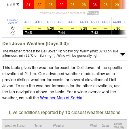
31
22
25
33
25
28
36
26
29
3
chill
°
C
Freezing
4000
4100
4350
4250
4450
4400
4500
4450
4400
43
level
m
—
—
5:26
—
—
5:28
—
—
5:30
7:45
—
—
7:44
—
—
7:43
—
—
7:
Deli Jovan Weather (Days 0-3):
The weather forecast for Deli Jovan is: Mostly dry. Warm (max 37°C on Tue
afternoon, min 22°C on Sun night). Wind will be generally light.
This table gives the weather forecast for Deli Jovan at the specific
elevation of 211 m. Our advanced weather models allow us to
provide distinct weather forecasts for several elevations of Deli
Jovan. To see the weather forecasts for the other elevations, use
the tab navigation above the table. For a wider overview of the
weather, consult the
Weather Map of Serbia
.
Live conditions reported by 10 closest weather stations
Cloud
Weather Station
Temp.
Weather
Wind
Gusts
Visibility