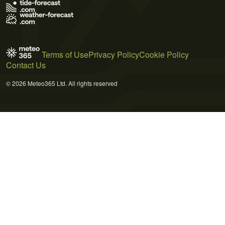
Terms of Use
Privacy Policy
Cookie Policy
Contact Us
© 2026 Meteo365 Ltd. All rights reserved