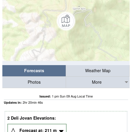
Forecasts
Weather Map
Photos
More
1 pm Sun 09 Aug Local Time
Issued:
2
hr
20
min
45
s
Updates in:
2 Deli Jovan Elevations:
Forecast at:
211
m