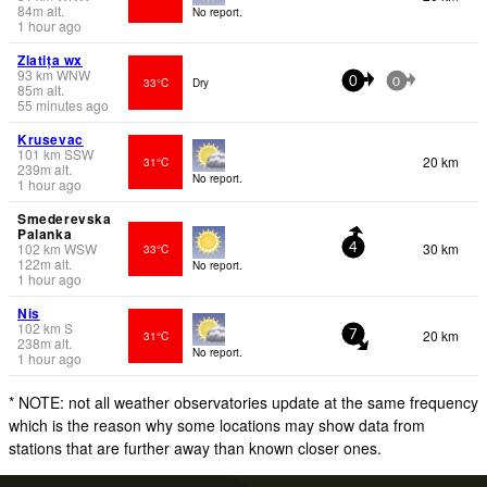
84
m
alt.
No report.
1 hour ago
Zlatița wx
93
km
WNW
33°C
Dry
0
0
85
m
alt.
55 minutes ago
Krusevac
101
km
SSW
20 km
31°C
239
m
alt.
No report.
1 hour ago
Smederevska
Palanka
102
km
WSW
30 km
33°C
4
122
m
alt.
No report.
1 hour ago
Nis
102
km
S
20 km
31°C
7
238
m
alt.
No report.
1 hour ago
* NOTE: not all weather observatories update at the same frequency
which is the reason why some locations may show data from
stations that are further away than known closer ones.