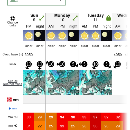
Sun
Monday
Tuesday
Wedn
9
10
11
1
Change
units
PM
night
AM
PM
night
AM
PM
night
AM
P
clear
clear
clear
clear
clear
clear
clear
clear
clear
cle
3050
—
—
—
—
—
—
—
4050
46
Cloud base (
m
)
km/h
10
10
10
10
5
5
10
5
10
1
See all
weather maps
cm
—
—
—
—
—
—
—
—
—
—
—
—
—
—
—
—
—
—
mm
33
29
29
34
30
33
37
32
32
3
max
°
C
31
22
25
33
25
28
36
26
29
3
min
°
C