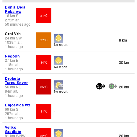
Donja Bela
Reka wx
16
km
S
31°C
-
275
m
alt.
50 minutes ago
Crni Vrh
24
km
SW
8 km
27°C
1039
m
alt.
No report.
1 hour ago
Negotin
27
km
E
30 km
34°C
118
m
alt.
No report.
1 hour ago
Drobeta
Turnu Sever
56
km
NE
20 km
35°C
18
29
84
m
alt.
No report.
1 hour ago
Dajčevica wx
69
km
S
31°C
-
297
m
alt.
1 hour ago
Veliko
Gradiste
81
km
WNW
20 km
32°C