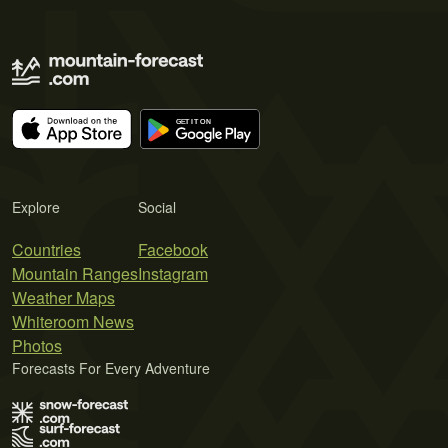
Explore
Social
Countries
Facebook
Mountain Ranges
Instagram
Weather Maps
Whiteroom News
Photos
Forecasts For Every Adventure