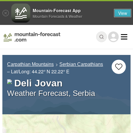
Mountain-Forecast App
View
Mountain Forecasts & Weather
Carpathian Mountains
Serbian Carpathians
– Lat/Long:
44.22° N
22.22° E
Deli Jovan
Weather Forecast, Serbia