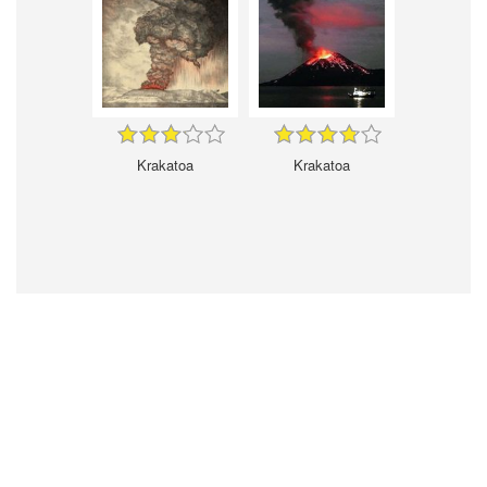
Krakatoa
Krakatoa