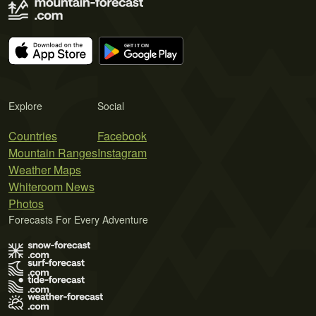
Explore
Social
Countries
Facebook
Mountain Ranges
Instagram
Weather Maps
Whiteroom News
Photos
Forecasts For Every Adventure