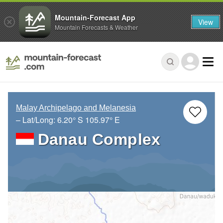
Mountain-Forecast App
View
Mountain Forecasts & Weather
Malay Archipelago and Melanesia
– Lat/Long:
6.20° S
105.97° E
Danau Complex