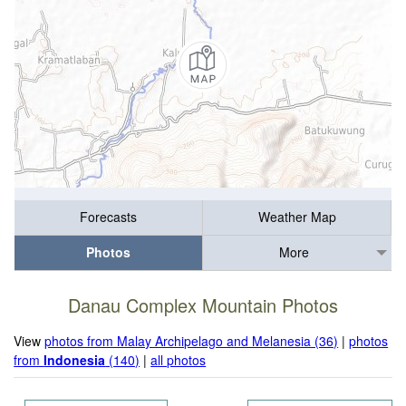
Forecasts
Weather Map
Photos
More
Danau Complex Mountain Photos
View
photos from Malay Archipelago and Melanesia (36)
|
photos
from
Indonesia
(140)
|
all photos