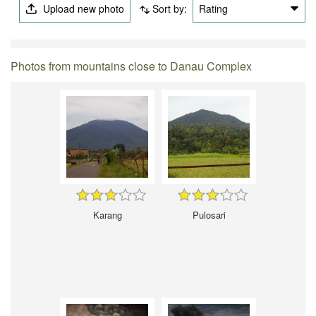
Upload new photo
Sort by:
Rating
Photos from mountains close to Danau Complex
Karang
Pulosari