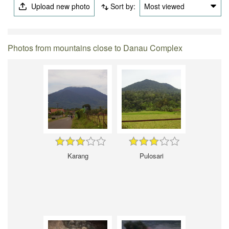
Upload new photo
Sort by:
Most viewed
Photos from mountains close to Danau Complex
Karang
Pulosari