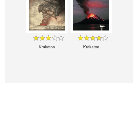
Krakatoa
Krakatoa