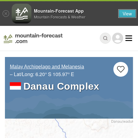
Mountain-Forecast App
View
Mountain Forecasts & Weather
Malay Archipelago and Melanesia
– Lat/Long:
6.20° S
105.97° E
Danau Complex