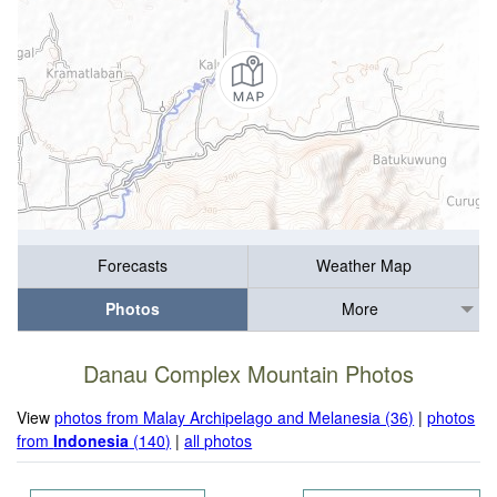
Forecasts
Weather Map
Photos
More
Danau Complex Mountain Photos
View
photos from Malay Archipelago and Melanesia (36)
|
photos
from
Indonesia
(140)
|
all photos