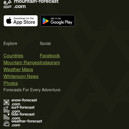
Explore
Social
Countries
Facebook
Mountain Ranges
Instagram
Weather Maps
Whiteroom News
Photos
Forecasts For Every Adventure