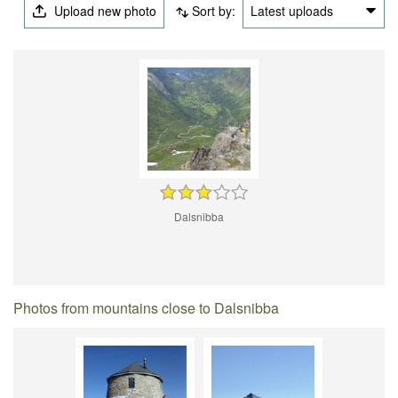
Upload new photo
Sort by:
Latest uploads
Dalsnibba
Photos from mountains close to Dalsnibba