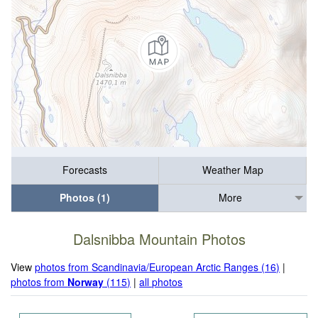
Forecasts
Weather Map
Photos (1)
More
Dalsnibba Mountain Photos
View
photos from Scandinavia/European Arctic Ranges (16)
|
photos from
Norway
(115)
|
all photos