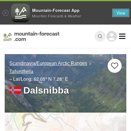
Mountain-Forecast App
View
Mountain Forecasts & Weather
Scandinavia/European Arctic Ranges
Tafjordfjella
– Lat/Long:
62.05° N
7.28° E
Dalsnibba