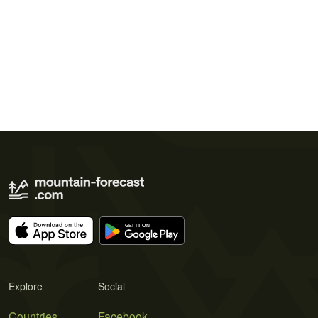
Explore
Social
Countries
Facebook