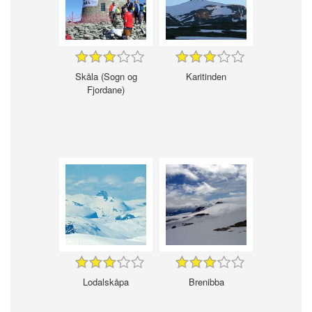
Skåla (Sogn og
Karitinden
Fjordane)
Lodalskåpa
Brenibba