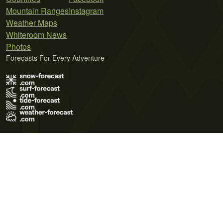
Mountain Ranges
Instagram
Weather Maps
Whiteroom News
Photos
Forecasts For Every Adventure
Terms of Use
Privacy Policy
Cookie Policy
Contact Us
© 2026 Meteo365 Ltd. All rights reserved