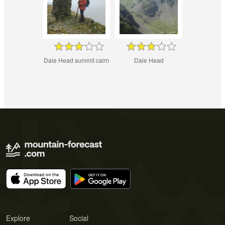
Dale Head summit cairn
Dale Head
Explore
Social