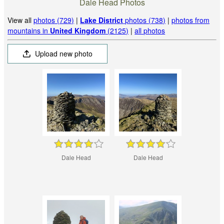
Dale Head Photos
View all
photos (729)
|
Lake District
photos (738)
|
photos from
mountains in
United Kingdom
(2125)
|
all photos
Upload new photo
Dale Head
Dale Head