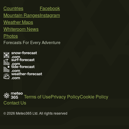
Countries
Facebook
Mountain Ranges
Instagram
Weather Maps
Whiteroom News
Photos
Forecasts For Every Adventure
Terms of Use
Privacy Policy
Cookie Policy
Contact Us
© 2026 Meteo365 Ltd. All rights reserved