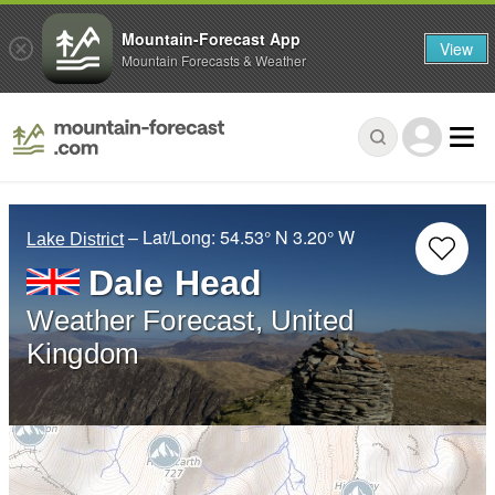
Mountain-Forecast App
View
Mountain Forecasts & Weather
– Lat/Long:
54.53° N
3.20° W
Lake District
Dale Head
Weather Forecast, United
Kingdom