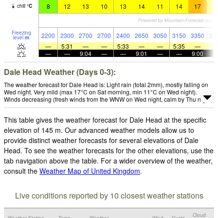
8
12
13
10
13
14
11
14
17
1
chill
°
C
Freezing
2200
2300
2700
2700
2400
2650
3050
3150
3350
32
level
m
—
5:31
—
—
5:33
—
—
5:35
—
—
—
9:04
—
—
9:01
—
—
9:00
Dale Head Weather (Days 0-3):
The weather forecast for Dale Head is: Light rain (total 2mm), mostly falling on
Wed night. Very mild (max 17°C on Sat morning, min 11°C on Wed night).
Winds decreasing (fresh winds from the WNW on Wed night, calm by Thu night).
This table gives the weather forecast for Dale Head at the specific
elevation of 145 m. Our advanced weather models allow us to
provide distinct weather forecasts for several elevations of Dale
Head. To see the weather forecasts for the other elevations, use the
tab navigation above the table. For a wider overview of the weather,
consult the
Weather Map of United Kingdom
.
Live conditions reported by 10 closest weather stations
Cloud
Weather Station
Temp.
Weather
Wind
Gusts