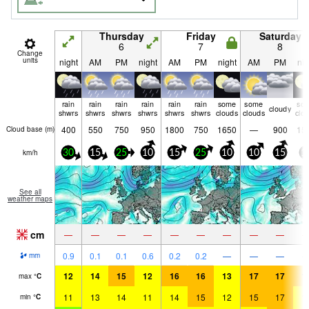
Thursday
Friday
Saturday
6
7
8
Change
units
night
AM
PM
night
AM
PM
night
AM
PM
nig
rain
rain
rain
rain
rain
rain
some
some
so
cloudy
shwrs
shwrs
shwrs
shwrs
shwrs
shwrs
clouds
clouds
clo
400
550
750
950
1800
750
1650
—
900
15
Cloud base (
m
)
km/h
30
15
25
10
15
25
10
10
15
1
See all
weather maps
cm
—
—
—
—
—
—
—
—
—
0.9
0.1
0.1
0.6
0.2
0.2
—
—
—
mm
12
14
15
12
16
16
13
17
17
1
max
°
C
11
13
14
11
14
15
12
15
17
1
min
°
C