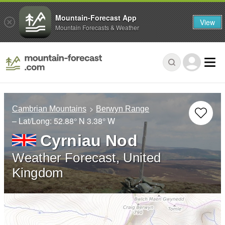
Mountain-Forecast App
View
Mountain Forecasts & Weather
Cambrian Mountains
Berwyn Range
– Lat/Long:
52.88° N
3.38° W
Cyrniau Nod
Weather Forecast, United
Kingdom