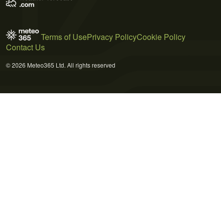
Terms of Use
Privacy Policy
Cookie Policy
Contact Us
© 2026 Meteo365 Ltd. All rights reserved