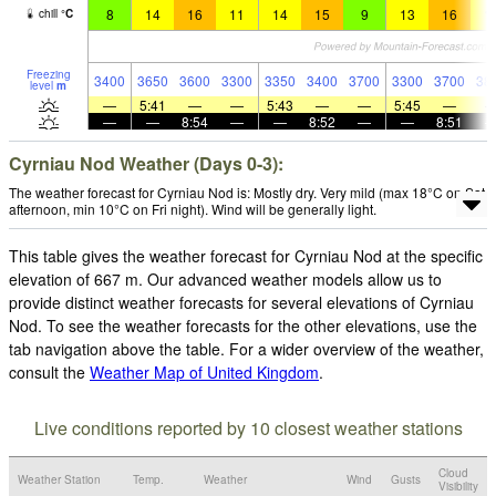
8
14
16
11
14
15
9
13
16
1
chill
°
C
Freezing
3400
3650
3600
3300
3350
3400
3700
3300
3700
38
level
m
—
5:41
—
—
5:43
—
—
5:45
—
—
—
8:54
—
—
8:52
—
—
8:51
Cyrniau Nod Weather (Days 0-3):
The weather forecast for Cyrniau Nod is: Mostly dry. Very mild (max 18°C on Sat
afternoon, min 10°C on Fri night). Wind will be generally light.
This table gives the weather forecast for Cyrniau Nod at the specific
elevation of 667 m. Our advanced weather models allow us to
provide distinct weather forecasts for several elevations of Cyrniau
Nod. To see the weather forecasts for the other elevations, use the
tab navigation above the table. For a wider overview of the weather,
consult the
Weather Map of United Kingdom
.
Live conditions reported by 10 closest weather stations
Cloud
Weather Station
Temp.
Weather
Wind
Gusts
Visibility