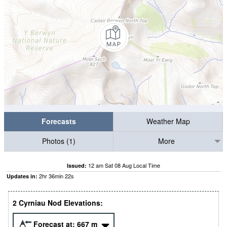
Forecasts
Weather Map
Photos (1)
More
12 am Sat 08 Aug Local Time
Issued:
2
hr
36
min
22
s
Updates in:
2 Cyrniau Nod Elevations:
Forecast at:
667
m