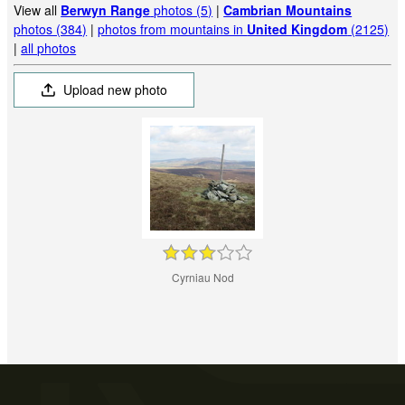
View all
Berwyn Range
photos (5)
|
Cambrian Mountains
photos (384)
|
photos from mountains in
United Kingdom
(2125)
|
all photos
Upload new photo
Cyrniau Nod