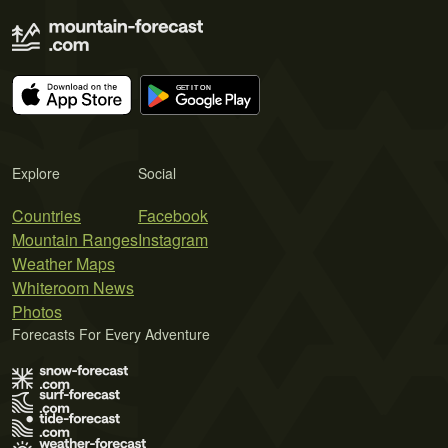
Explore
Social
Countries
Facebook
Mountain Ranges
Instagram
Weather Maps
Whiteroom News
Photos
Forecasts For Every Adventure