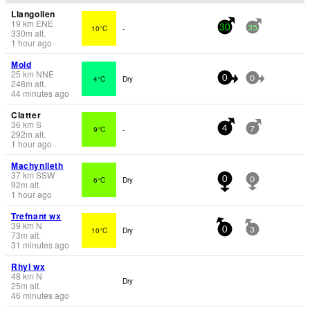
Llangollen
19
km
ENE
10°C
-
30
35
330
m
alt.
1 hour ago
Mold
25
km
NNE
4°C
Dry
0
0
248
m
alt.
44 minutes ago
Clatter
36
km
S
9°C
-
4
7
292
m
alt.
1 hour ago
Machynlleth
37
km
SSW
6°C
Dry
0
0
92
m
alt.
1 hour ago
Trefnant wx
39
km
N
10°C
Dry
0
3
73
m
alt.
31 minutes ago
Rhyl wx
48
km
N
Dry
25
m
alt.
46 minutes ago