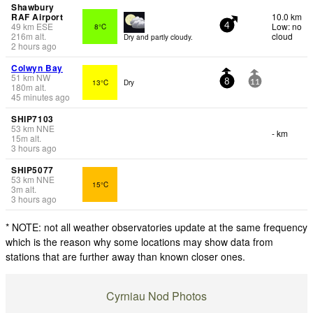
Shawbury
RAF Airport
10.0 km
49
km
ESE
Low: no
8°C
4
216
m
alt.
cloud
Dry and partly cloudy.
2 hours ago
Colwyn Bay
51
km
NW
13°C
Dry
8
11
180
m
alt.
45 minutes ago
SHIP7103
53
km
NNE
- km
15
m
alt.
3 hours ago
SHIP5077
53
km
NNE
15°C
3
m
alt.
3 hours ago
* NOTE: not all weather observatories update at the same frequency
which is the reason why some locations may show data from
stations that are further away than known closer ones.
Cyrniau Nod Photos