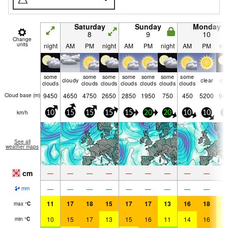
Saturday
Sunday
Monday
8
9
10
Change
units
night
AM
PM
night
AM
PM
night
AM
PM
nig
some
some
some
some
some
some
some
cloudy
clear
cle
clouds
clouds
clouds
clouds
clouds
clouds
clouds
9450
4650
4750
2650
2850
1950
750
450
5200
94
Cloud base (
m
)
km/h
10
15
15
15
15
20
20
10
10
0
See all
weather maps
cm
—
—
—
—
—
—
—
—
—
—
—
—
—
—
—
—
—
—
mm
11
17
18
15
17
17
13
16
18
1
max
°
C
10
15
17
13
15
16
11
14
16
1
min
°
C