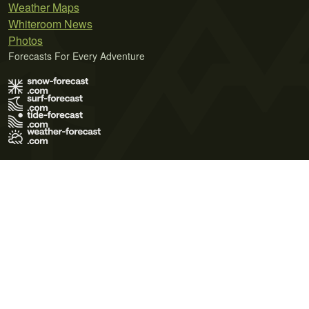
Weather Maps
Whiteroom News
Photos
Forecasts For Every Adventure
Terms of Use
Privacy Policy
Cookie Policy
Contact Us
© 2026 Meteo365 Ltd. All rights reserved