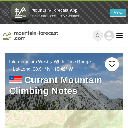
Mountain-Forecast App
View
Mountain Forecasts & Weather
Intermountain West
White Pine Range
– Lat/Long:
38.91° N
115.42° W
Currant Mountain
Climbing Notes