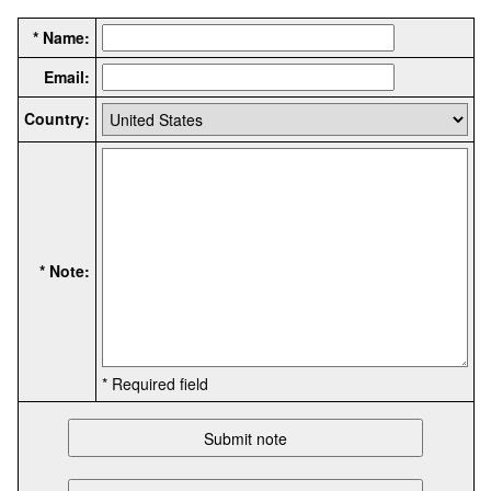
* Name:
Email:
Country:
* Note:
* Required field