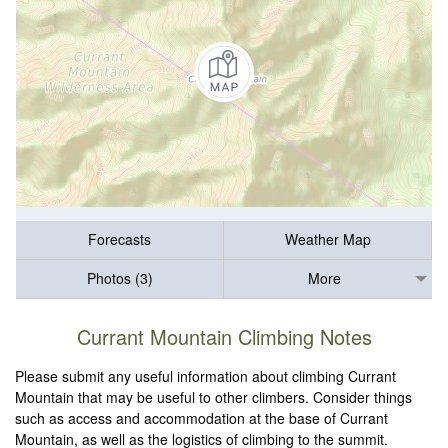
Forecasts
Weather Map
Photos (3)
More
Currant Mountain Climbing Notes
Please submit any useful information about climbing Currant
Mountain that may be useful to other climbers. Consider things
such as access and accommodation at the base of Currant
Mountain, as well as the logistics of climbing to the summit.