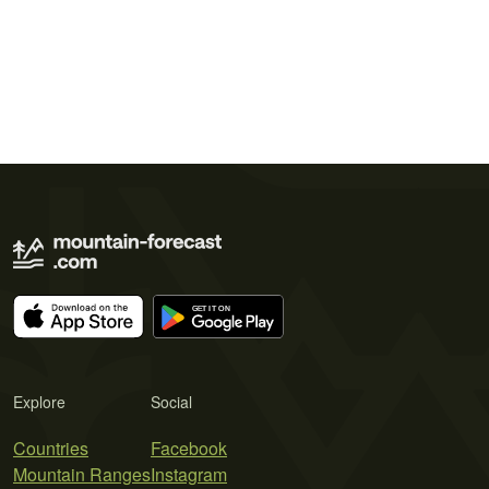
Explore
Social
Countries
Facebook
Mountain Ranges
Instagram