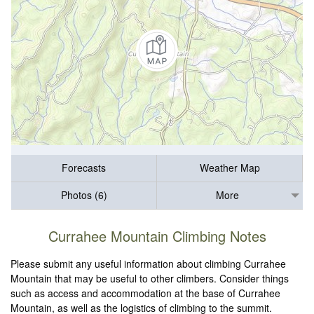
Forecasts
Weather Map
Photos (6)
More
Currahee Mountain Climbing Notes
Please submit any useful information about climbing Currahee
Mountain that may be useful to other climbers. Consider things
such as access and accommodation at the base of Currahee
Mountain, as well as the logistics of climbing to the summit.