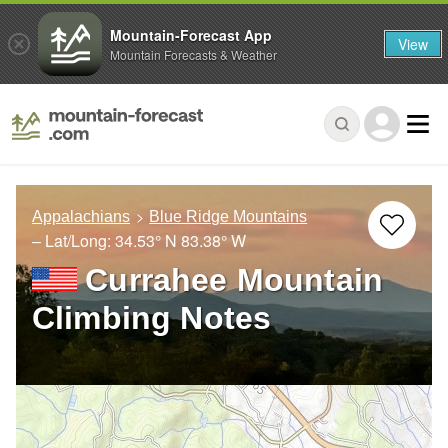
Mountain-Forecast App
View
Mountain Forecasts & Weather
Appalachians
Blue Ridge Mountains
– Lat/Long:
34.53° N
83.38° W
Currahee Mountain
Climbing Notes