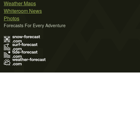
Weather Maps
Whiteroom News
Photos
Forecasts For Every Adventure
Terms of Use
Privacy Policy
Cookie Policy
Contact Us
© 2026 Meteo365 Ltd. All rights reserved