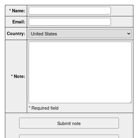
* Name:
Email:
Country:
* Note:
* Required field