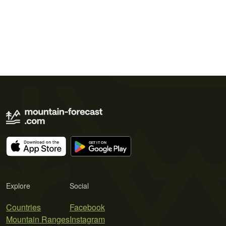
Explore
Social
Countries
Facebook
Mountain Ranges
Instagram