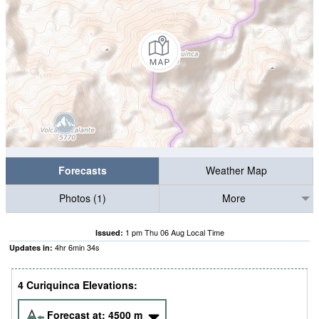
Forecasts
Weather Map
Photos (1)
More
1 pm Thu 06 Aug Local Time
Issued:
4
hr
6
min
34
s
Updates in:
4 Curiquinca Elevations:
Forecast at:
4500
m