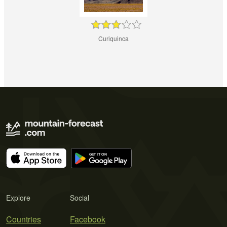
Curiquinca
Explore
Social
Countries
Facebook