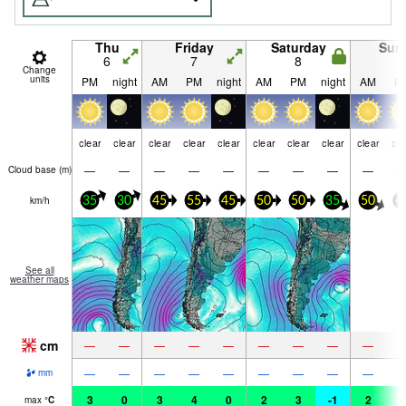
Thu
Friday
Saturday
Sun
6
7
8
9
Change
units
PM
night
AM
PM
night
AM
PM
night
AM
P
clear
clear
clear
clear
clear
clear
clear
clear
clear
cle
—
—
—
—
—
—
—
—
—
Cloud base (
m
)
km/h
35
30
45
55
45
50
50
35
50
4
See all
weather maps
cm
—
—
—
—
—
—
—
—
—
—
—
—
—
—
—
—
—
—
mm
3
0
3
4
0
2
3
-1
2
3
max
°
C