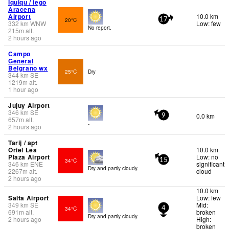
Iquiqu / iego
Aracena
Airport
10.0 km
20°C
17
332
km
WNW
Low: few
No report.
215
m
alt.
2 hours ago
Campo
General
Belgrano wx
25°C
Dry
344
km
SE
1219
m
alt.
1 hour ago
Jujuy Airport
346
km
SE
0.0 km
9
657
m
alt.
-
2 hours ago
Tarij / apt
Oriel Lea
10.0 km
Plaza Airport
Low: no
34°C
15
346
km
ENE
significant
Dry and partly cloudy.
2267
m
alt.
cloud
2 hours ago
10.0 km
Salta Airport
Low: few
349
km
SE
Mid:
34°C
4
691
m
alt.
broken
Dry and partly cloudy.
2 hours ago
High:
broken