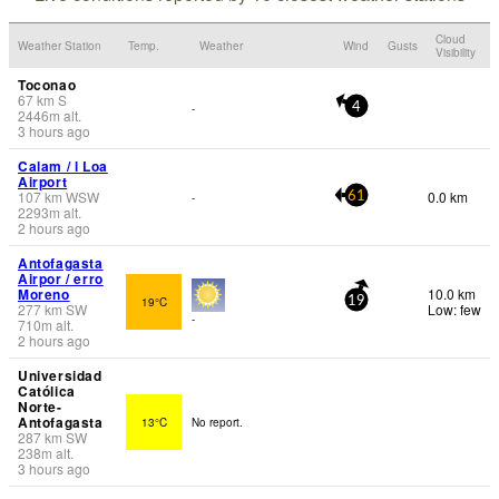
Cloud
Weather Station
Temp.
Weather
Wind
Gusts
Visibility
Toconao
67
km
S
-
4
2446
m
alt.
3 hours ago
Calam / l Loa
Airport
107
km
WSW
0.0 km
-
61
2293
m
alt.
2 hours ago
Antofagasta
Airpor / erro
Moreno
10.0 km
19°C
19
277
km
SW
Low: few
-
710
m
alt.
2 hours ago
Universidad
Católica
Norte-
Antofagasta
13°C
No report.
287
km
SW
238
m
alt.
3 hours ago