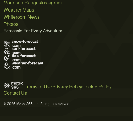
Mountain Ranges
Instagram
Weather Maps
Whiteroom News
Photos
Forecasts For Every Adventure
Terms of Use
Privacy Policy
Cookie Policy
Contact Us
© 2026 Meteo365 Ltd. All rights reserved