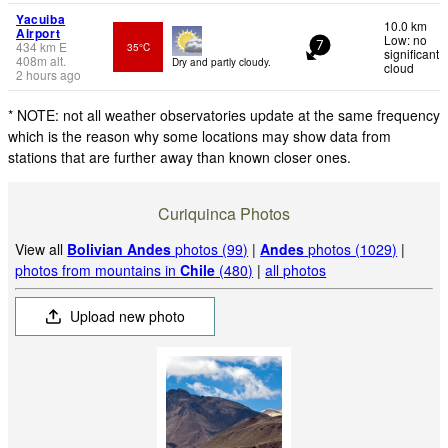
Yacuiba
10.0 km
Airport
Low: no
434
km
E
35°C
7
significant
408
m
alt.
Dry and partly cloudy.
cloud
2 hours ago
* NOTE: not all weather observatories update at the same frequency
which is the reason why some locations may show data from
stations that are further away than known closer ones.
Curiquinca Photos
View all
Bolivian Andes
photos (99)
|
Andes
photos (1029)
|
photos from mountains in
Chile
(480)
|
all photos
Upload new photo