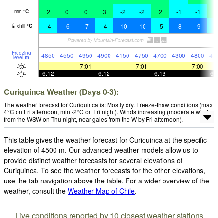
2
0
0
3
-2
-2
2
-1
-1
2
min
°
C
-4
-6
-7
-4
-10
-10
-5
-8
-9
-
chill
°
C
Freezing
4850
4550
4950
4900
4150
4750
4700
4300
4800
47
level
m
—
—
7:01
—
—
7:01
—
—
7:00
6:12
—
—
6:12
—
—
6:13
—
—
6:
Curiquinca Weather (Days 0-3):
The weather forecast for Curiquinca is: Mostly dry. Freeze-thaw conditions (max
4°C on Fri afternoon, min -2°C on Fri night). Winds increasing (moderate winds
from the WSW on Thu night, near gales from the W by Fri afternoon).
This table gives the weather forecast for Curiquinca at the specific
elevation of 4500 m. Our advanced weather models allow us to
provide distinct weather forecasts for several elevations of
Curiquinca. To see the weather forecasts for the other elevations,
use the tab navigation above the table. For a wider overview of the
weather, consult the
Weather Map of Chile
.
Live conditions reported by 10 closest weather stations