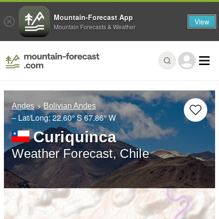
Mountain-Forecast App
View
Mountain Forecasts & Weather
Andes
Bolivian Andes
– Lat/Long:
22.60° S
67.86° W
Curiquinca
Weather Forecast, Chile