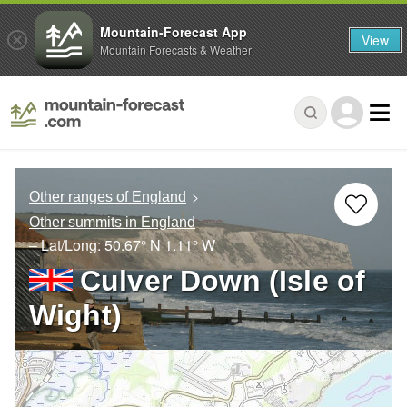
Mountain-Forecast App
View
Mountain Forecasts & Weather
Other ranges of England
Other summits in England
– Lat/Long:
50.67° N
1.11° W
Culver Down (Isle of
Wight)