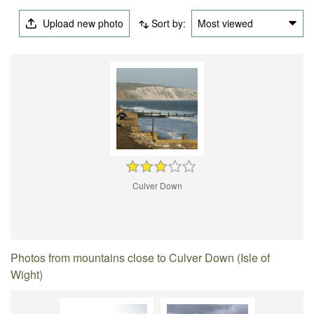
Upload new photo
Sort by:
Most viewed
Culver Down
Photos from mountains close to Culver Down (Isle of
Wight)