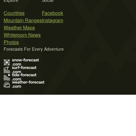
Explore
Social
Countries
Facebook
Mountain Ranges
Instagram
Weather Maps
Whiteroom News
Photos
Forecasts For Every Adventure
Terms of Use
Privacy Policy
Cookie Policy
Contact Us
© 2026 Meteo365 Ltd. All rights reserved