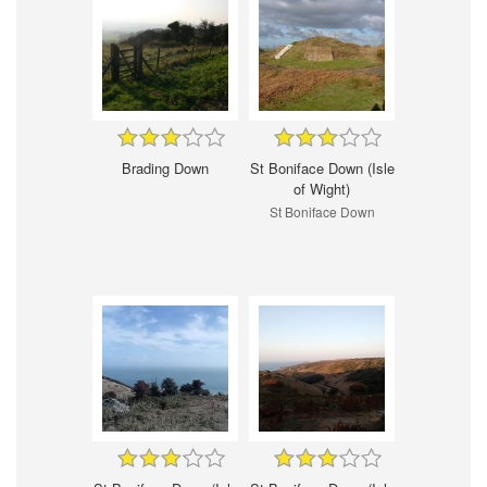
Brading Down
St Boniface Down (Isle
of Wight)
St Boniface Down