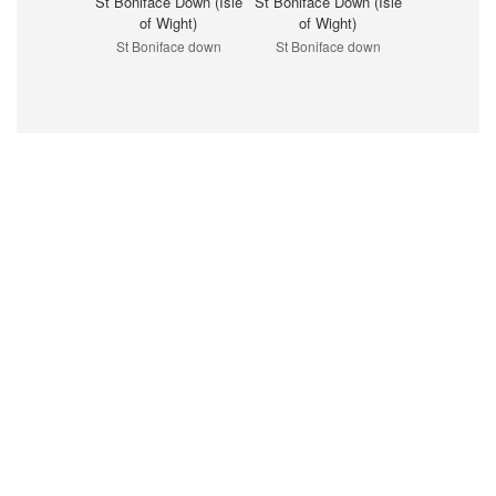
St Boniface Down (Isle
St Boniface Down (Isle
of Wight)
of Wight)
St Boniface down
St Boniface down