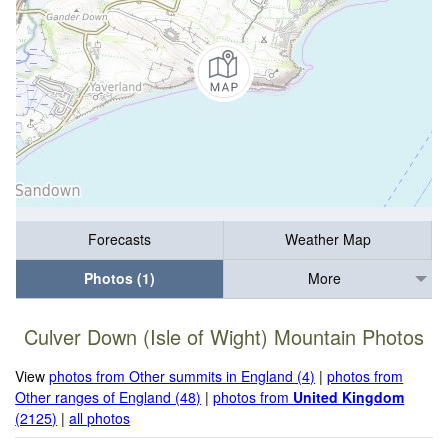
Forecasts
Weather Map
Photos (1)
More
Culver Down (Isle of Wight) Mountain Photos
View
photos from Other summits in England (4)
|
photos from
Other ranges of England (48)
|
photos from
United Kingdom
(2125)
|
all photos