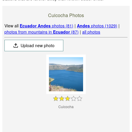
Cuicocha Photos
View all
Ecuador Andes
photos (81)
|
Andes
photos (1029)
|
photos from mountains in
Ecuador
(87)
|
all photos
Upload new photo
Cuicocha