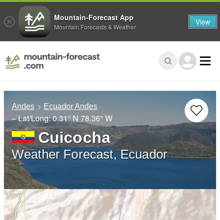
Mountain-Forecast App
View
Mountain Forecasts & Weather
Andes
Ecuador Andes
– Lat/Long:
0.31° N
78.36° W
Cuicocha
Weather Forecast, Ecuador