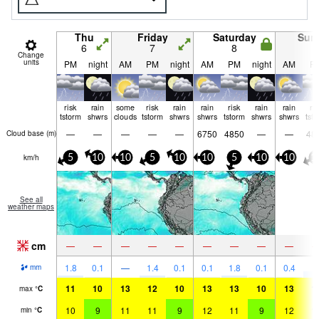
Thu
Friday
Saturday
Sun
6
7
8
9
Change
units
PM
night
AM
PM
night
AM
PM
night
AM
P
risk
rain
some
risk
rain
rain
risk
rain
rain
ri
tstorm
shwrs
clouds
tstorm
shwrs
shwrs
tstorm
shwrs
shwrs
tst
—
—
—
—
—
6750
4850
—
—
48
Cloud base (
m
)
km/h
5
10
10
5
10
10
5
10
10
1
See all
weather maps
cm
—
—
—
—
—
—
—
—
—
4
1.8
0.1
—
1.4
0.1
0.1
1.8
0.1
0.4
mm
11
10
13
12
10
13
13
10
13
1
max
°
C
10
9
11
11
9
12
11
9
12
1
min
°
C