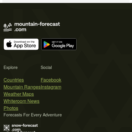
Explore
Social
Countries
Facebook
Mountain Ranges
Instagram
Weather Maps
Whiteroom News
Photos
Forecasts For Every Adventure