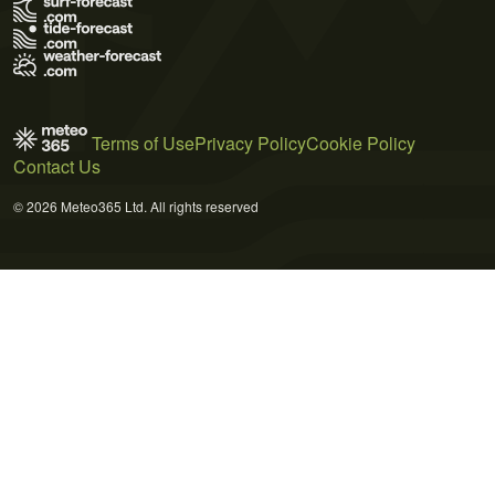
Terms of Use
Privacy Policy
Cookie Policy
Contact Us
© 2026 Meteo365 Ltd. All rights reserved