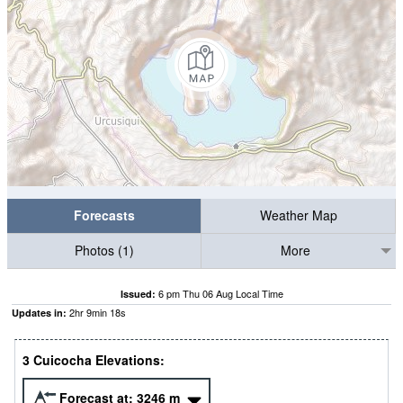
Forecasts
Weather Map
Photos (1)
More
6 pm Thu 06 Aug Local Time
Issued:
2
hr
9
min
18
s
Updates in:
3 Cuicocha Elevations:
Forecast at:
3246
m