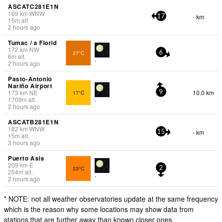
ASCATC281E1N
169
km
WNW
- km
17
15
m
alt.
2 hours ago
Tumac / a Florid
172
km
NW
27°C
6
6
m
alt.
-
2 hours ago
Pasto-Antonio
Nariño Airport
173
km
NE
10.0 km
17°C
9
1709
m
alt.
-
2 hours ago
ASCATB281E1N
182
km
WNW
- km
15
15
m
alt.
3 hours ago
Puerto Asis
209
km
E
23°C
2
254
m
alt.
-
2 hours ago
* NOTE: not all weather observatories update at the same frequency
which is the reason why some locations may show data from
stations that are further away than known closer ones.