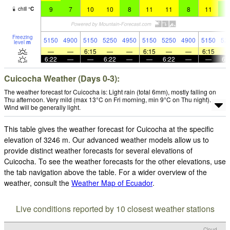
9
7
10
10
8
11
11
8
11
8
chill
°
C
Freezing
5150
4900
5150
5250
4950
5150
5250
4900
5150
52
level
m
—
—
6:15
—
—
6:15
—
—
6:15
6:22
—
—
6:22
—
—
6:22
—
—
6:
Cuicocha Weather (Days 0-3):
The weather forecast for Cuicocha is: Light rain (total 6mm), mostly falling on
Thu afternoon. Very mild (max 13°C on Fri morning, min 9°C on Thu night).
Wind will be generally light.
This table gives the weather forecast for Cuicocha at the specific
elevation of 3246 m. Our advanced weather models allow us to
provide distinct weather forecasts for several elevations of
Cuicocha. To see the weather forecasts for the other elevations, use
the tab navigation above the table. For a wider overview of the
weather, consult the
Weather Map of Ecuador
.
Live conditions reported by 10 closest weather stations
Cloud