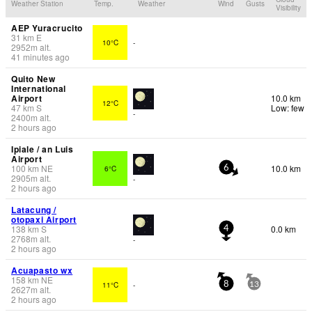
Weather Station
Temp.
Weather
Wind
Gusts
Visibility
AEP Yuracrucito
31
km
E
10°C
-
2952
m
alt.
41 minutes ago
Quito New
International
Airport
10.0 km
12°C
47
km
S
Low: few
-
2400
m
alt.
2 hours ago
Ipiale / an Luis
Airport
100
km
NE
10.0 km
6°C
6
2905
m
alt.
-
2 hours ago
Latacung /
otopaxi Airport
138
km
S
0.0 km
4
2768
m
alt.
-
2 hours ago
Acuapasto wx
158
km
NE
11°C
-
8
13
2627
m
alt.
2 hours ago