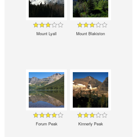
Mount Lyall
Mount Blakiston
Forum Peak
Kinnerly Peak