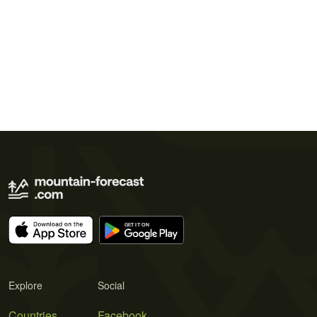
Explore
Social
Countries
Facebook