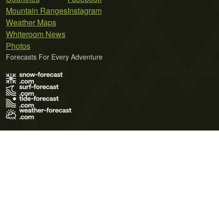
Mountain Ranges
Instagram
Weather Maps
Whiteroom News
Photos
Forecasts For Every Adventure
Terms of Use
Privacy Policy
Cookie Policy
Contact Us
© 2026 Meteo365 Ltd. All rights reserved