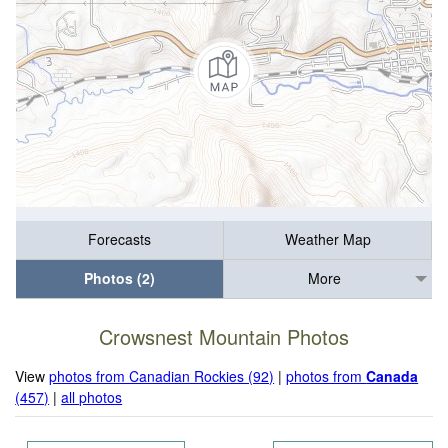
Forecasts
Weather Map
Photos (2)
More
Crowsnest Mountain Photos
View
photos from Canadian Rockies (92)
|
photos from
Canada
(457)
|
all photos