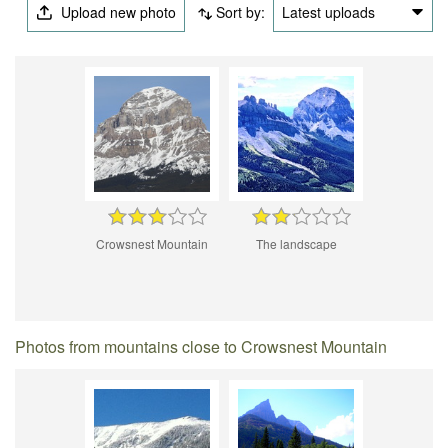
Upload new photo
Sort by:
Latest uploads
Crowsnest Mountain
The landscape
Photos from mountains close to Crowsnest Mountain