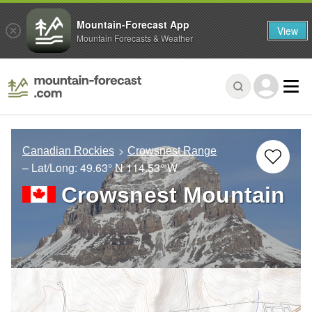
Mountain-Forecast App
View
Mountain Forecasts & Weather
Canadian Rockies
Crowsnest Range
– Lat/Long:
49.63° N
114.53° W
Crowsnest Mountain