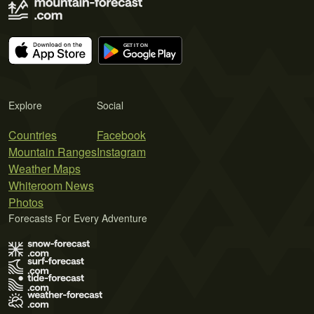
Explore
Social
Countries
Facebook
Mountain Ranges
Instagram
Weather Maps
Whiteroom News
Photos
Forecasts For Every Adventure