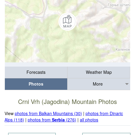
Forecasts
Weather Map
Photos
More
Crni Vrh (Jagodina) Mountain Photos
View
photos from Balkan Mountains (30)
|
photos from Dinaric
Alps (118)
|
photos from
Serbia
(276)
|
all photos