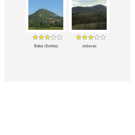
Baba (Serbia)
Ješevac