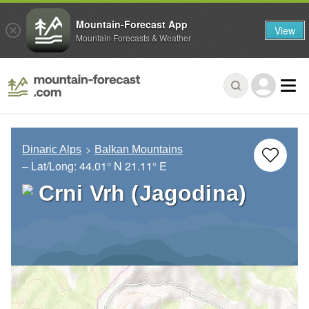
Mountain-Forecast App
View
Mountain Forecasts & Weather
Dinaric Alps
Balkan Mountains
– Lat/Long:
44.01° N
21.11° E
Crni Vrh (Jagodina)