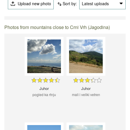
Upload new photo
Sort by:
Latest uploads
Photos from mountains close to Crni Vrh (Jagodina)
Juhor
Juhor
pogled ka rtnju
mali i veliki vetren