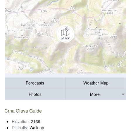
Forecasts
Weather Map
Photos
More
Crna Glava Guide
Elevation:
2139
Difficulty:
Walk up