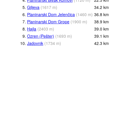
4.
Planinarski Bivak Komovi
(
1720
m
)
22.5
km
5.
Giljeva
(
1617
m
)
34.2
km
6.
Planinarski Dom Jelenčica
(
1460
m
)
36.8
km
7.
Planinarski Dom Grope
(
1900
m
)
38.9
km
8.
Hajla
(
2403
m
)
39.0
km
9.
Ozren (Pešter)
(
1693
m
)
39.1
km
10.
Jadovnik
(
1734
m
)
42.3
km