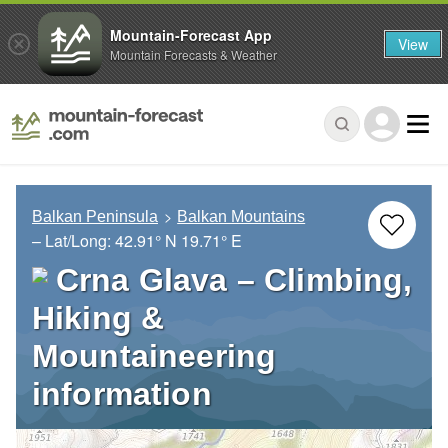
Mountain-Forecast App
View
Mountain Forecasts & Weather
Balkan Peninsula
Balkan Mountains
– Lat/Long:
42.91° N
19.71° E
Crna Glava – Climbing,
Hiking &
Mountaineering
information