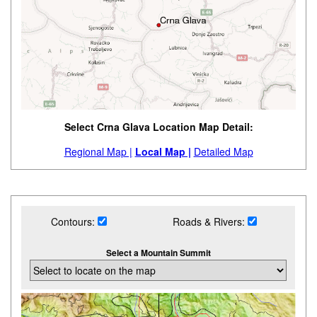
Select Crna Glava Location Map Detail:
Regional Map |
Local Map |
Detailed Map
Contours:
Roads & Rivers:
Select a Mountain Summit