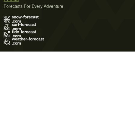
Forecasts For Every Adventure
Terms of Use
Privacy Policy
Cookie Policy
Contact Us
© 2026 Meteo365 Ltd. All rights reserved