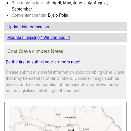
Best months to climb:
April, May, June, July, August,
September
Convenient center:
Bijelo Polje
Update info
or location
Mountain missing? We can add it!
Crna Glava climbers Notes
Be the first to submit your climbers note!
Please submit any useful information about climbing Crna Glava
that may be useful to other climbers. Consider things such as
access and accommodation at the base of Crna Glava, as well
as the logistics of climbing to the summit.