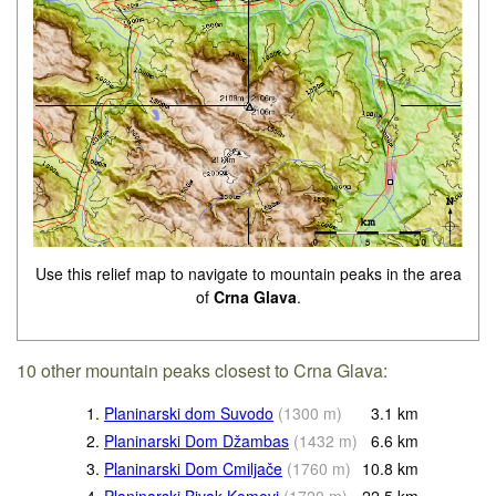
Use this relief map to navigate to mountain peaks in the area
of
Crna Glava
.
10 other mountain peaks closest to Crna Glava:
1.
Planinarski dom Suvodo
(
1300
m
)
3.1
km
2.
Planinarski Dom Džambas
(
1432
m
)
6.6
km
3.
Planinarski Dom Cmiljače
(
1760
m
)
10.8
km