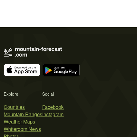
Explore
Social
Countries
Facebook
Mountain Ranges
Instagram
Weather Maps
Whiteroom News
Photos