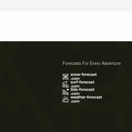
Forecasts For Every Adventure
s