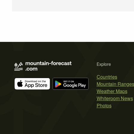
Explore
Countries
Mountain Range
Weather Maps
Whiteroom News
Photos