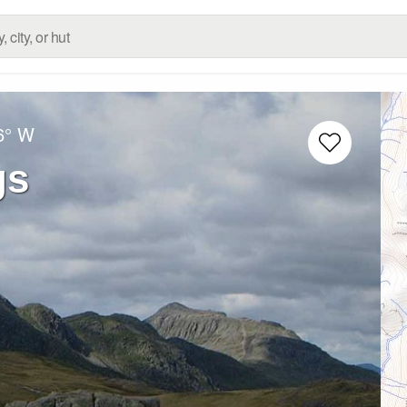
6° W
gs