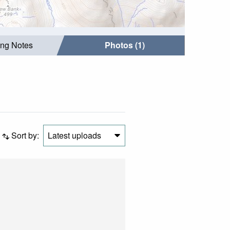
ing Notes
Photos (1)
Sort by:
Latest uploads