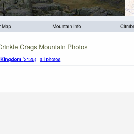
r Map
Mountain Info
Climb
Crinkle Crags Mountain Photos
d Kingdom
(2125)
|
all photos