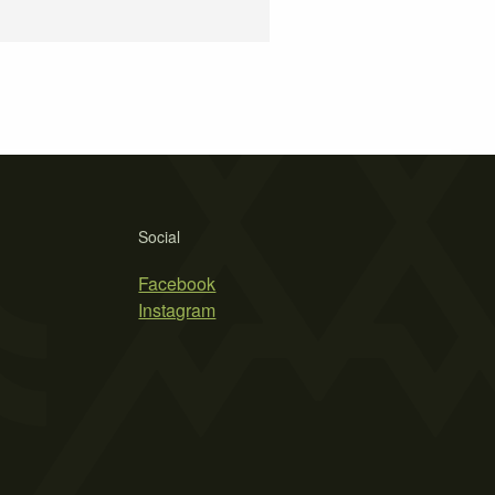
Social
Facebook
Instagram