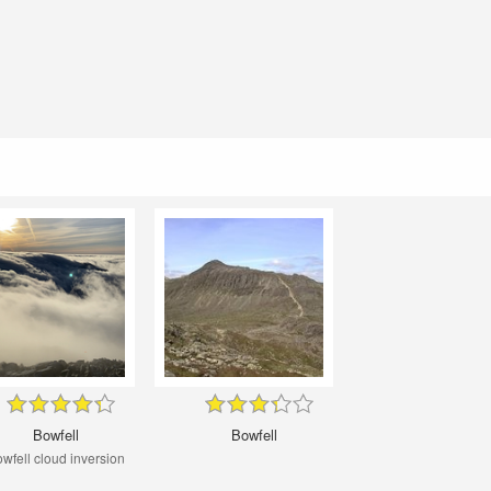
Bowfell
Bowfell
wfell cloud inversion