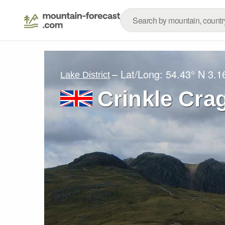
– Lat/Long:
54.43° N
3.1
Lake District
Crinkle Cra