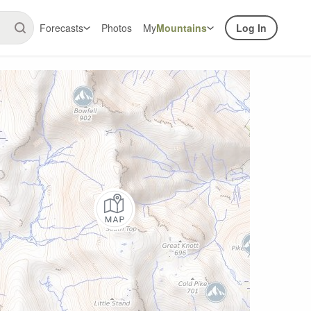
Forecasts
Photos
My
Mountains
Log In