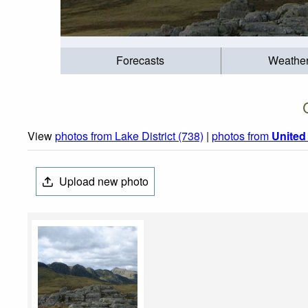
Forecasts
Weathe
View
photos from Lake District (738)
|
photos from
Unite
Upload new photo