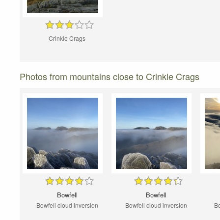
Crinkle Crags
Photos from mountains close to Crinkle Crags
Bowfell
Bowfell
Bowfell cloud inversion
Bowfell cloud inversion
Bo