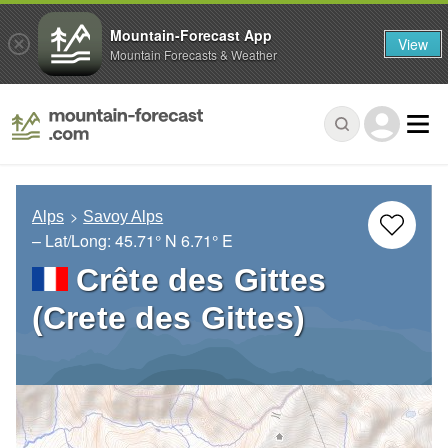
Mountain-Forecast App
View
Mountain Forecasts & Weather
Alps
Savoy Alps
– Lat/Long:
45.71° N
6.71° E
Crête des Gittes
(Crete des Gittes)