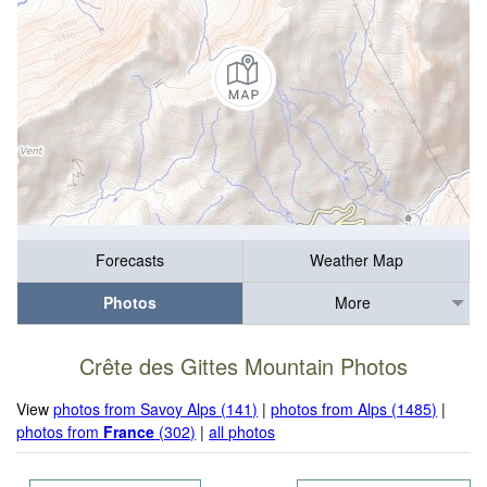
Forecasts
Weather Map
Photos
More
Crête des Gittes Mountain Photos
View
photos from Savoy Alps (141)
|
photos from Alps (1485)
|
photos from
France
(302)
|
all photos