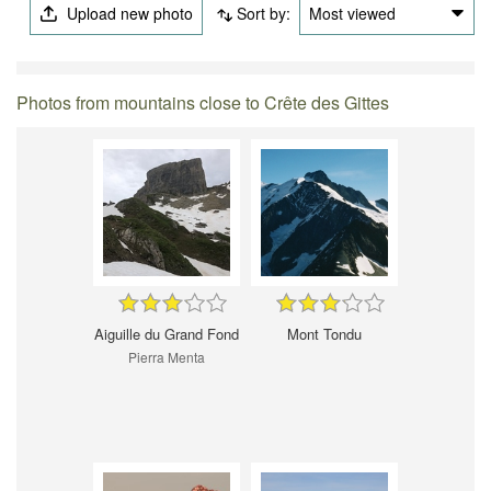
Upload new photo
Sort by:
Most viewed
Photos from mountains close to Crête des Gittes
Aiguille du Grand Fond
Mont Tondu
Pierra Menta