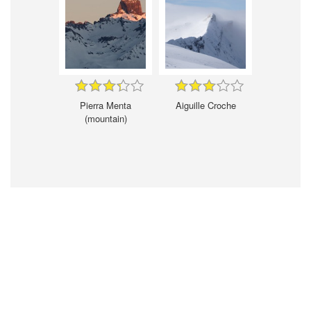
Pierra Menta
Aiguille Croche
(mountain)