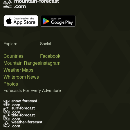
Explore
Social
Countries
Facebook
Mountain Ranges
Instagram
Weather Maps
Whiteroom News
Photos
Forecasts For Every Adventure