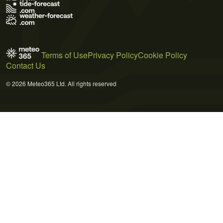
Terms of Use
Privacy Policy
Cookie Policy
Contact Us
© 2026 Meteo365 Ltd. All rights reserved