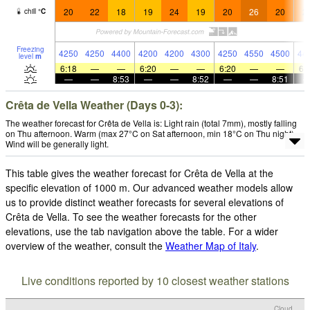
20
22
18
19
24
19
20
26
20
2
chill
°
C
Freezing
4250
4250
4400
4200
4200
4300
4250
4550
4500
44
level
m
6:18
—
—
6:20
—
—
6:20
—
—
6:
—
—
8:53
—
—
8:52
—
—
8:51
Crêta de Vella Weather (Days 0-3):
The weather forecast for Crêta de Vella is: Light rain (total 7mm), mostly falling
on Thu afternoon. Warm (max 27°C on Sat afternoon, min 18°C on Thu night).
Wind will be generally light.
This table gives the weather forecast for Crêta de Vella at the
specific elevation of 1000 m. Our advanced weather models allow
us to provide distinct weather forecasts for several elevations of
Crêta de Vella. To see the weather forecasts for the other
elevations, use the tab navigation above the table. For a wider
overview of the weather, consult the
Weather Map of Italy
.
Live conditions reported by 10 closest weather stations
Cloud