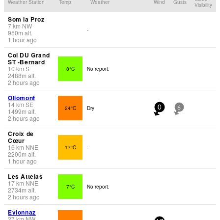
Weather Station
Temp.
Weather
Wind
Gusts
Visibility
Som la Proz
7
km
NW
-
950
m
alt.
1 hour ago
Col DU Grand
ST -Bernard
10
km
S
8°C
No report.
2488
m
alt.
2 hours ago
Ollomont
14
km
SE
24°C
Dry
0
6
1499
m
alt.
2 hours ago
Croix de
Cœur
16
km
NNE
17°C
-
2200
m
alt.
1 hour ago
Les Attelas
17
km
NNE
7°C
No report.
2734
m
alt.
2 hours ago
Evionnaz
27
km
NW