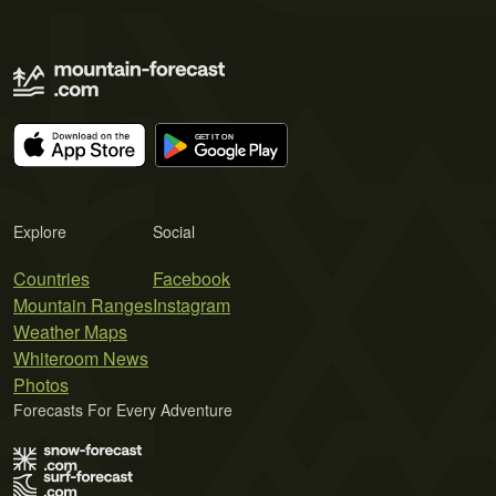
Explore
Social
Countries
Facebook
Mountain Ranges
Instagram
Weather Maps
Whiteroom News
Photos
Forecasts For Every Adventure