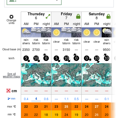
Thursday
Friday
Saturday
6
7
8
Change
units
AM
PM
night
AM
PM
night
AM
PM
night
A
rain
risk
risk
risk
risk
rain
clear
clear
clear
cle
shwrs
tstorm
tstorm
tstorm
tstorm
shwrs
2350
2700
—
—
3150
—
—
—
9500
Cloud base (
m
)
km/h
5
10
0
5
10
0
0
10
10
0
See all
weather maps
cm
—
—
—
—
—
—
—
—
—
4
0.4
0.6
—
1.1
0.5
—
—
0.1
mm
22
23
21
23
25
22
24
27
24
2
max
°
C
20
22
18
19
24
19
20
26
20
2
min
°
C