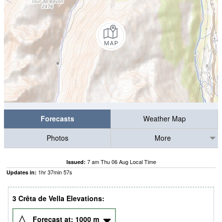
Forecasts
Weather Map
Photos
More
7 am Thu 06 Aug Local Time
Issued:
1
hr
37
min
57
s
Updates in:
3 Crêta de Vella Elevations:
Forecast at:
1000
m