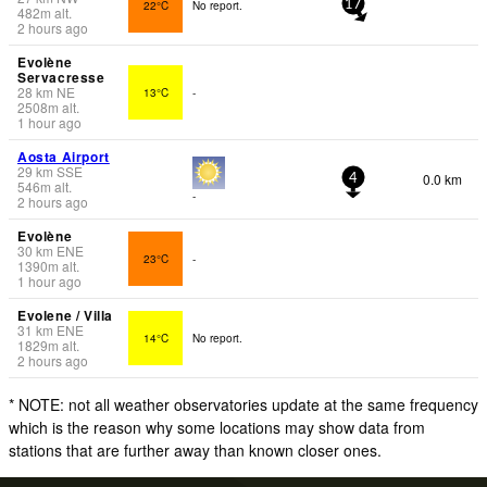
22°C
No report.
17
482
m
alt.
2 hours ago
Evolène
Servacresse
28
km
NE
13°C
-
2508
m
alt.
1 hour ago
Aosta Airport
29
km
SSE
0.0 km
4
546
m
alt.
-
2 hours ago
Evolène
30
km
ENE
23°C
-
1390
m
alt.
1 hour ago
Evolene / Villa
31
km
ENE
14°C
No report.
1829
m
alt.
2 hours ago
* NOTE: not all weather observatories update at the same frequency
which is the reason why some locations may show data from
stations that are further away than known closer ones.