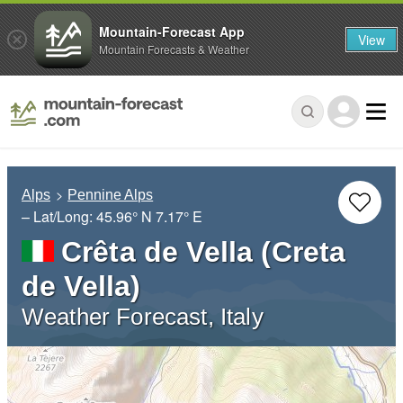
Mountain-Forecast App
View
Mountain Forecasts & Weather
Alps
Pennine Alps
– Lat/Long:
45.96° N
7.17° E
Crêta de Vella (Creta
de Vella)
Weather Forecast, Italy