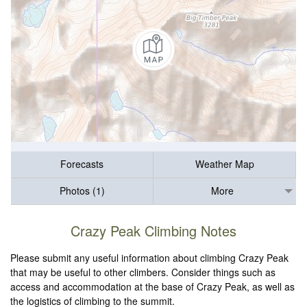
Forecasts
Weather Map
Photos (1)
More
Crazy Peak Climbing Notes
Please submit any useful information about climbing Crazy Peak
that may be useful to other climbers. Consider things such as
access and accommodation at the base of Crazy Peak, as well as
the logistics of climbing to the summit.