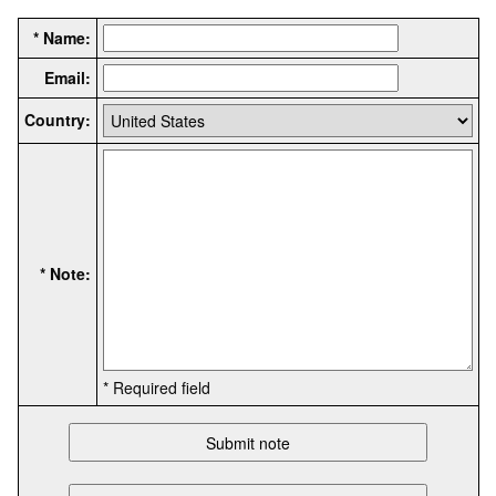
* Name:
Email:
Country:
* Note:
* Required field