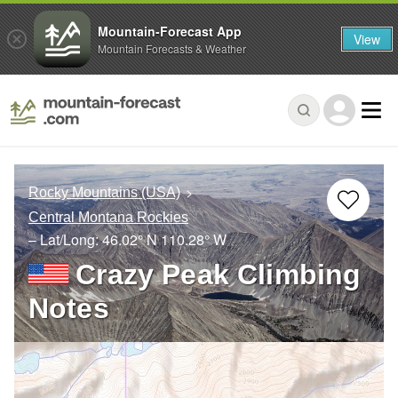
Mountain-Forecast App
View
Mountain Forecasts & Weather
Rocky Mountains (USA)
Central Montana Rockies
– Lat/Long:
46.02° N
110.28° W
Crazy Peak Climbing
Notes