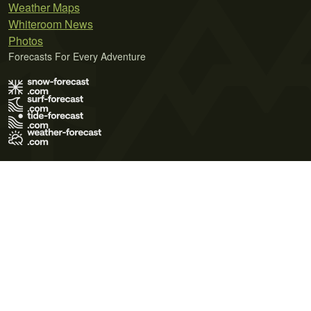
Weather Maps
Whiteroom News
Photos
Forecasts For Every Adventure
Terms of Use
Privacy Policy
Cookie Policy
Contact Us
© 2026 Meteo365 Ltd. All rights reserved