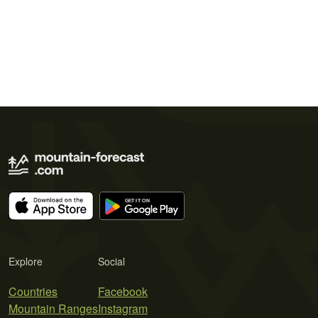
Explore
Social
Countries
Facebook
Mountain Ranges
Instagram