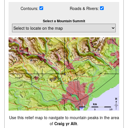
Contours:
Roads & Rivers:
Select a Mountain Summit
Use this relief map to navigate to mountain peaks in the area
of
Craig yr Allt
.