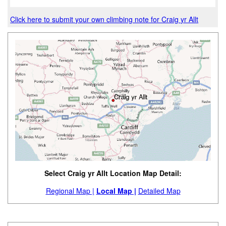
Click here to submit your own climbing note for Craig yr Allt
Select Craig yr Allt Location Map Detail:
Regional Map |
Local Map |
Detailed Map