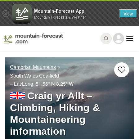
Mountain-Forecast App
View
Mountain Forecasts & Weather
Cambrian Mountains
South Wales Coalfield
– Lat/Long:
51.56° N
3.25° W
Craig yr Allt –
Climbing, Hiking &
Mountaineering
information