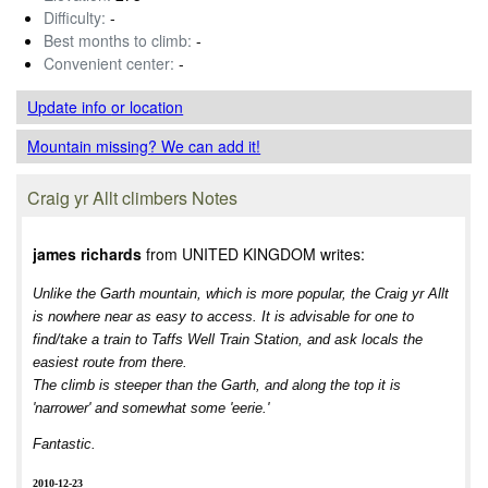
Difficulty:
-
Best months to climb:
-
Convenient center:
-
Update info
or location
Mountain missing? We can add it!
Craig yr Allt climbers Notes
james richards
from UNITED KINGDOM writes:
Unlike the Garth mountain, which is more popular, the Craig yr Allt
is nowhere near as easy to access. It is advisable for one to
find/take a train to Taffs Well Train Station, and ask locals the
easiest route from there.
The climb is steeper than the Garth, and along the top it is
'narrower' and somewhat some 'eerie.'
Fantastic.
2010-12-23