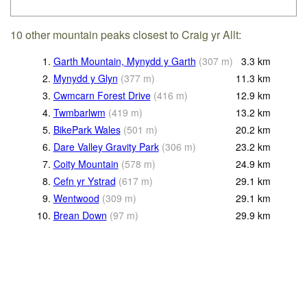
10 other mountain peaks closest to Craig yr Allt:
1.
Garth Mountain, Mynydd y Garth
(
307
m
)
3.3
km
2.
Mynydd y Glyn
(
377
m
)
11.3
km
3.
Cwmcarn Forest Drive
(
416
m
)
12.9
km
4.
Twmbarlwm
(
419
m
)
13.2
km
5.
BikePark Wales
(
501
m
)
20.2
km
6.
Dare Valley Gravity Park
(
306
m
)
23.2
km
7.
Coity Mountain
(
578
m
)
24.9
km
8.
Cefn yr Ystrad
(
617
m
)
29.1
km
9.
Wentwood
(
309
m
)
29.1
km
10.
Brean Down
(
97
m
)
29.9
km