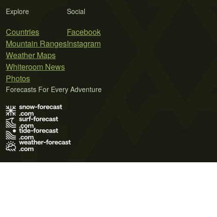
Explore
Social
Countries
Facebook
Mountain Ranges
Instagram
Weather Maps
Whiteroom News
Photos
Forecasts For Every Adventure
Terms of Use
Privacy Policy
Cookie Policy
Contact Us
© 2026 Meteo365 Ltd. All rights reserved