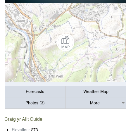
Forecasts
Weather Map
Photos (3)
More
Craig yr Allt Guide
Elevation:
273