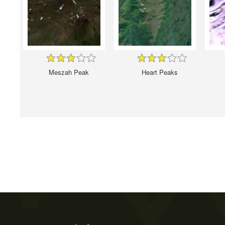
Meszah Peak
Heart Peaks