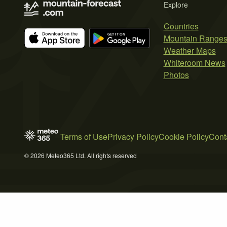
Explore
Countries
Mountain Range
Weather Maps
Whiteroom News
Photos
Terms of Use
Privacy Policy
Cookie Policy
Cont
© 2026 Meteo365 Ltd. All rights reserved