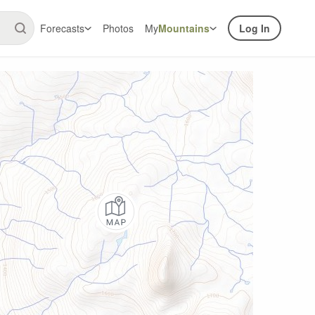
Forecasts
Photos
My
Mountains
Log In