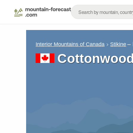
–
Interior Mountains of Canada
Stikine
Cottonwood