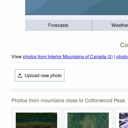
Forecasts
Weathe
Co
View
photos from Interior Mountains of Canada (2)
|
photo
Upload new photo
Photos from mountains close to Cottonwood Peak