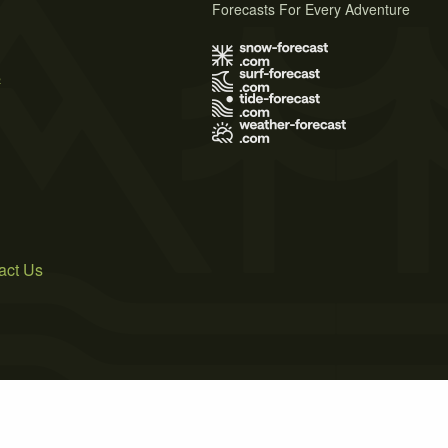
Forecasts For Every Adventure
s
act Us