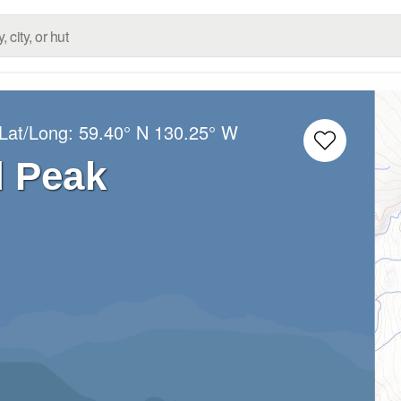
 Lat/Long:
59.40° N
130.25° W
 Peak