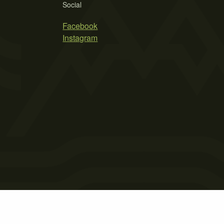
Social
Facebook
Instagram