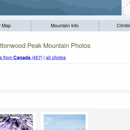
r Map
Mountain Info
Climb
ttonwood Peak Mountain Photos
s from
Canada
(457)
|
all photos