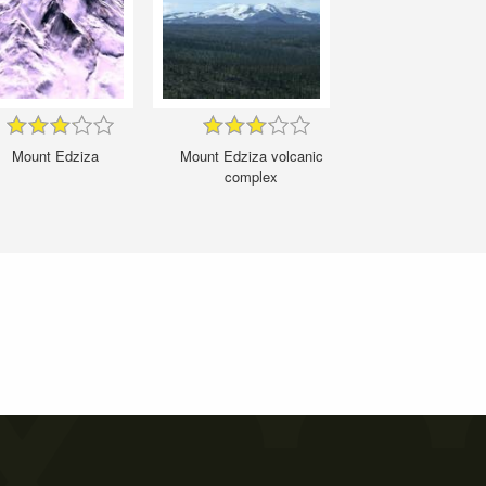
Mount Edziza
Mount Edziza volcanic
complex