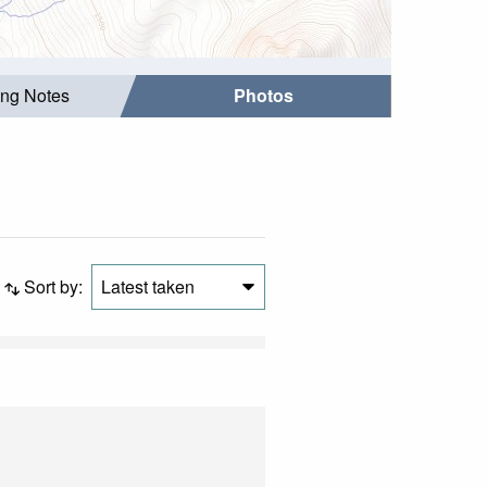
ing Notes
Photos
Sort by:
Latest taken