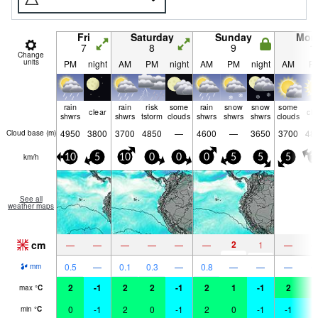
Fri
Saturday
Sunday
Mon
7
8
9
1
Change
units
PM
night
AM
PM
night
AM
PM
night
AM
P
rain
rain
risk
some
rain
snow
snow
some
clear
cle
shwrs
shwrs
tstorm
clouds
shwrs
shwrs
shwrs
clouds
4950
3800
3700
4850
—
4600
—
3650
3700
48
Cloud base (
m
)
km/h
10
5
10
0
0
0
5
5
5
1
See all
weather maps
cm
2
—
—
—
—
—
—
1
—
0.5
—
0.1
0.3
—
0.8
—
—
—
mm
2
-1
2
2
-1
2
1
-1
2
1
max
°
C
0
-1
2
0
-1
2
0
-1
-1
-
min
°
C