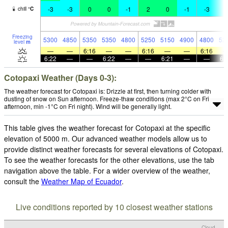
-3
-3
0
0
-1
2
0
-1
-3
-
chill
°
C
Freezing
5300
4850
5350
5350
4800
5250
5150
4900
4800
52
level
m
—
—
6:16
—
—
6:16
—
—
6:16
6:22
—
—
6:22
—
—
6:21
—
—
6:
Cotopaxi Weather (Days 0-3):
The weather forecast for Cotopaxi is: Drizzle at first, then turning colder with
dusting of snow on Sun afternoon. Freeze-thaw conditions (max 2°C on Fri
afternoon, min -1°C on Fri night). Wind will be generally light.
This table gives the weather forecast for Cotopaxi at the specific
elevation of 5000 m. Our advanced weather models allow us to
provide distinct weather forecasts for several elevations of Cotopaxi.
To see the weather forecasts for the other elevations, use the tab
navigation above the table. For a wider overview of the weather,
consult the
Weather Map of Ecuador
.
Live conditions reported by 10 closest weather stations
Cloud