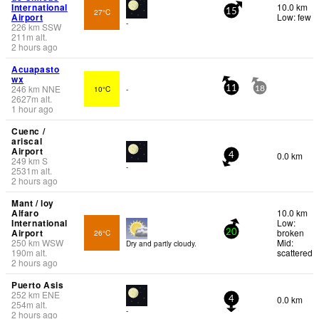
International
10.0 km
27°C
15
Airport
Low: few
-
226
km
SSW
211
m
alt.
2 hours ago
Acuapasto
wx
246
km
NNE
10°C
-
11
18
2627
m
alt.
1 hour ago
Cuenc /
ariscal
Airport
0.0 km
4
249
km
S
-
2531
m
alt.
2 hours ago
Mant / loy
Alfaro
10.0 km
International
Low:
Airport
broken
26°C
20
250
km
WSW
Mid:
Dry and partly cloudy.
190
m
alt.
scattered
2 hours ago
Puerto Asis
252
km
ENE
0.0 km
4
254
m
alt.
-
2 hours ago