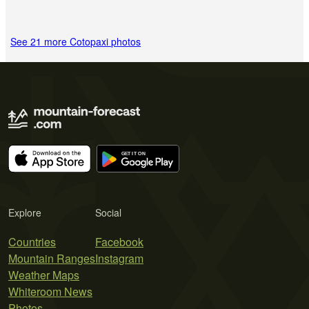
See 21 more Cotopaxi photos
Explore
Social
Countries
Facebook
Mountain Ranges
Instagram
Weather Maps
Whiteroom News
Photos