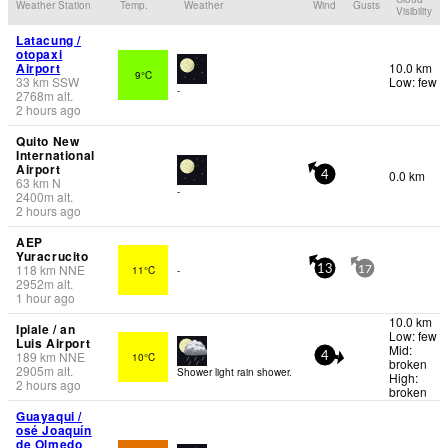
Weather Station
Temp.
Weather
Wind
Gusts
Visibility
Latacung /
otopaxi
Airport
10.0 km
9°C
33
km
SSW
Low: few
-
2768
m
alt.
2 hours ago
Quito New
International
Airport
0.0 km
4
63
km
N
-
2400
m
alt.
2 hours ago
AEP
Yuracrucito
118
km
NNE
11°C
-
13
17
2952
m
alt.
1 hour ago
10.0 km
Ipiale / an
Low: few
Luis Airport
Mid:
189
km
NNE
10°C
4
broken
2905
m
alt.
Shower light rain shower.
High:
2 hours ago
broken
Guayaqui /
osé Joaquín
de Olmedo