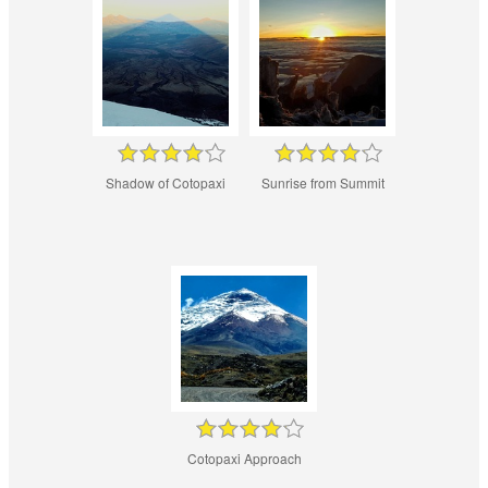
Shadow of Cotopaxi
Sunrise from Summit
Cotopaxi Approach