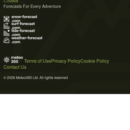
Forecasts For Every Adventure
Terms of Use
Privacy Policy
Cookie Policy
Contact Us
© 2026 Meteo365 Ltd. All rights reserved