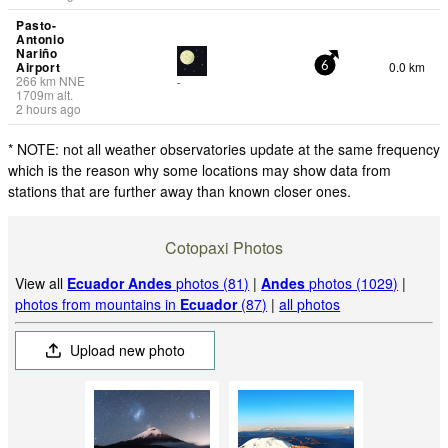
Pasto-
Antonio
Nariño
Airport
0.0 km
6
266
km
NNE
-
1709
m
alt.
2 hours ago
* NOTE: not all weather observatories update at the same frequency
which is the reason why some locations may show data from
stations that are further away than known closer ones.
Cotopaxi Photos
View all
Ecuador Andes
photos (81)
|
Andes
photos (1029)
|
photos from mountains in
Ecuador
(87)
|
all photos
Upload new photo