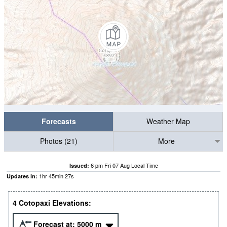
Forecasts
Weather Map
Photos (21)
More
6 pm Fri 07 Aug Local Time
Issued:
1
hr
45
min
27
s
Updates in:
4 Cotopaxi Elevations:
Forecast at:
5000
m