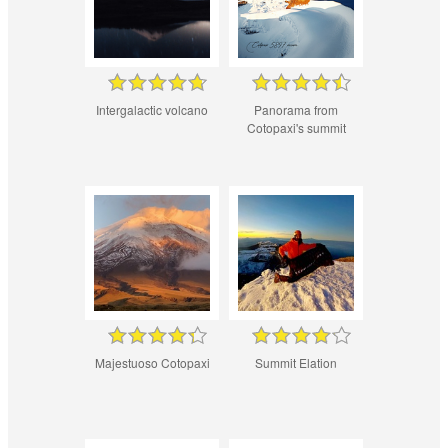
Intergalactic volcano
Panorama from
Cotopaxi's summit
Majestuoso Cotopaxi
Summit Elation