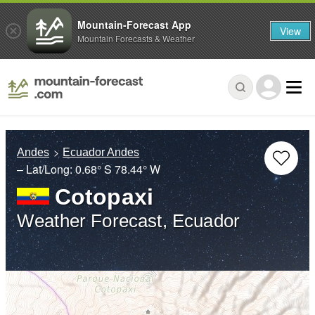
Mountain-Forecast App
View
Mountain Forecasts & Weather
Andes
Ecuador Andes
– Lat/Long:
0.68° S
78.44° W
Cotopaxi
Weather Forecast, Ecuador