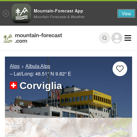
Mountain-Forecast App
View
Mountain Forecasts & Weather
Alps
Albula Alps
– Lat/Long:
46.51° N
9.82° E
Corviglia