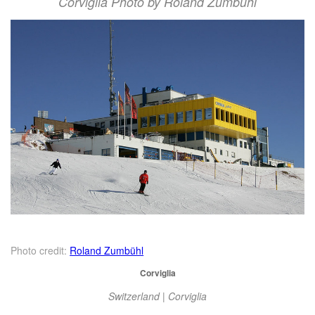
Corviglia Photo by Roland Zumbühl
Photo credit:
Roland Zumbühl
Corviglia
Switzerland | Corviglia