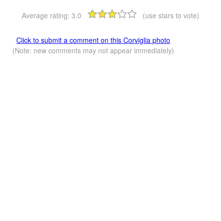
Average rating:
3.0
(use stars to vote)
Click to submit a comment on this Corviglia photo
(Note: new comments may not appear immediately)