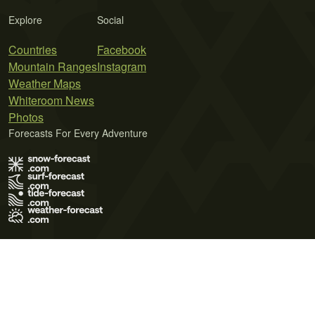
Explore
Social
Countries
Facebook
Mountain Ranges
Instagram
Weather Maps
Whiteroom News
Photos
Forecasts For Every Adventure
Terms of Use
Privacy Policy
Cookie Policy
Contact Us
© 2026 Meteo365 Ltd. All rights reserved