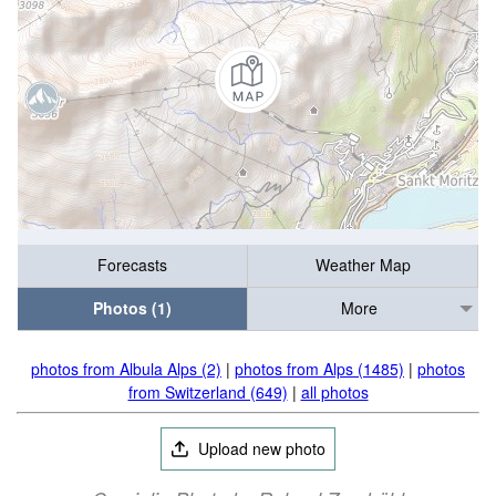
Forecasts
Weather Map
Photos (1)
More
photos from Albula Alps (2)
|
photos from Alps (1485)
|
photos
from Switzerland (649)
|
all photos
Upload new photo