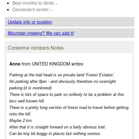
Best months to climb:
-
Convenient center:
-
Update info
or location
Mountain missing? We can add it!
Corserine climbers Notes
Anne
from UNITED KINGDOM writes:
Parking at the trail head is on private land ‘Forest Estates’.
No parking after 8pm - and obviously therefore no overnight
parking (it is monitored).
There is lots of space to park so unlikely to be a problem at this
less well known hill.
There is a pretty long section of forest road to travel before getting
onto the hill.
Maybe 2 km.
After that it is straight forward on a fairly obvious trail.
Can be tiny bit boggy in places but nothing serious.