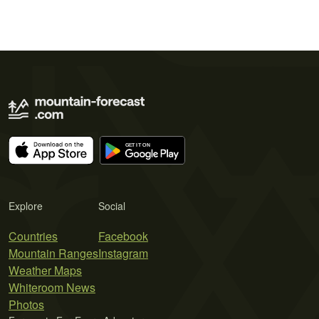
Explore
Social
Countries
Facebook
Mountain Ranges
Instagram
Weather Maps
Whiteroom News
Photos