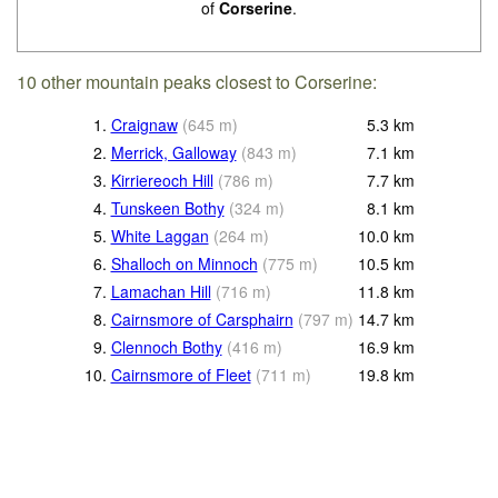
of
Corserine
.
10 other mountain peaks closest to Corserine:
1.
Craignaw
(
645
m
)
5.3
km
2.
Merrick, Galloway
(
843
m
)
7.1
km
3.
Kirriereoch Hill
(
786
m
)
7.7
km
4.
Tunskeen Bothy
(
324
m
)
8.1
km
5.
White Laggan
(
264
m
)
10.0
km
6.
Shalloch on Minnoch
(
775
m
)
10.5
km
7.
Lamachan Hill
(
716
m
)
11.8
km
8.
Cairnsmore of Carsphairn
(
797
m
)
14.7
km
9.
Clennoch Bothy
(
416
m
)
16.9
km
10.
Cairnsmore of Fleet
(
711
m
)
19.8
km