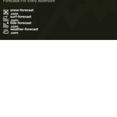
Forecasts For Every Adventure
Terms of Use
Privacy Policy
Cookie Policy
Contact Us
© 2026 Meteo365 Ltd. All rights reserved