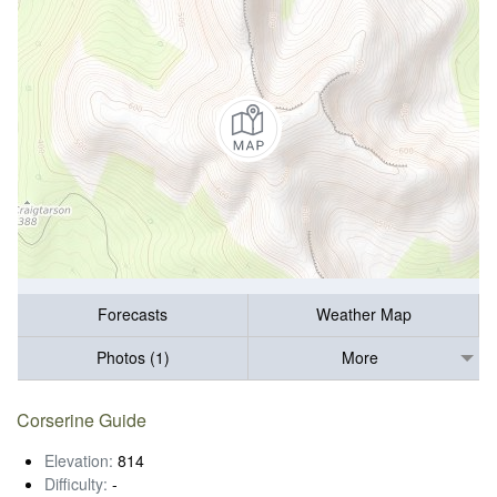
Forecasts
Weather Map
Photos (1)
More
Corserine Guide
Elevation:
814
Difficulty:
-