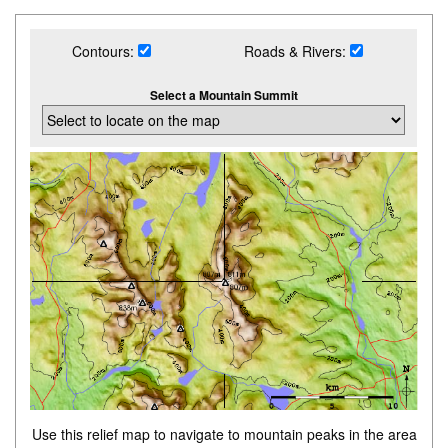
Contours:
Roads & Rivers:
Select a Mountain Summit
Use this relief map to navigate to mountain peaks in the area