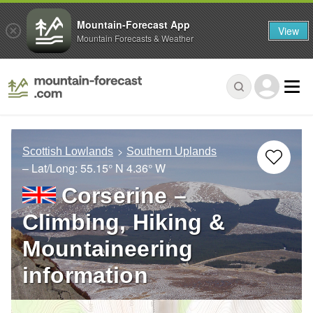
Mountain-Forecast App
View
Mountain Forecasts & Weather
Scottish Lowlands
Southern Uplands
– Lat/Long:
55.15° N
4.36° W
Corserine –
Climbing, Hiking &
Mountaineering
information