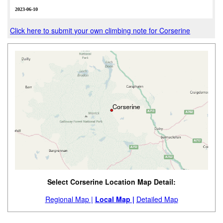
2023-06-10
Click here to submit your own climbing note for Corserine
Select Corserine Location Map Detail:
Regional Map |
Local Map |
Detailed Map