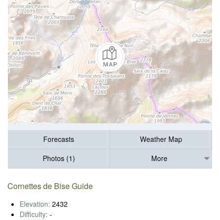
Forecasts
Weather Map
Photos (1)
More
Cornettes de Bise Guide
Elevation:
2432
Difficulty:
-