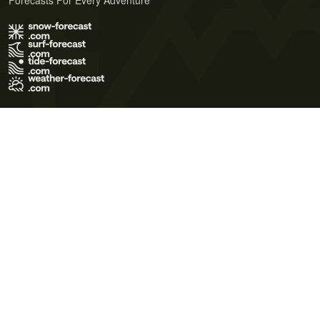
Forecasts For Every Adventure
Terms of Use
Privacy Policy
Cookie Policy
Contact Us
© 2026 Meteo365 Ltd. All rights reserved