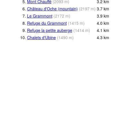
5.
Mont Chauffé
(
2093
m
)
3.2
km
6.
Château d'Oche (mountain)
(
2197
m
)
3.7
km
7.
Le Grammont
(
2172
m
)
3.9
km
8.
Refuge du Grammont
(
1415
m
)
4.0
km
9.
Refuge la petite auberge
(
1414
m
)
4.1
km
10.
Chalets d'Ubine
(
1490
m
)
4.3
km