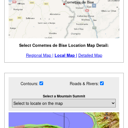
Select Cornettes de Bise Location Map Detail:
Regional Map |
Local Map |
Detailed Map
Contours:
Roads & Rivers:
Select a Mountain Summit