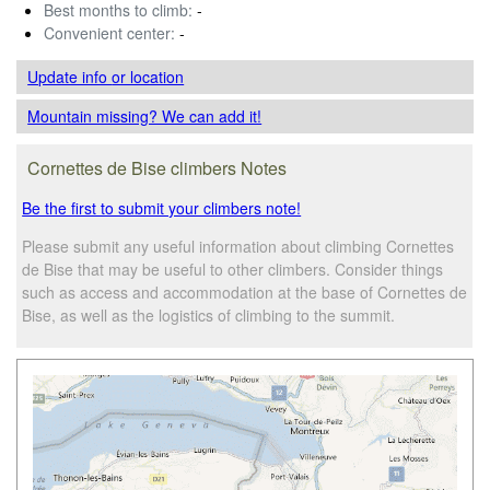
Best months to climb:
-
Convenient center:
-
Update info
or location
Mountain missing? We can add it!
Cornettes de Bise climbers Notes
Be the first to submit your climbers note!
Please submit any useful information about climbing Cornettes
de Bise that may be useful to other climbers. Consider things
such as access and accommodation at the base of Cornettes de
Bise, as well as the logistics of climbing to the summit.