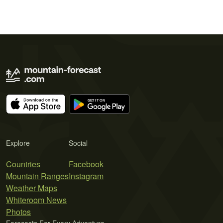
Explore
Social
Countries
Facebook
Mountain Ranges
Instagram
Weather Maps
Whiteroom News
Photos