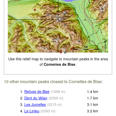
Use this relief map to navigate to mountain peaks in the area
of
Cornettes de Bise
.
10 other mountain peaks closest to Cornettes de Bise:
1.
Refuge de Bise
(
1498
m
)
1.4
km
2.
Dent du Vélan
(
2059
m
)
1.7
km
3.
Les Jumelles
(
2215
m
)
3.1
km
4.
Le Linleu
(
2093
m
)
3.2
km