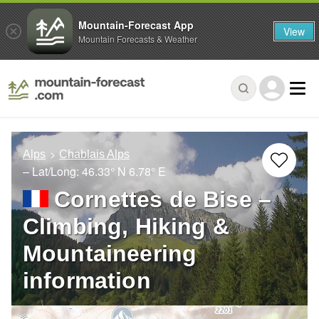
Mountain-Forecast App
View
Mountain Forecasts & Weather
Alps
Chablais Alps
– Lat/Long:
46.33° N
6.78° E
Cornettes de Bise –
Climbing, Hiking &
Mountaineering
information