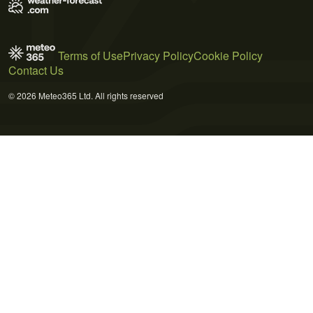
Terms of Use
Privacy Policy
Cookie Policy
Contact Us
© 2026 Meteo365 Ltd. All rights reserved