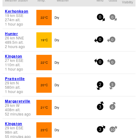
Weather Station
Temp.
Weather
Wind
Gusts
Visibility
Kerhonkson
19
km
SSE
22°C
Dry
0
0
274
m
alt.
1 hour ago
Hunter
26
km
NNE
19°C
Dry
0
0
489.5
m
alt.
2 hours ago
Kingston
27
km
ESE
22°C
Dry
0
0
110
m
alt.
1 hour ago
Prattsville
29
km
N
20°C
Dry
2
5
580
m
alt.
1 hour ago
Margaretville
29
km
W
21°C
Dry
3
6
408
m
alt.
52 minutes ago
Kingston
29
km
ESE
23°C
Dry
3
10
98
m
alt.
55 minutes ago