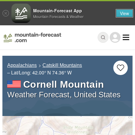
Mountain-Forecast App
View
Mountain Forecasts & Weather
Appalachians
Catskill Mountains
– Lat/Long:
42.00° N
74.36° W
Cornell Mountain
Weather Forecast, United States