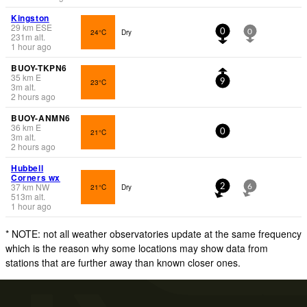
Kingston
29
km
ESE
24°C
Dry
0
0
231
m
alt.
1 hour ago
BUOY-TKPN6
35
km
E
23°C
9
3
m
alt.
2 hours ago
BUOY-ANMN6
36
km
E
21°C
0
3
m
alt.
2 hours ago
Hubbell
Corners wx
37
km
NW
21°C
Dry
2
6
513
m
alt.
1 hour ago
* NOTE: not all weather observatories update at the same frequency
which is the reason why some locations may show data from
stations that are further away than known closer ones.