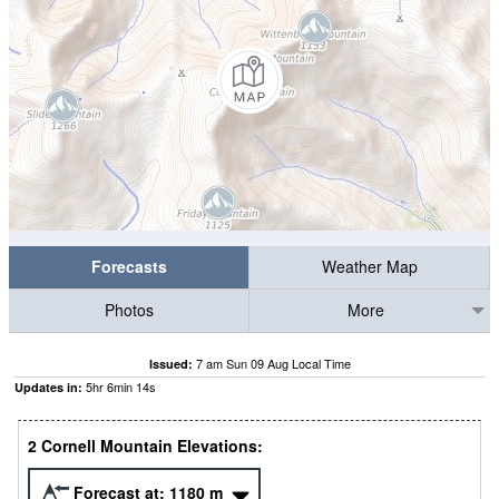
Forecasts
Weather Map
Photos
More
7 am Sun 09 Aug Local Time
Issued:
5
hr
6
min
14
s
Updates in:
2 Cornell Mountain Elevations:
Forecast at:
1180
m