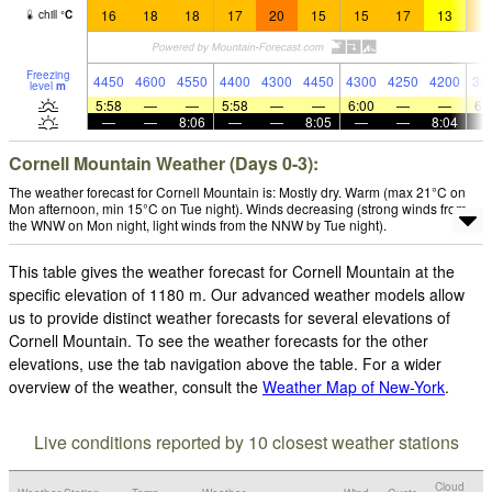
16
18
18
17
20
15
15
17
13
1
chill
°
C
Freezing
4450
4600
4550
4400
4300
4450
4300
4250
4200
38
level
m
5:58
—
—
5:58
—
—
6:00
—
—
6:
—
—
8:06
—
—
8:05
—
—
8:04
Cornell Mountain Weather (Days 0-3):
The weather forecast for Cornell Mountain is: Mostly dry. Warm (max 21°C on
Mon afternoon, min 15°C on Tue night). Winds decreasing (strong winds from
the WNW on Mon night, light winds from the NNW by Tue night).
This table gives the weather forecast for Cornell Mountain at the
specific elevation of 1180 m. Our advanced weather models allow
us to provide distinct weather forecasts for several elevations of
Cornell Mountain. To see the weather forecasts for the other
elevations, use the tab navigation above the table. For a wider
overview of the weather, consult the
Weather Map of New-York
.
Live conditions reported by 10 closest weather stations
Cloud