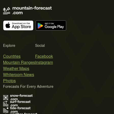
Explore
Social
Countries
Facebook
Mountain Ranges
Instagram
Weather Maps
Whiteroom News
Photos
Forecasts For Every Adventure