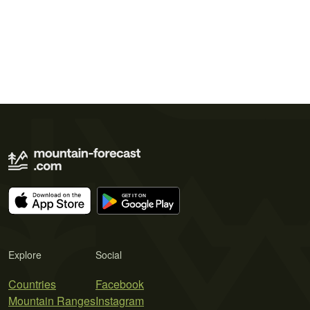
Explore
Social
Countries
Facebook
Mountain Ranges
Instagram