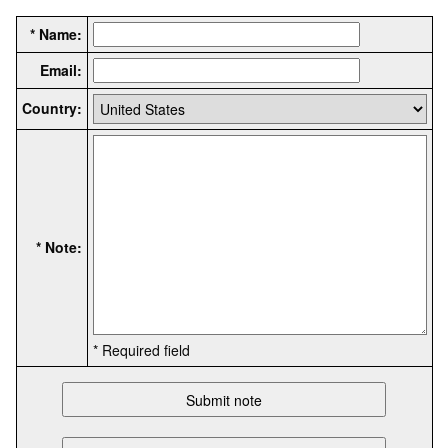
* Name:
Email:
Country:
* Note:
* Required field