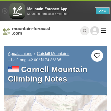
Mountain-Forecast App
View
Mountain Forecasts & Weather
Appalachians
Catskill Mountains
– Lat/Long:
42.00° N
74.36° W
Cornell Mountain
Climbing Notes