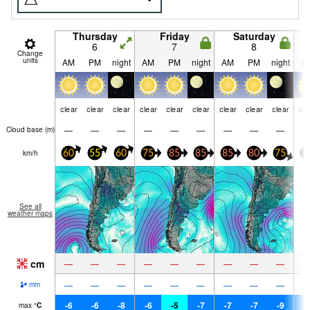
Thursday
Friday
Saturday
6
7
8
Change
units
AM
PM
night
AM
PM
night
AM
PM
night
A
clear
clear
clear
clear
clear
clear
clear
clear
clear
cle
—
—
—
—
—
—
—
—
—
Cloud base (
m
)
km/h
60
55
60
75
85
85
85
80
75
7
See all
weather maps
cm
—
—
—
—
—
—
—
—
—
—
—
—
—
—
—
—
—
—
mm
-6
-6
-8
-6
-5
-7
-7
-7
-9
-
max
°
C