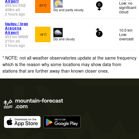
Airport
Low: no
450
km
ENE
20°C
0
significant
408
m
alt.
Dry and partly cloudy.
cloud
2 hours ago
Iquiqu / iego
Aracena
10.0 km
Airport
Low:
18°C
7
453
km
WNW
overcast
Dry and cloudy.
215
m
alt.
3 hours ago
* NOTE: not all weather observatories update at the same frequency
which is the reason why some locations may show data from
stations that are further away than known closer ones.