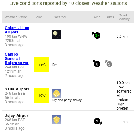
Live conditions reported by 10 closest weather stations
Cloud
Weather Station
Temp.
Weather
Wind
Gusts
Visibility
Calam / l Loa
Airport
199
km
WNW
0.0 km
37
2293
m
alt.
-
3 hours ago
Campo
General
Belgrano wx
14°C
Dry
0
3
244
km
ESE
1219
m
alt.
2 hours ago
10.0 km
Low:
Salta Airport
scattered
245
km
ESE
Mid:
10°C
691
m
alt.
broken
Dry and partly cloudy.
3 hours ago
High:
broken
Jujuy Airport
266
km
ESE
0.0 km
9
657
m
alt.
-
3 hours ago