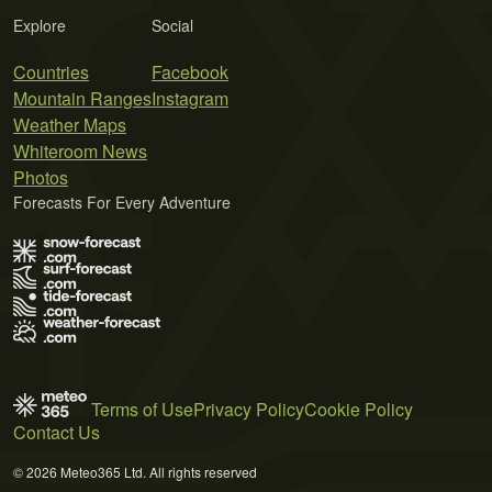
Explore
Social
Countries
Facebook
Mountain Ranges
Instagram
Weather Maps
Whiteroom News
Photos
Forecasts For Every Adventure
Terms of Use
Privacy Policy
Cookie Policy
Contact Us
© 2026 Meteo365 Ltd. All rights reserved