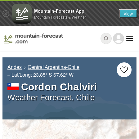
Mountain-Forecast App
View
Mountain Forecasts & Weather
Andes
Central Argentina-Chile
– Lat/Long:
23.85° S
67.62° W
Cordon Chalviri
Weather Forecast, Chile