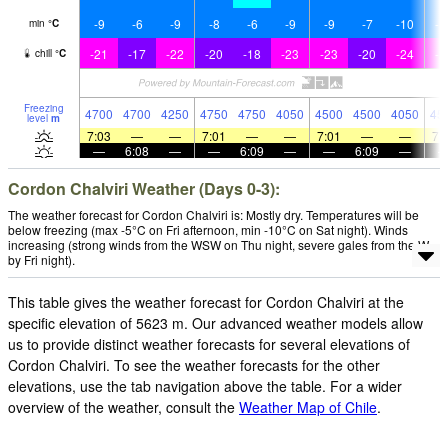
-9
-6
-9
-8
-6
-9
-9
-7
-10
-1
min
°
C
-21
-17
-22
-20
-18
-23
-23
-20
-24
-2
chill
°
C
Freezing
4700
4700
4250
4750
4750
4050
4500
4500
4050
45
level
m
7:03
—
—
7:01
—
—
7:01
—
—
7:
—
6:08
—
—
6:09
—
—
6:09
—
Cordon Chalviri Weather (Days 0-3):
The weather forecast for Cordon Chalviri is: Mostly dry. Temperatures will be
below freezing (max -5°C on Fri afternoon, min -10°C on Sat night). Winds
increasing (strong winds from the WSW on Thu night, severe gales from the W
by Fri night).
This table gives the weather forecast for Cordon Chalviri at the
specific elevation of 5623 m. Our advanced weather models allow
us to provide distinct weather forecasts for several elevations of
Cordon Chalviri. To see the weather forecasts for the other
elevations, use the tab navigation above the table. For a wider
overview of the weather, consult the
Weather Map of Chile
.