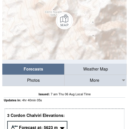
Forecasts
Weather Map
Photos
More
7 am Thu 06 Aug Local Time
Issued:
4
hr
40
min
05
s
Updates in:
3 Cordon Chalviri Elevations:
Forecast at:
5623
m