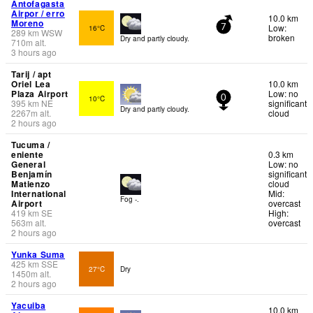
Antofagasta
Airpor / erro
10.0 km
Moreno
Low:
16°C
7
289
km
WSW
broken
Dry and partly cloudy.
710
m
alt.
3 hours ago
Tarij / apt
Oriel Lea
10.0 km
Plaza Airport
Low: no
10°C
0
395
km
NE
significant
Dry and partly cloudy.
2267
m
alt.
cloud
2 hours ago
Tucuma /
eniente
0.3 km
General
Low: no
Benjamín
significant
Matienzo
cloud
International
Mid:
Fog -.
Airport
overcast
419
km
SE
High:
563
m
alt.
overcast
2 hours ago
Yunka Suma
425
km
SSE
27°C
Dry
1450
m
alt.
2 hours ago
Yacuiba
10.0 km