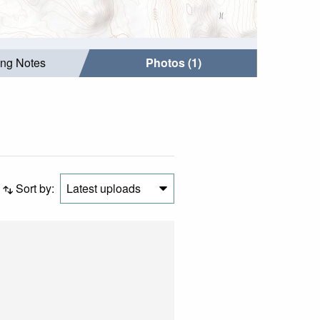
ing Notes
Photos (1)
Sort by:
Latest uploads