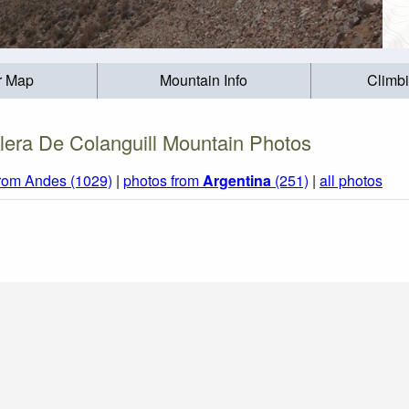
r Map
Mountain Info
Climb
llera De Colanguill Mountain Photos
from Andes (1029)
|
photos from
Argentina
(251)
|
all photos