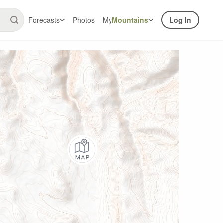
Forecasts
Photos
My
Mountains
Log In