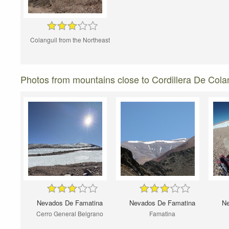
Colanguil from the Northeast
Photos from mountains close to Cordillera De Colan
Nevados De Famatina
Nevados De Famatina
Ne
Cerro General Belgrano
Famatina