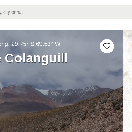
Long:
29.75° S
69.53° W
e Colanguill