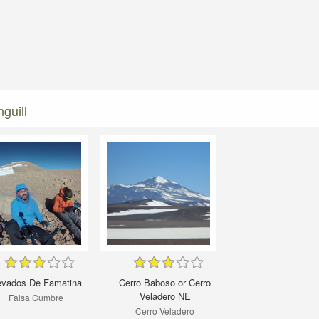
guill
vados De Famatina
Cerro Baboso or Cerro
Veladero NE
Falsa Cumbre
Cerro Veladero