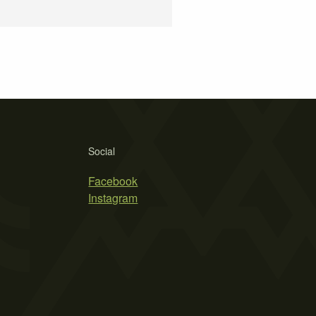
Social
Facebook
Instagram