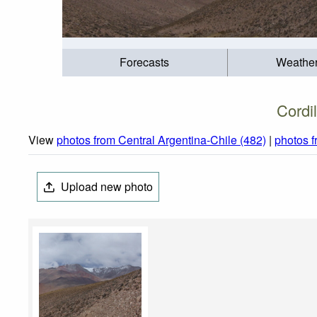
Forecasts
Weathe
Cordi
View
photos from Central Argentina-Chile (482)
|
photos 
Upload new photo