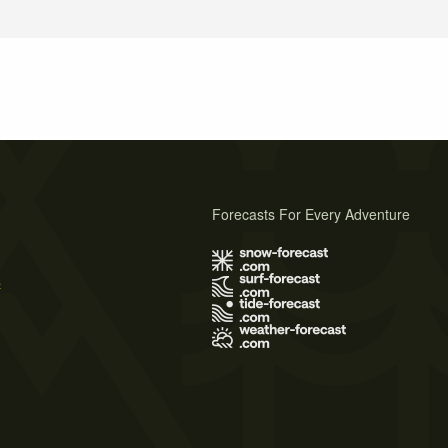
Forecasts For Every Adventure
s