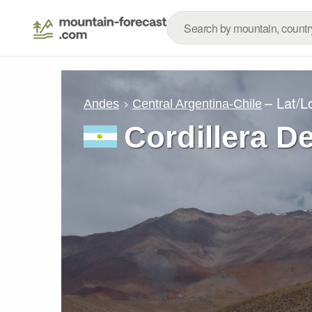
– Lat/
Andes
Central Argentina-Chile
Cordillera D