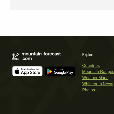
Explore
Countries
Mountain Range
Weather Maps
Whiteroom News
Photos