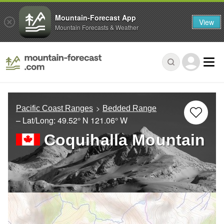
Mountain-Forecast App
View
Mountain Forecasts & Weather
Pacific Coast Ranges
Bedded Range
– Lat/Long:
49.52° N
121.06° W
Coquihalla Mountain