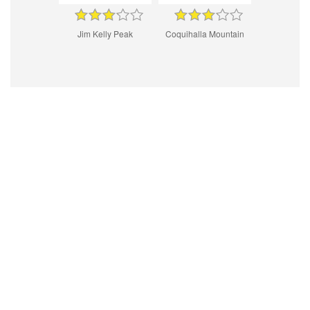
Jim Kelly Peak
Coquihalla Mountain