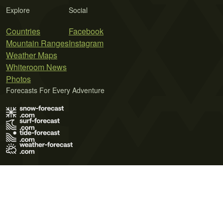
Explore
Social
Countries
Facebook
Mountain Ranges
Instagram
Weather Maps
Whiteroom News
Photos
Forecasts For Every Adventure
Terms of Use
Privacy Policy
Cookie Policy
Contact Us
© 2026 Meteo365 Ltd. All rights reserved