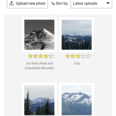
Upload new photo
Sort by:
Latest uploads
Jim Kelly Peak and
Coq
Coquihalla Mountain