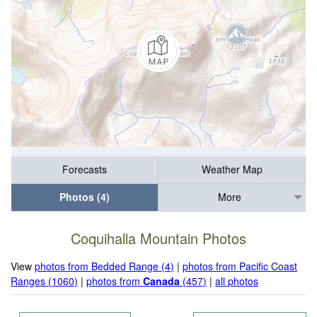
Forecasts
Weather Map
Photos (4)
More
Coquihalla Mountain Photos
View
photos from Bedded Range (4)
|
photos from Pacific Coast
Ranges (1060)
|
photos from
Canada
(457)
|
all photos