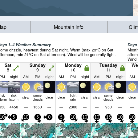
Map
Mountain Info
Cli
ays 1–4 Weather Summary
Days
ome drizzle, heaviest during Sat night. Warm (max 23°C on Sat
Mostl
fternoon, min 21°C on Sat afternoon). Wind will be generally light.
after
Wind w
Sat
Sunday
Monday
Tuesday
We
8
9
10
11
PM
night
AM
PM
night
AM
PM
night
AM
PM
night
AM
risk
risk
some
light
some
clear
clear
clear
clear
clear
clear
clear
storm
tstorm
clouds
rain
clouds
950
4450
—
1650
—
—
2300
—
—
950
—
—
10
5
10
5
0
5
10
10
10
15
10
10