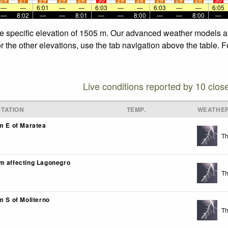
—
—
6:01
—
—
6:03
—
—
6:03
—
—
6:05
—
8:02
—
—
8:01
—
—
8:00
—
—
8:00
—
he specific elevation of 1505 m. Our advanced weather models all
r the other elevations, use the tab navigation above the table. 
Live conditions reported by 10 clos
TATION
TEMP.
WEATHE
km E of Maratea
Th
m affecting Lagonegro
Th
m S of Moliterno
Th