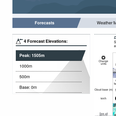
Forecasts
Weather 
D
4 Forecast Elevations:
S
a
Peak:
1505
m
Change
units
1000
m
500
m
t
Base:
0
m
Cloud base (
m
)
km/h
See all