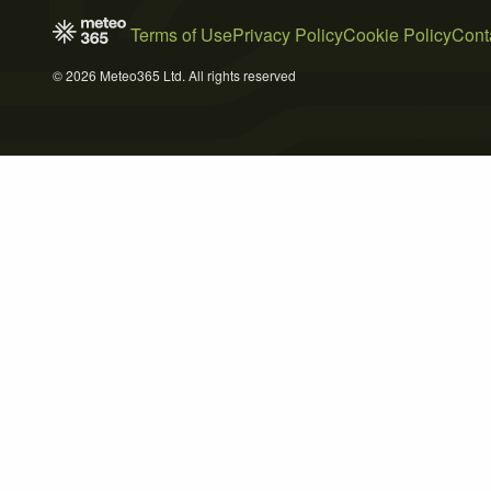
Terms of Use
Privacy Policy
Cookie Policy
Cont
© 2026 Meteo365 Ltd. All rights reserved