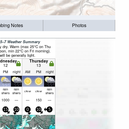
mbing Notes
Photos
 5–7 Weather Summary
y dry. Warm (max 25°C on Thu
noon, min 22°C on Fri morning).
ill be generally light.
dnesday
Thursday
12
13
PM
night
AM
PM
night
rain
rain
rain
clear
clear
shwrs
shwrs
shwrs
1000
—
—
150
—
15
10
0
10
5