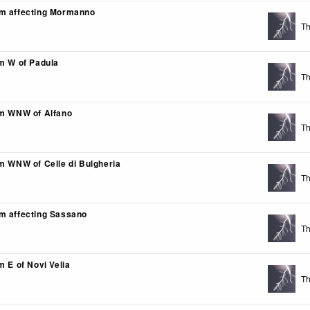
m affecting Mormanno
Th
km W of Padula
Th
km WNW of Alfano
Th
km WNW of Celle di Bulgheria
Th
m affecting Sassano
Th
m E of Novi Velia
Th