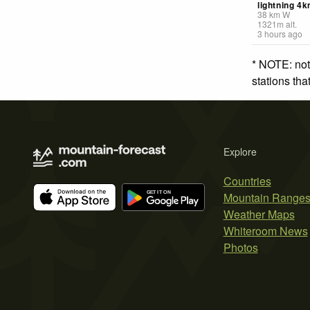
lightning 4
38
km
W
1321
m
alt.
3 hours ago
* NOTE: not
stations th
Explore
Countries
Mountain Range
Weather Maps
Whiteroom News
Photos