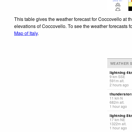
Sea lvl
This table gives the weather forecast for Coccovello at t
elevations of Coccovello. To see the weather forecasts fo
Map of Italy
.
WEATHER S
lightning 4
9
km
SSE
591
m
alt.
2 hours ago
thunderstor
11
km
N
682
m
alt.
1 hour ago
lightning 8k
17
km
NE
1322
m
alt.
1 hour ago