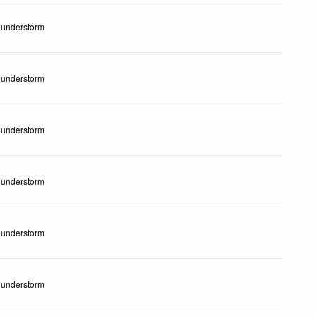
understorm
understorm
understorm
understorm
understorm
understorm