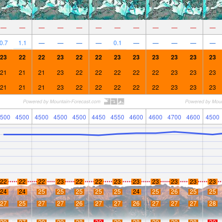
—
—
—
—
—
—
—
—
—
—
—
—
0.7
1.1
—
—
—
—
0.1
—
—
—
—
—
23
22
22
23
22
22
23
23
23
23
23
23
21
21
21
23
22
22
22
22
22
23
23
23
21
21
21
23
22
22
22
22
22
23
23
23
500
4500
4500
4500
4500
4450
4550
4600
4600
4700
4600
4500
22
22
22
23
22
22
23
23
23
23
23
23
24
24
25
25
25
25
25
24
25
26
25
25
27
25
27
27
26
27
27
26
27
27
27
28
29
27
29
29
28
30
29
28
29
29
28
30