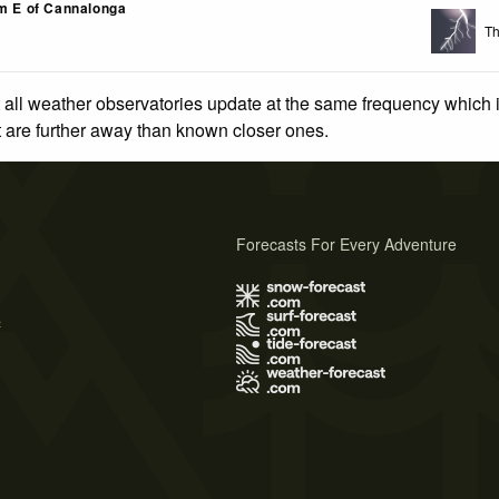
km E of Cannalonga
Th
 all weather observatories update at the same frequency which
at are further away than known closer ones.
Forecasts For Every Adventure
s