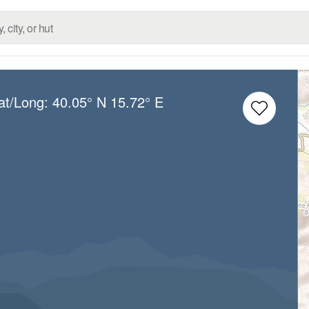
at/Long:
40.05° N
15.72° E