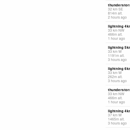
thunderstor
32
km
SE
814
m
alt.
2 hours ago
lightning 4
33
km
NW
466
m
alt.
1 hour ago
lightning 5
33
km
W
1191
m
alt.
3 hours ago
lightning 6
33
km
W
262
m
alt.
3 hours ago
thunderstor
33
km
NW
466
m
alt.
1 hour ago
lightning 4k
37
km
W
1465
m
alt.
3 hours ago