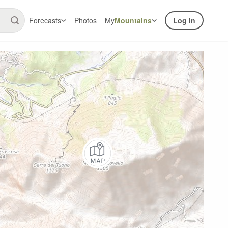
Forecasts
Photos
My
Mountains
Log In