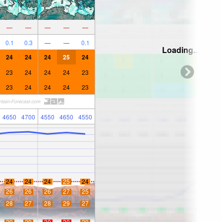
—
—
—
—
—
0.1
0.3
—
—
0.1
Loading...
24
24
24
25
24
23
24
24
24
23
23
24
24
24
23
4650
4700
4550
4650
4550
24
24
24
25
24
26
26
26
27
25
28
27
28
29
27
29
29
30
30
29