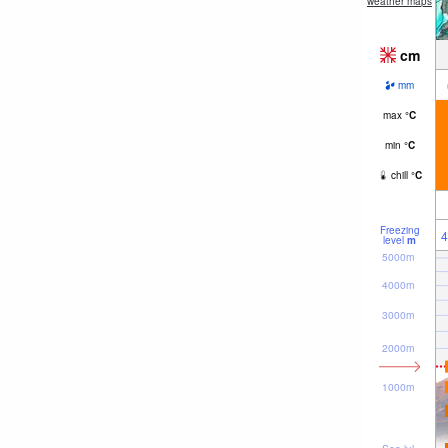
weather maps
cm
mm
max
°
C
min
°
C
chill
°
C
Freezing
4
level
m
5000m
4000m
3000m
2000m
1000m