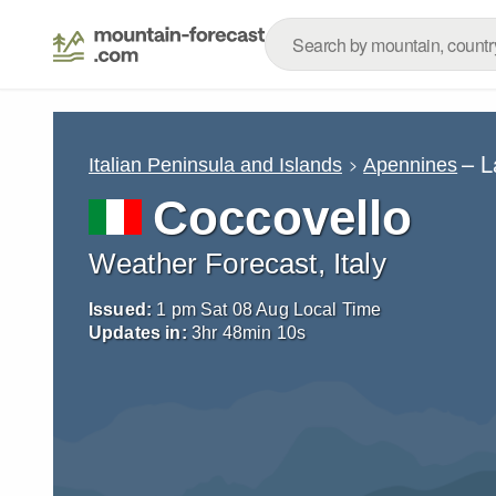
– L
Italian Peninsula and Islands
Apennines
Coccovello
Weather Forecast, Italy
Issued:
1 pm Sat 08 Aug Local Time
Updates in:
3
hr
48
min
09
s