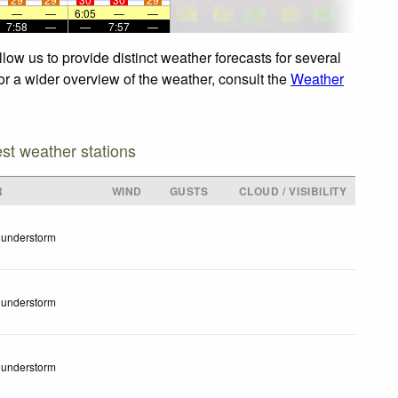
—
—
6:05
—
—
7:58
—
—
7:57
—
ow us to provide distinct weather forecasts for several
For a wider overview of the weather, consult the
Weather
est weather stations
R
WIND
GUSTS
CLOUD / VISIBILITY
understorm
understorm
understorm