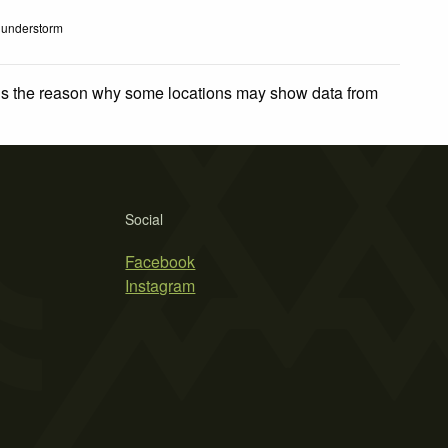
understorm
 is the reason why some locations may show data from
Social
Facebook
Instagram