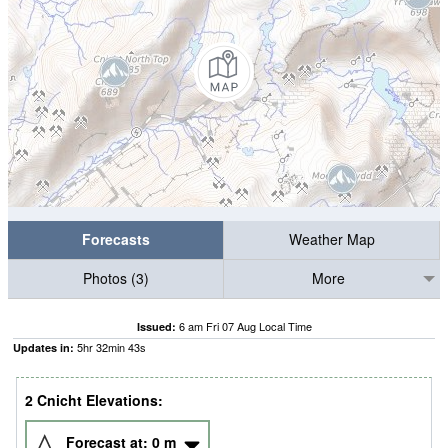
Forecasts
Weather Map
Photos (3)
More
6 am Fri 07 Aug Local Time
Issued:
5
hr
32
min
42
s
Updates in:
2 Cnicht Elevations:
Forecast at:
0
m