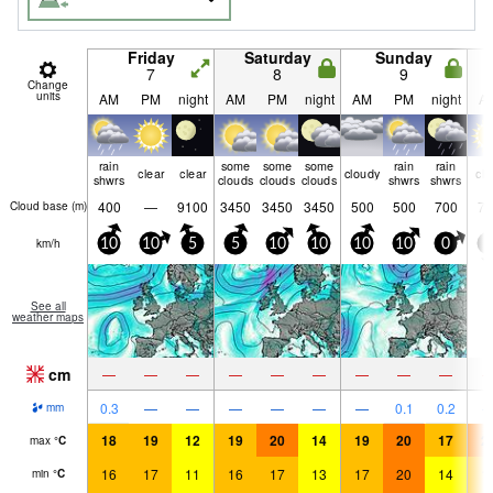
Friday
Saturday
Sunday
7
8
9
Change
units
AM
PM
night
AM
PM
night
AM
PM
night
A
rain
some
some
some
rain
rain
clear
clear
cloudy
cle
shwrs
clouds
clouds
clouds
shwrs
shwrs
400
—
9100
3450
3450
3450
500
500
700
75
Cloud base (
m
)
km/h
10
10
5
5
10
10
10
10
0
5
See all
weather maps
cm
—
—
—
—
—
—
—
—
—
0.3
—
—
—
—
—
—
0.1
0.2
mm
18
19
12
19
20
14
19
20
17
2
max
°
C
16
17
11
16
17
13
17
20
14
1
min
°
C