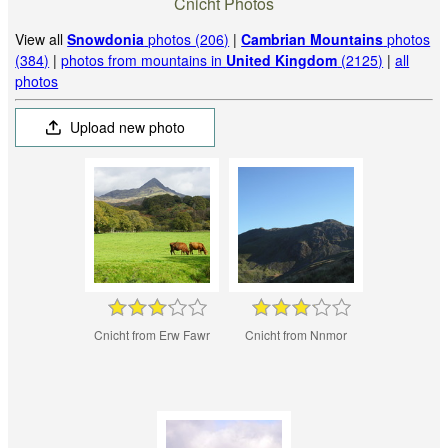
Cnicht Photos
View all
Snowdonia
photos (206)
|
Cambrian Mountains
photos
(384)
|
photos from mountains in
United Kingdom
(2125)
|
all
photos
Upload new photo
Cnicht from Erw Fawr
Cnicht from Nnmor