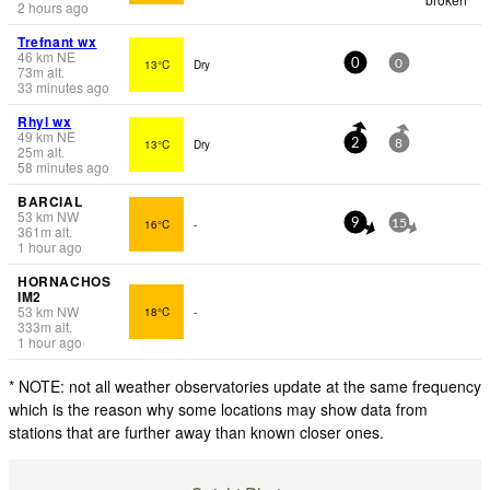
2 hours ago
Trefnant wx
46
km
NE
13°C
Dry
0
0
73
m
alt.
33 minutes ago
Rhyl wx
49
km
NE
13°C
Dry
2
8
25
m
alt.
58 minutes ago
BARCIAL
53
km
NW
16°C
-
9
15
361
m
alt.
1 hour ago
HORNACHOS
IM2
53
km
NW
18°C
-
333
m
alt.
1 hour ago
* NOTE: not all weather observatories update at the same frequency
which is the reason why some locations may show data from
stations that are further away than known closer ones.