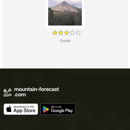
Cnicht