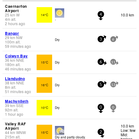
Caernarfon
Airport
25
km
W
10.0 km
14°C
4
4
m
alt.
-
2 hours ago
Bangor
29
km
NW
Dry
3
6
100
m
alt.
59 minutes ago
Colwyn Bay
36
km
NNE
15°C
Dry
6
11
180
m
alt.
46 minutes ago
Llandudno
38
km
NNE
16°C
Dry
5
13
8
m
alt.
51 minutes ago
Machynlleth
39
km
SSE
10°C
Dry
0
0
92
m
alt.
1 hour ago
Valley RAF
10.0 km
Airport
Low: few
44
km
WNW
15°C
2
Mid:
215
m
alt.
Dry and partly cloudy.
broken