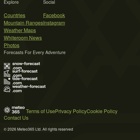
Explore
Social
Countries
Facebook
Mountain Ranges
Instagram
Weather Maps
Whiteroom News
Photos
Forecasts For Every Adventure
Terms of Use
Privacy Policy
Cookie Policy
Contact Us
© 2026 Meteo365 Ltd. All rights reserved