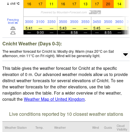
16
17
11
16
17
13
17
20
14
1
chill
°
C
Freezing
3000
3100
3350
3500
3500
3550
3450
3500
3650
36
level
m
5:41
—
—
5:43
—
—
5:45
—
—
5:
—
9:00
—
—
8:58
—
—
8:55
—
Cnicht Weather (Days 0-3):
The weather forecast for Cnicht is: Mostly dry. Warm (max 20°C on Sat
afternoon, min 11°C on Fri night). Wind will be generally light.
This table gives the weather forecast for Cnicht at the specific
elevation of 0 m. Our advanced weather models allow us to provide
distinct weather forecasts for several elevations of Cnicht. To see
the weather forecasts for the other elevations, use the tab
navigation above the table. For a wider overview of the weather,
consult the
Weather Map of United Kingdom
.
Live conditions reported by 10 closest weather stations
Cloud
Weather Station
Temp.
Weather
Wind
Gusts
Visibility