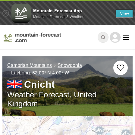
Mountain-Forecast App
View
Mountain Forecasts & Weather
Cambrian Mountains
Snowdonia
– Lat/Long:
53.00° N
4.00° W
Cnicht
Weather Forecast, United
Kingdom