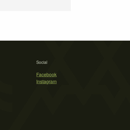
Social
Facebook
Instagram