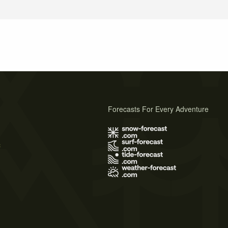
Forecasts For Every Adventure
s