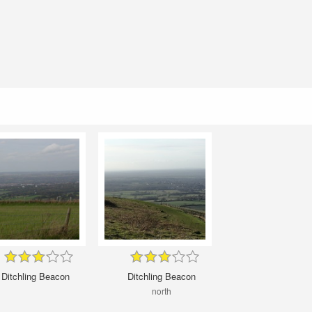
Ditchling Beacon
Ditchling Beacon
north