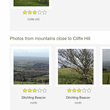
Cliffe Hill
Photos from mountains close to Cliffe Hill
Ditchling Beacon
Ditchling Beacon
north
north