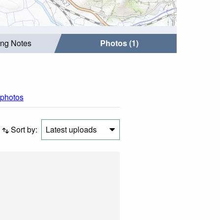
ing Notes
Photos (1)
 photos
Sort by:
Latest uploads