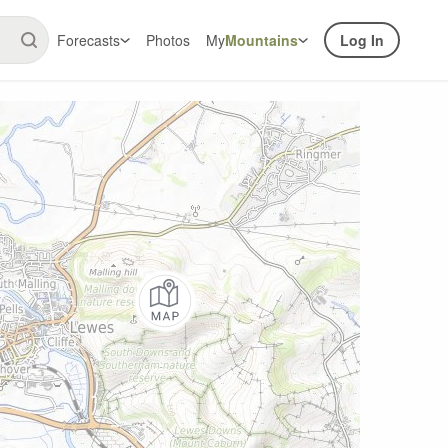
Forecasts
Photos
My
Mountains
Log In