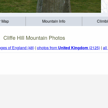
r Map
Mountain Info
Climb
Cliffe Hill Mountain Photos
nges of England (48)
|
photos from
United Kingdom
(2125)
|
all