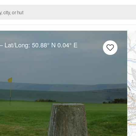
– Lat/Long:
50.88° N
0.04° E