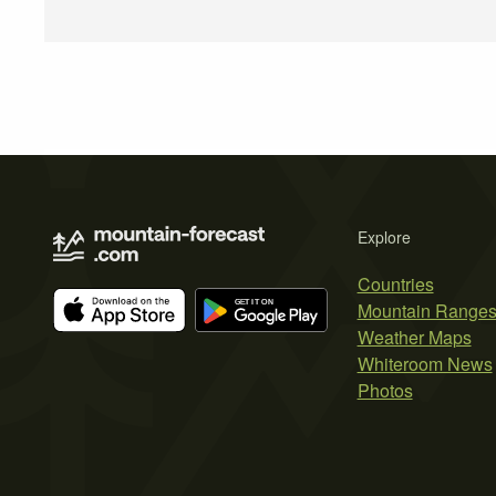
Explore
Countries
Mountain Range
Weather Maps
Whiteroom News
Photos