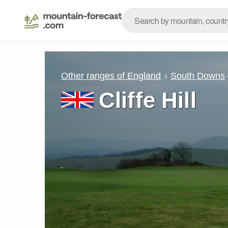
Other ranges of England
South Downs
Cliffe Hill