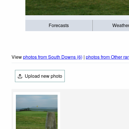
Forecasts
Weathe
View
photos from South Downs (6)
|
photos from Other ra
Upload new photo