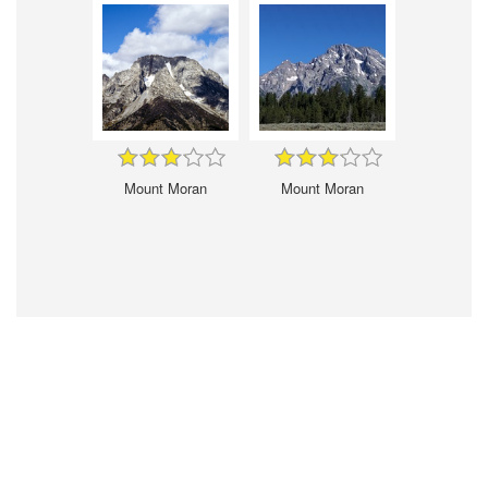
Mount Moran
Mount Moran