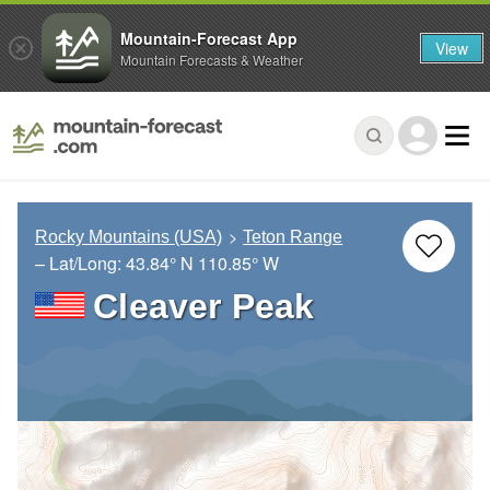
Mountain-Forecast App
View
Mountain Forecasts & Weather
Rocky Mountains (USA)
Teton Range
– Lat/Long:
43.84° N
110.85° W
Cleaver Peak