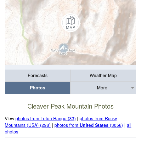
Forecasts
Weather Map
Photos
More
Cleaver Peak Mountain Photos
View
photos from Teton Range (33)
|
photos from Rocky
Mountains (USA) (298)
|
photos from
United States
(3056)
|
all
photos