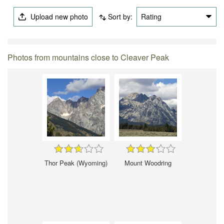
Upload new photo
Sort by:
Rating
Photos from mountains close to Cleaver Peak
Thor Peak (Wyoming)
Mount Woodring