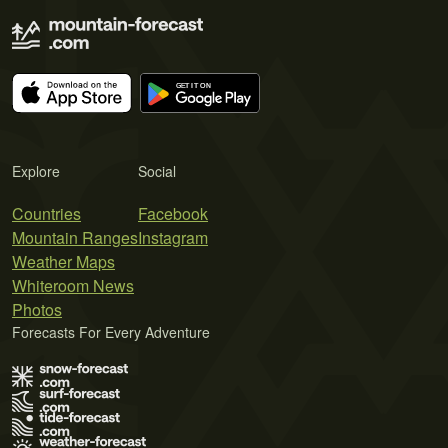
Explore
Social
Countries
Facebook
Mountain Ranges
Instagram
Weather Maps
Whiteroom News
Photos
Forecasts For Every Adventure