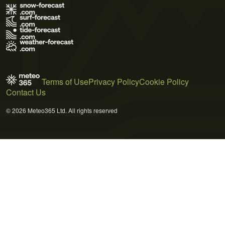
Terms of Use
Privacy Policy
Cookie Policy
Contact Us
© 2026 Meteo365 Ltd. All rights reserved