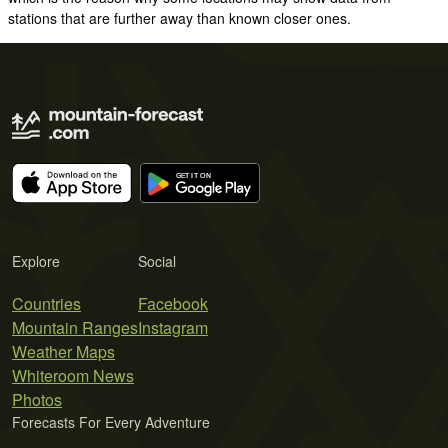
stations that are further away than known closer ones.
Explore
Social
Countries
Facebook
Mountain Ranges
Instagram
Weather Maps
Whiteroom News
Photos
Forecasts For Every Adventure