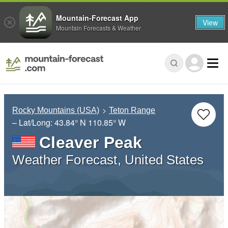
Mountain-Forecast App
View
Mountain Forecasts & Weather
Rocky Mountains (USA)
Teton Range
– Lat/Long:
43.84° N
110.85° W
Cleaver Peak
Weather Forecast, United States