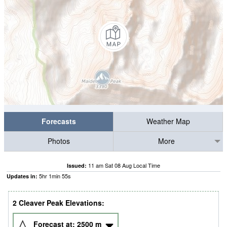
Forecasts
Weather Map
Photos
More
11 am Sat 08 Aug Local Time
Issued:
5
hr
1
min
54
s
Updates in:
2 Cleaver Peak Elevations:
Forecast at:
2500
m