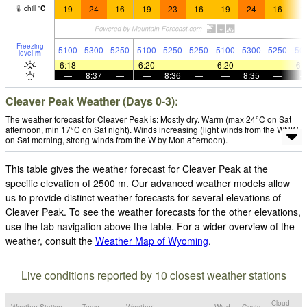
19
24
16
19
23
16
19
24
16
1
chill
°
C
Freezing
5100
5300
5250
5100
5250
5250
5100
5300
5250
50
level
m
6:18
—
—
6:20
—
—
6:20
—
—
6:
—
8:37
—
—
8:36
—
—
8:35
—
Cleaver Peak Weather (Days 0-3):
The weather forecast for Cleaver Peak is: Mostly dry. Warm (max 24°C on Sat
afternoon, min 17°C on Sat night). Winds increasing (light winds from the WNW
on Sat morning, strong winds from the W by Mon afternoon).
This table gives the weather forecast for Cleaver Peak at the
specific elevation of 2500 m. Our advanced weather models allow
us to provide distinct weather forecasts for several elevations of
Cleaver Peak. To see the weather forecasts for the other elevations,
use the tab navigation above the table. For a wider overview of the
weather, consult the
Weather Map of Wyoming
.
Live conditions reported by 10 closest weather stations
Cloud
Weather Station
Temp.
Weather
Wind
Gusts