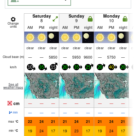
Saturday
Sunday
Monday
8
9
10
Change
units
AM
PM
night
AM
PM
night
AM
PM
night
A
clear
clear
clear
clear
clear
clear
clear
clear
clear
cle
—
—
5850
—
5950
9600
—
5750
—
Cloud base (
m
)
km/h
10
35
15
20
35
25
20
40
20
1
See all
weather maps
cm
—
—
—
—
—
—
—
—
—
—
—
—
—
—
—
—
—
—
mm
22
24
21
21
24
21
21
24
21
2
max
°
C
19
24
17
19
23
17
19
24
17
1
min
°
C