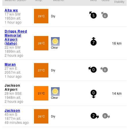
Visibility
Alta wx
17
km
SW
29°C
Dry
5
6
1953
m
alt.
1 hour ago
Driggs Reed
Memorial
Airport
(Idaho)
16 km
26°C
7
22
km
SW
Clear
1899
m
alt.
2 hours ago
Moran
27
km
E
27°C
Dry
0
8
2057
m
alt.
1 hour ago
Jackson
Airport
28
km
SSE
14 km
21°C
0
1948
m
alt.
Clear
2 hours ago
Jackson
45
km
S
26°C
Dry
2
8
1877
m
alt.
49 minutes ago