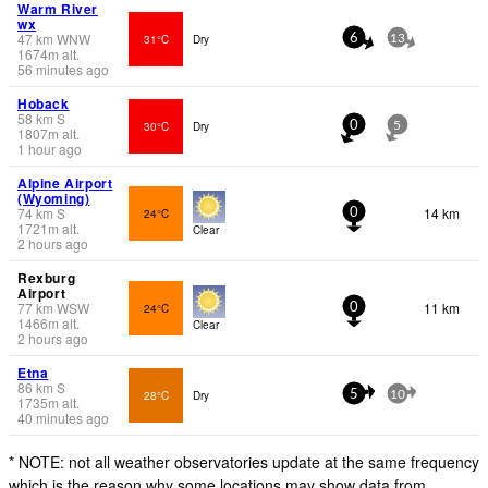
Warm River
wx
47
km
WNW
31°C
Dry
6
13
1674
m
alt.
56 minutes ago
Hoback
58
km
S
30°C
Dry
0
5
1807
m
alt.
1 hour ago
Alpine Airport
(Wyoming)
74
km
S
14 km
24°C
0
1721
m
alt.
Clear
2 hours ago
Rexburg
Airport
77
km
WSW
11 km
24°C
0
1466
m
alt.
Clear
2 hours ago
Etna
86
km
S
28°C
Dry
5
10
1735
m
alt.
40 minutes ago
* NOTE: not all weather observatories update at the same frequency
which is the reason why some locations may show data from