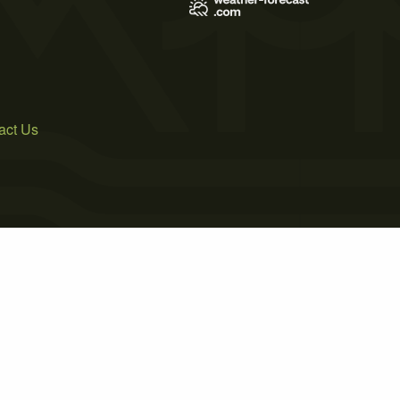
act Us