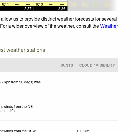
6:11
—
—
6:13
—
—
—
—
8:37
—
—
8:36
llow us to provide distinct weather forecasts for several
 For a wider overview of the weather, consult the
Weather
est weather stations
GUSTS
CLOUD / VISIBILITY
 (7 kph from 56 degs) was
ht winds from the NE
kph
at 40)
.
ht winds from the SSW
10.0 km