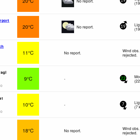
20°C
No report.
19
(
1
rport
Lig
20°C
No report.
19
(
1
ch
Wind obs.
11°C
No report.
rejected
.
agl
Mo
9°C
-
22
(
2
go
at
Lig
10°C
-
7
(
7
go
Wind obs.
18°C
No report.
rejected
.