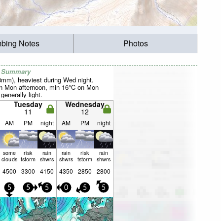
mbing Notes
Photos
r Summary
38mm), heaviest during Wed night.
 Mon afternoon, min 16°C on Mon
 generally light.
Tuesday
Wednesday
11
12
AM
PM
night
AM
PM
night
some
risk
rain
rain
risk
rain
clouds
tstorm
shwrs
shwrs
tstorm
shwrs
4500
3300
4150
4350
2850
2800
5
5
5
0
5
5