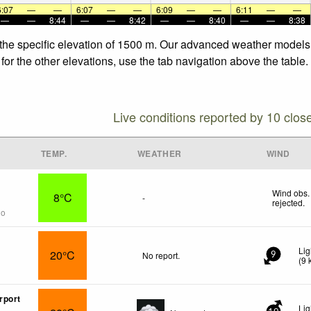
6:07
—
—
6:07
—
—
6:09
—
—
6:11
—
—
—
—
8:44
—
—
8:42
—
—
8:40
—
—
8:38
 the specific elevation of 1500 m. Our advanced weather models a
or the other elevations, use the tab navigation above the table.
Live conditions reported by 10 clos
TEMP.
WEATHER
WIND
Wind obs.
8°C
-
rejected
.
go
Lig
20°C
No report.
9
(
9
rport
Lig