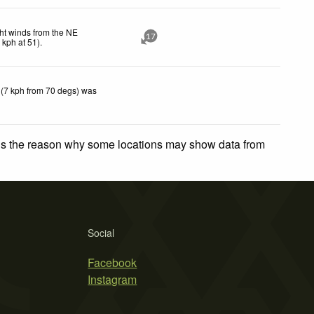
ht winds from the NE
17
5
kph
at 51)
.
 (7 kph from 70 degs) was
 is the reason why some locations may show data from
Social
Facebook
Instagram