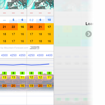
—
—
—
—
—
—
5
6
6
10
—
0.2
Loading...
21
22
16
20
21
17
18
17
16
17
18
16
18
17
16
17
18
16
4300
4250
4350
4250
4300
4400
8
8
8
8
9
8
13
13
11
12
12
11
20
20
16
19
20
17