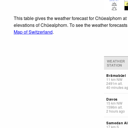
This table gives the weather forecast for Chüealphorn at
elevations of Chüealphorn. To see the weather forecasts f
Map of Switzerland
.
WEATHER
STATION
Brämabüel
11
km
NW
2491
m
alt.
40 minutes a
Davos
15
km
NW
1596
m
alt.
2 hours ago
Samedan Ai
17
km
S