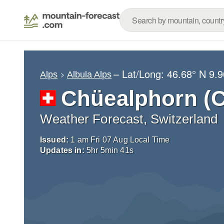
– Lat/Long:
46.68° N
9.9
Alps
Albula Alps
Chüealphorn (
Weather Forecast, Switzerland
Issued:
1 am Fri 07 Aug Local Time
Updates in:
5
hr
5
min
39
s