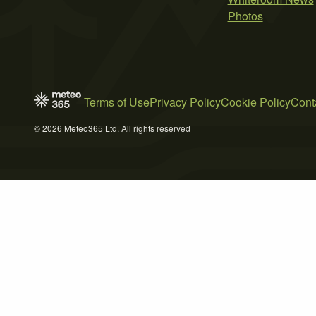
Photos
Terms of Use
Privacy Policy
Cookie Policy
Cont
© 2026 Meteo365 Ltd. All rights reserved