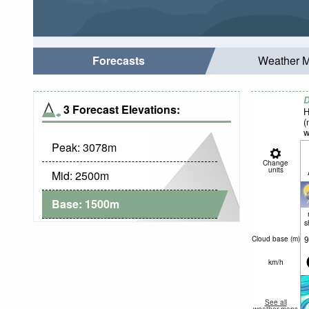
Forecasts
Weather 
D
3 Forecast Elevations:
H
(
w
Peak:
3078
m
Change
units
Mid:
2500
m
Base:
1500
m
s
9
Cloud base (
m
)
km/h
See all