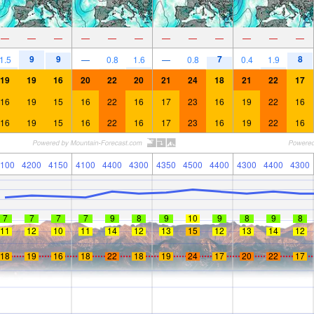
—
—
—
—
—
—
—
—
—
—
—
—
9
9
7
8
1.5
—
0.8
1.6
—
0.8
0.4
1.9
19
19
16
20
22
20
21
24
18
21
22
17
16
19
15
16
22
16
17
23
16
19
22
16
16
19
15
16
22
16
17
23
16
19
22
16
100
4200
4150
4100
4400
4300
4350
4500
4400
4300
4400
4300
7
7
7
7
9
8
9
10
9
8
9
8
11
12
10
11
14
12
13
15
12
13
14
12
18
19
16
18
22
18
19
24
17
20
22
17