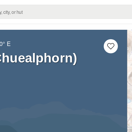
0° E
Chuealphorn)