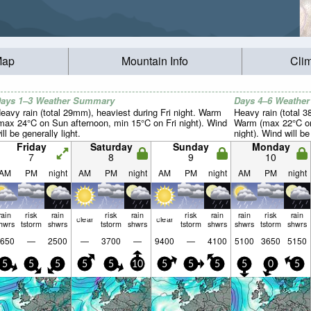
Map
Mountain Info
Cli
ays 1–3 Weather Summary
Days 4–6 Weathe
eavy rain (total 29mm), heaviest during Fri night. Warm
Heavy rain (total 
max 24°C on Sun afternoon, min 15°C on Fri night). Wind
Warm (max 22°C on
ill be generally light.
night). Wind will be
Friday
Saturday
Sunday
Monday
7
8
9
10
AM
PM
night
AM
PM
night
AM
PM
night
AM
PM
night
rain
risk
rain
risk
rain
risk
rain
rain
risk
rain
clear
clear
hwrs
tstorm
shwrs
tstorm
shwrs
tstorm
shwrs
shwrs
tstorm
shwrs
650
—
2500
—
3700
—
9400
—
4100
5100
3650
5150
5
5
5
5
5
10
5
5
5
5
0
5