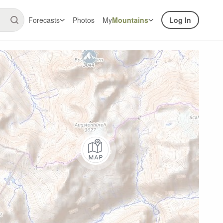
Forecasts
Photos
My
Mountains
Log In