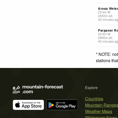
Arosa Weis
23
km
W
2650
m
alt.
40 minutes a
Parpaner R
24
km
W
2890
m
alt.
40 minutes a
* NOTE: not
stations th
Explore
Countries
Mountain Range
Weather Maps
Whiteroom News