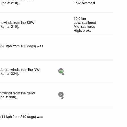
9
kph
at 210)
.
Low: overcast
10.0 km
ht winds from the SSW
Low: scattered
9
kph
at 210)
.
Mid: scattered
High: broken
 (26 kph from 180 degs) was
derate winds from the NW
28
2
kph
at 324)
.
ht winds from the NNW
9
kph
at 338)
.
 (11 kph from 210 degs) was