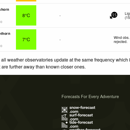
shorn
Lig
8°C
-
15
(
1
go
othorn
Wind obs.
7°C
-
rejected
.
go
 all weather observatories update at the same frequency which
at are further away than known closer ones.
Forecasts For Every Adventure
s