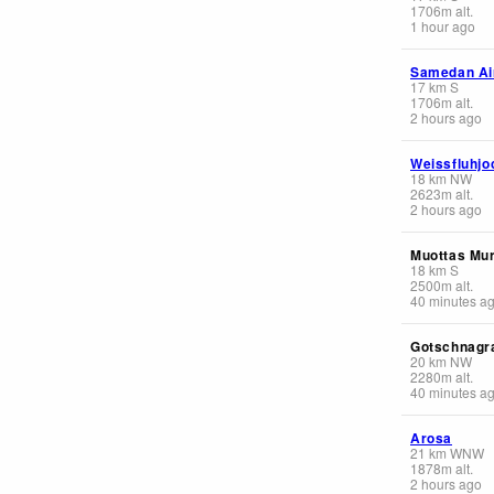
1706
m
alt.
1 hour ago
Samedan Ai
17
km
S
1706
m
alt.
2 hours ago
Weissfluhjo
18
km
NW
2623
m
alt.
2 hours ago
Muottas Mur
18
km
S
2500
m
alt.
40 minutes a
Gotschnagr
20
km
NW
2280
m
alt.
40 minutes a
Arosa
21
km
WNW
1878
m
alt.
2 hours ago