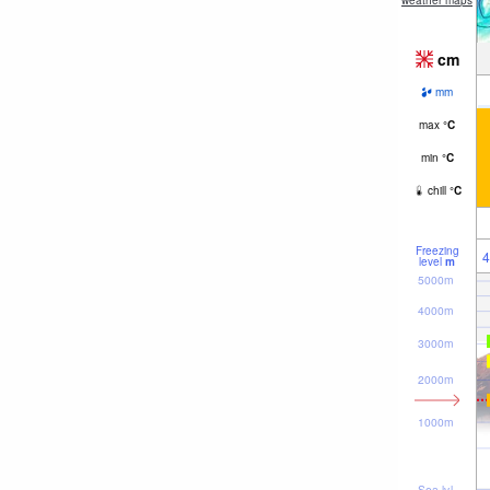
weather maps
cm
mm
max
°
C
min
°
C
chill
°
C
Freezing
4
level
m
5000m
4000m
3000m
2000m
1000m
Sea lvl