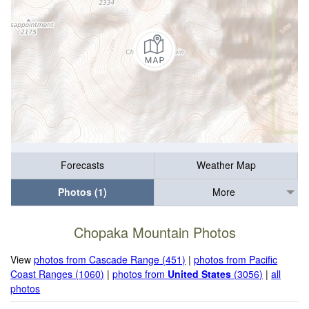
Forecasts
Weather Map
Photos (1)
More
Chopaka Mountain Photos
View
photos from Cascade Range (451)
|
photos from Pacific
Coast Ranges (1060)
|
photos from
United States
(3056)
|
all
photos