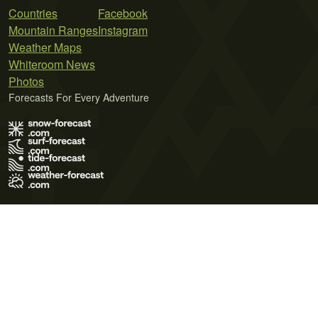
Countries
Facebook
Mountain Ranges
Instagram
Weather Maps
Whiteroom News
Photos
Forecasts For Every Adventure
Terms of Use
Privacy Policy
Cookie Policy
Contact Us
© 2026 Meteo365 Ltd. All rights reserved