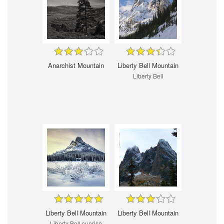
Anarchist Mountain
Liberty Bell Mountain
Liberty Bell
Liberty Bell Mountain
Liberty Bell Mountain
Liberty Bell sunrise