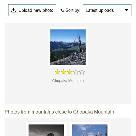
Upload new photo
Sort by:
Latest uploads
Chopaka Mountain
Photos from mountains close to Chopaka Mountain