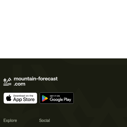
Explore
Social