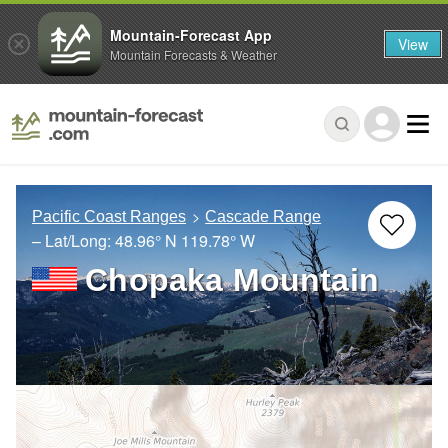
Mountain-Forecast App
View
Mountain Forecasts & Weather
Pacific Coast Ranges
Cascade Range
– Lat/Long:
48.96° N
119.78° W
Chopaka Mountain