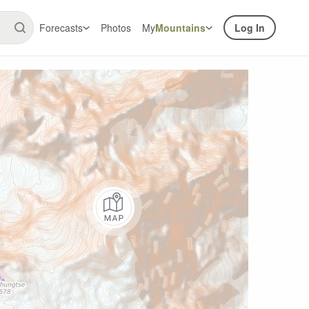
Forecasts
Photos
My
Mountains
Log In