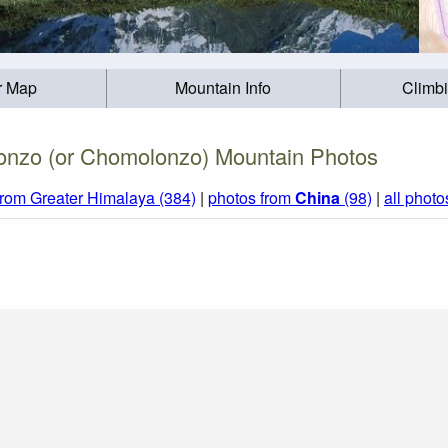
r Map
Mountain Info
Climb
nzo (or Chomolonzo) Mountain Photos
from Greater Himalaya (384)
|
photos from
China
(98)
|
all photo