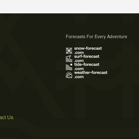
Forecasts For Every Adventure
s
act Us