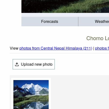
Forecasts
Weathe
Chomo Lo
View
photos from Central Nepal Himalaya (211)
|
photos 
Upload new photo