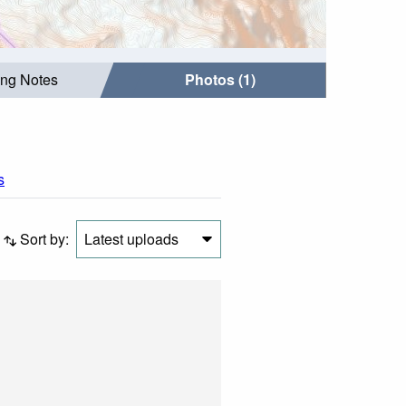
ing Notes
Photos (1)
s
Sort by:
Latest uploads