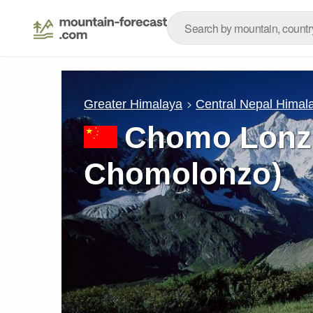
Greater Himalaya
Central Nepal Himal
Chomo Lonzo
Chomolonzo)