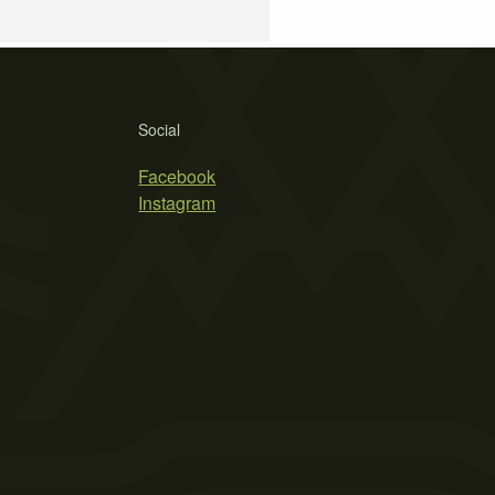
Social
Facebook
Instagram