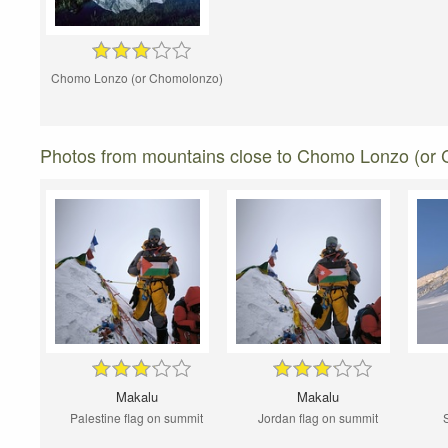
Chomo Lonzo (or Chomolonzo)
Photos from mountains close to Chomo Lonzo (or
Makalu
Makalu
Palestine flag on summit
Jordan flag on summit