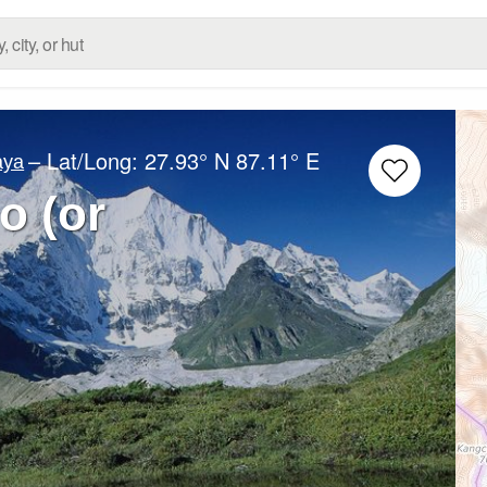
– Lat/Long:
27.93° N
87.11° E
aya
 (or