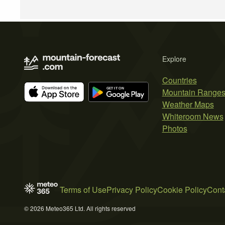
Explore
Countries
Mountain Range
Weather Maps
Whiteroom News
Photos
Terms of Use
Privacy Policy
Cookie Policy
Cont
© 2026 Meteo365 Ltd. All rights reserved