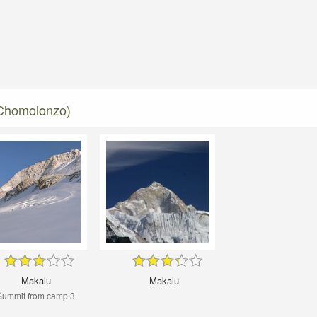
 Chomolonzo)
Makalu
Makalu
Summit from camp 3