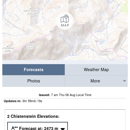
Forecasts
Weather Map
Photos
More
7 am Thu 06 Aug Local Time
Issued:
3
hr
59
min
19
s
Updates in:
2 Chistenstein Elevations:
Forecast at:
2473
m