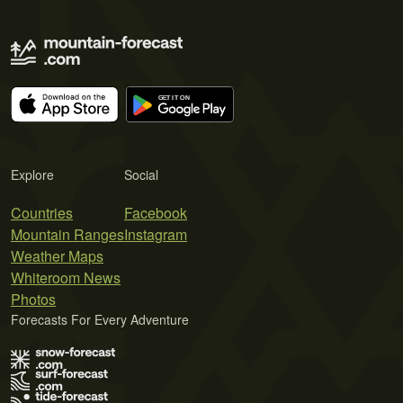
Explore
Social
Countries
Facebook
Mountain Ranges
Instagram
Weather Maps
Whiteroom News
Photos
Forecasts For Every Adventure