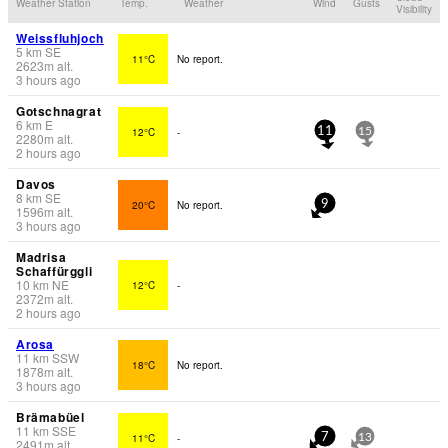
Weather Station
Temp.
Weather
Wind
Gusts
Visibility
Weissfluhjoch
5
km
SE
11°C
No report.
2623
m
alt.
3 hours ago
Gotschnagrat
6
km
E
12°C
-
11
15
2280
m
alt.
2 hours ago
Davos
8
km
SE
20°C
No report.
9
1596
m
alt.
3 hours ago
Madrisa
Schaffürggli
10
km
NE
12°C
-
2372
m
alt.
2 hours ago
Arosa
11
km
SSW
18°C
No report.
1878
m
alt.
3 hours ago
Brämabüel
11
km
SSE
11°C
-
7
13
2491
m
alt.