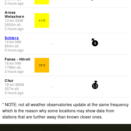
2 hours ago
Arosa
Weisshorn
13
km
SSW
11°C
-
2650
m
alt.
2 hours ago
Schiers
14
km
NW
-
4
854
m
alt.
3 hours ago
Fanas - Höreli
16
km
NW
15°C
-
1798
m
alt.
2 hours ago
Chur
18
km
WSW
-
13
557
m
alt.
3 hours ago
* NOTE: not all weather observatories update at the same frequency
which is the reason why some locations may show data from
stations that are further away than known closer ones.