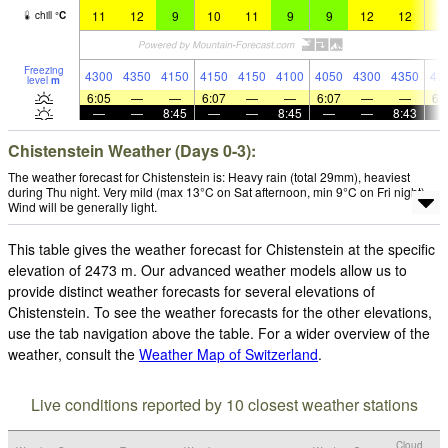
11
12
9
10
11
9
9
12
12
1
chill
°
C
Freezing
4300
4350
4150
4150
4150
4100
4050
4300
4350
43
level
m
6:05
—
—
6:07
—
—
6:07
—
—
6:
—
—
8:45
—
—
8:45
—
—
8:43
Chistenstein Weather (Days 0-3):
The weather forecast for Chistenstein is: Heavy rain (total 29mm), heaviest
during Thu night. Very mild (max 13°C on Sat afternoon, min 9°C on Fri night).
Wind will be generally light.
This table gives the weather forecast for Chistenstein at the specific
elevation of 2473 m. Our advanced weather models allow us to
provide distinct weather forecasts for several elevations of
Chistenstein. To see the weather forecasts for the other elevations,
use the tab navigation above the table. For a wider overview of the
weather, consult the
Weather Map of Switzerland
.
Live conditions reported by 10 closest weather stations
Cloud