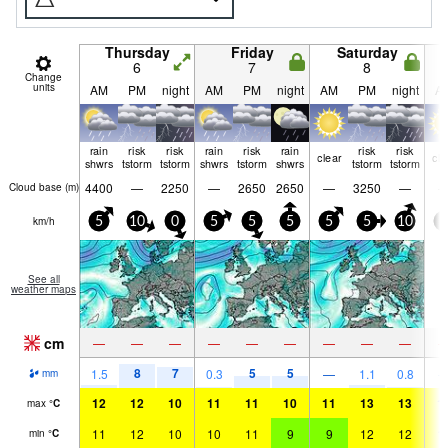
Thursday
Friday
Saturday
6
7
8
Change
units
AM
PM
night
AM
PM
night
AM
PM
night
A
rain
risk
risk
rain
risk
rain
risk
risk
clear
cle
shwrs
tstorm
tstorm
shwrs
tstorm
shwrs
tstorm
tstorm
4400
—
2250
—
2650
2650
—
3250
—
Cloud base (
m
)
km/h
5
10
0
5
5
5
5
5
10
0
See all
weather maps
cm
—
—
—
—
—
—
—
—
—
8
7
5
5
1.5
0.3
—
1.1
0.8
mm
12
12
10
11
11
10
11
13
13
1
max
°
C
11
12
10
10
11
9
9
12
12
1
min
°
C