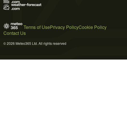
Terms of Use
Privacy Policy
Cookie Policy
Contact Us
© 2026 Meteo365 Ltd. All rights reserved