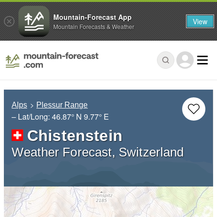
Mountain-Forecast App
View
Mountain Forecasts & Weather
Alps
Plessur Range
– Lat/Long:
46.87° N
9.77° E
Chistenstein
Weather Forecast, Switzerland