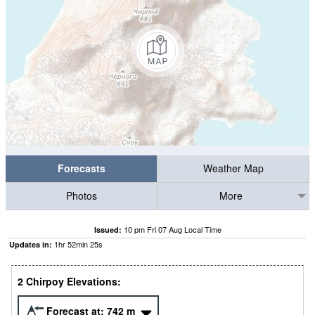
Forecasts
Weather Map
Photos
More
10 pm Fri 07 Aug Local Time
Issued:
1
hr
52
min
25
s
Updates in:
2 Chirpoy Elevations:
Forecast at:
742
m