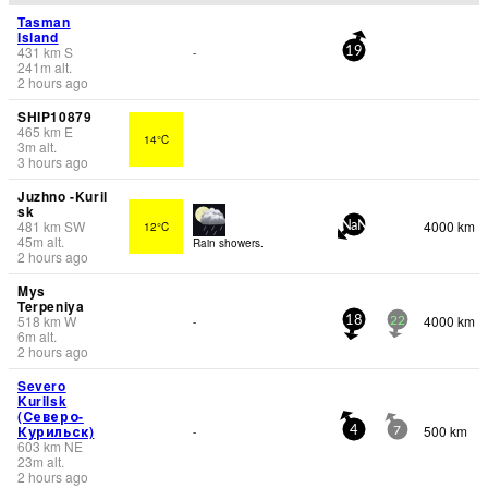
Tasman
Island
431
km
S
-
19
241
m
alt.
2 hours ago
SHIP10879
465
km
E
14°C
3
m
alt.
3 hours ago
Juzhno -Kuril
sk
481
km
SW
4000 km
12°C
NaN
45
m
alt.
Rain showers.
2 hours ago
Mys
Terpeniya
518
km
W
4000 km
-
18
22
6
m
alt.
2 hours ago
Severo
Kurilsk
(Северо-
Курильск)
500 km
-
4
7
603
km
NE
23
m
alt.
2 hours ago