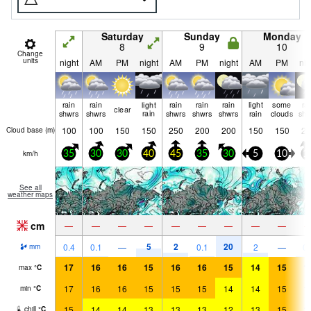
Saturday
Sunday
Monday
8
9
10
Change
units
night
AM
PM
night
AM
PM
night
AM
PM
nig
rain
rain
light
rain
rain
rain
light
some
ra
clear
shwrs
shwrs
rain
shwrs
shwrs
shwrs
rain
clouds
shw
100
100
150
150
250
200
200
150
150
25
Cloud base (
m
)
km/h
35
30
30
40
45
35
30
5
10
1
See all
weather maps
cm
—
—
—
—
—
—
—
—
—
5
2
20
0.4
0.1
—
0.1
2
—
0.
mm
17
16
16
15
16
16
15
14
15
1
max
°
C
17
16
16
15
15
15
14
14
15
1
min
°
C
15
14
14
13
13
13
12
13
15
1
chill
°
C