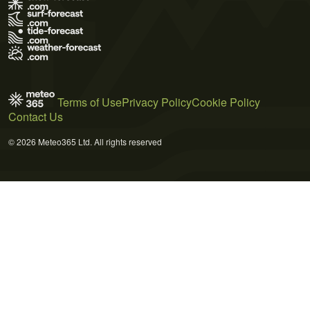
Terms of Use
Privacy Policy
Cookie Policy
Contact Us
© 2026 Meteo365 Ltd. All rights reserved