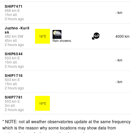
SHIP7471
466
km
E
- km
15
m
alt.
3 hours ago
Juzhno -Kuril
sk
482
km
SW
4000 km
12°C
NaN
45
m
alt.
Rain showers.
2 hours ago
SHIP6544
503
km
E
- km
15
m
alt.
2 hours ago
SHIP1716
503
km
E
- km
15
m
alt.
2 hours ago
SHIP7781
503
km
E
13°C
3
m
alt.
2 hours ago
* NOTE: not all weather observatories update at the same frequency
which is the reason why some locations may show data from