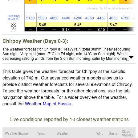
Freezing
5150
5000
4850
4400
4200
4350
4450
4650
4750
47
level
m
—
5:45
—
—
5:46
—
—
5:47
—
—
—
—
8:17
—
—
8:15
—
—
8:
Chirpoy Weather (Days 0-3):
The weather forecast for Chirpoy is: Heavy rain (total 30mm), heaviest during
Sun night. Very mild (max 17°C on Fri night, min 14°C on Sun night). Winds
decreasing (strong winds from the S on Sun morning, calm by Mon morning).
This table gives the weather forecast for Chirpoy at the specific
elevation of 742 m. Our advanced weather models allow us to
provide distinct weather forecasts for several elevations of Chirpoy.
To see the weather forecasts for the other elevations, use the tab
navigation above the table. For a wider overview of the weather,
consult the
Weather Map of Russia
.
Live conditions reported by 10 closest weather stations
Cloud
Weather Station
Temp.
Weather
Wind
Gusts
Visibility