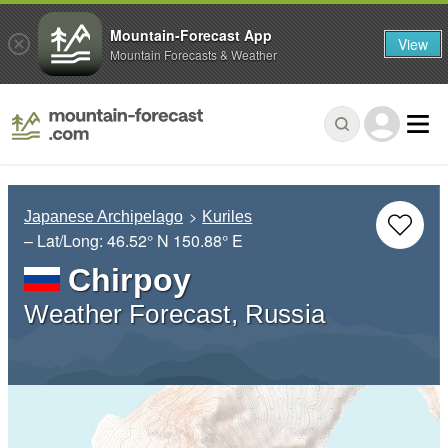
Mountain-Forecast App
View
Mountain Forecasts & Weather
Japanese Archipelago
Kuriles
– Lat/Long:
46.52° N
150.88° E
Chirpoy
Weather Forecast, Russia