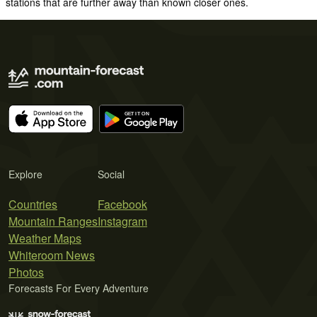
stations that are further away than known closer ones.
Explore
Social
Countries
Facebook
Mountain Ranges
Instagram
Weather Maps
Whiteroom News
Photos
Forecasts For Every Adventure