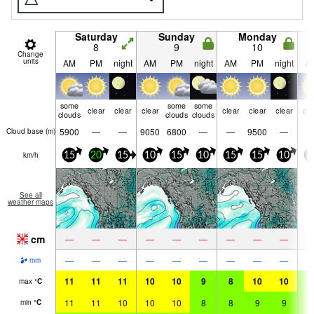
Saturday
Sunday
Monday
8
9
10
Change
units
AM
PM
night
AM
PM
night
AM
PM
night
A
some
some
some
clear
clear
clear
clear
clear
clear
cle
clouds
clouds
clouds
5900
—
—
9050
6800
—
—
9500
—
Cloud base (
m
)
km/h
15
20
15
10
15
10
15
15
10
1
See all
weather maps
cm
—
—
—
—
—
—
—
—
—
—
—
—
—
—
—
—
—
—
mm
11
11
11
10
10
9
8
10
10
9
max
°
C
11
11
10
10
10
8
8
9
9
9
min
°
C