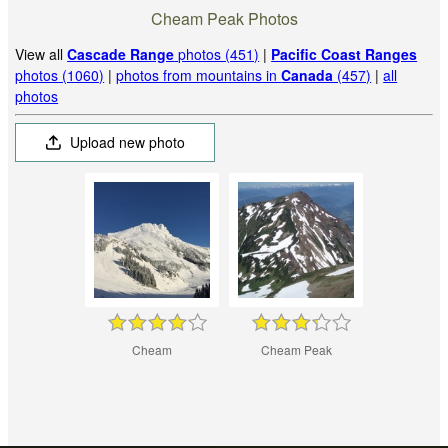
Cheam Peak Photos
View all
Cascade Range
photos (451)
|
Pacific Coast Ranges
photos (1060)
|
photos from mountains in
Canada
(457)
|
all
photos
Upload new photo
Cheam
Cheam Peak