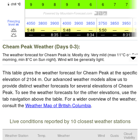
9
9
8
9
8
6
6
7
7
7
chill
°
C
Freezing
4050
3800
3900
4000
3900
3850
3750
3850
3950
38
level
m
5:48
—
—
5:48
—
—
5:50
—
—
5:
—
—
8:35
—
—
8:34
—
—
8:31
Cheam Peak Weather (Days 0-3):
The weather forecast for Cheam Peak is: Mostly dry. Very mild (max 11°C on Sat
morning, min 8°C on Sun night). Wind will be generally light.
This table gives the weather forecast for Cheam Peak at the specific
elevation of 2104 m. Our advanced weather models allow us to
provide distinct weather forecasts for several elevations of Cheam
Peak. To see the weather forecasts for the other elevations, use the
tab navigation above the table. For a wider overview of the weather,
consult the
Weather Map of British-Columbia
.
Live conditions reported by 10 closest weather stations
Cloud
Weather Station
Temp.
Weather
Wind
Gusts
Visibility