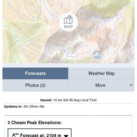
Forecasts
Weather Map
Photos (2)
More
10 am Sat 08 Aug Local Time
Issued:
3
hr
25
min
48
s
Updates in:
3 Cheam Peak Elevations:
Forecast at:
2104
m