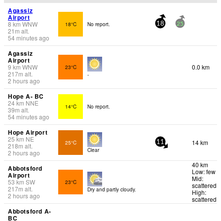
Agassiz
Airport
8
km
WNW
18°C
No report.
18
25
21
m
alt.
54 minutes ago
Agassiz
Airport
9
km
WNW
0.0 km
23°C
217
m
alt.
-
2 hours ago
Hope A- BC
24
km
NNE
14°C
No report.
39
m
alt.
54 minutes ago
Hope Airport
25
km
NE
14 km
25°C
11
218
m
alt.
Clear
2 hours ago
40 km
Abbotsford
Low: few
Airport
Mid:
53
km
SW
23°C
scattered
217
m
alt.
Dry and partly cloudy.
High:
2 hours ago
scattered
Abbotsford A-
BC