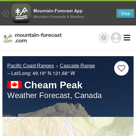
Mountain-Forecast App
View
Mountain Forecasts & Weather
Pacific Coast Ranges
Cascade Range
– Lat/Long:
49.19° N
121.68° W
Cheam Peak
Weather Forecast, Canada