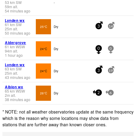
53
km
SW
-
59
m
alt.
54 minutes ago
Lynden wx
61
km
SW
25°C
Dry
3
14
25
m
alt.
50 minutes ago
Aldergrove
61
km
WSW
24°C
Dry
0
0
94
m
alt.
1 hour ago
Lynden wx
63
km
SW
24°C
Dry
3
19
25
m
alt.
43 minutes ago
Albion wx
65
km
WSW
26°C
Dry
2
6
2
m
alt.
38 minutes ago
* NOTE: not all weather observatories update at the same frequency
which is the reason why some locations may show data from
stations that are further away than known closer ones.