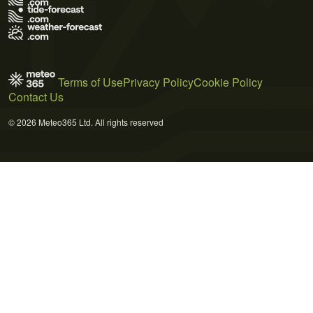
Terms of Use
Privacy Policy
Cookie Policy
Contact Us
© 2026 Meteo365 Ltd. All rights reserved