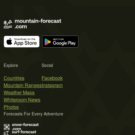
Explore
Social
Countries
Facebook
Mountain Ranges
Instagram
Weather Maps
Whiteroom News
Photos
Forecasts For Every Adventure