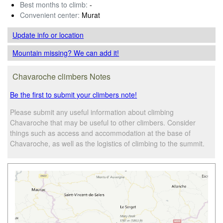
Best months to climb:
-
Convenient center:
Murat
Update info
or location
Mountain missing? We can add it!
Chavaroche climbers Notes
Be the first to submit your climbers note!
Please submit any useful information about climbing
Chavaroche that may be useful to other climbers. Consider
things such as access and accommodation at the base of
Chavaroche, as well as the logistics of climbing to the summit.