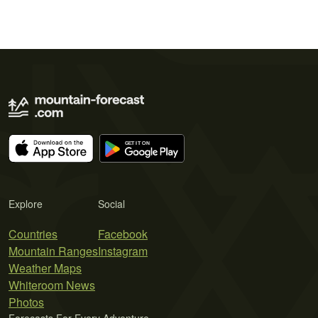
Explore
Social
Countries
Facebook
Mountain Ranges
Instagram
Weather Maps
Whiteroom News
Photos