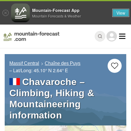
Mountain-Forecast App
View
Mountain Forecasts & Weather
Massif Central
Chaîne des Puys
– Lat/Long:
45.10° N
2.64° E
Chavaroche –
Climbing, Hiking &
Mountaineering
information