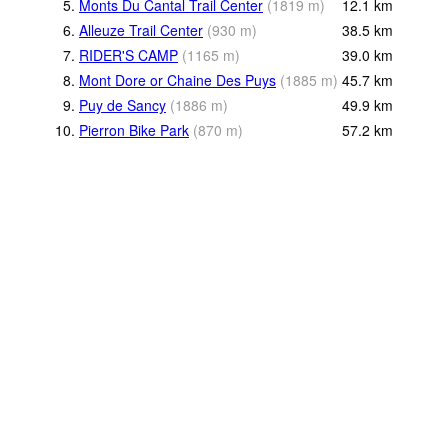
5.
Monts Du Cantal Trail Center
(
1819
m
)
12.1
km
6.
Alleuze Trail Center
(
930
m
)
38.5
km
7.
RIDER'S CAMP
(
1165
m
)
39.0
km
8.
Mont Dore or Chaine Des Puys
(
1885
m
)
45.7
km
9.
Puy de Sancy
(
1886
m
)
49.9
km
10.
Pierron Bike Park
(
870
m
)
57.2
km