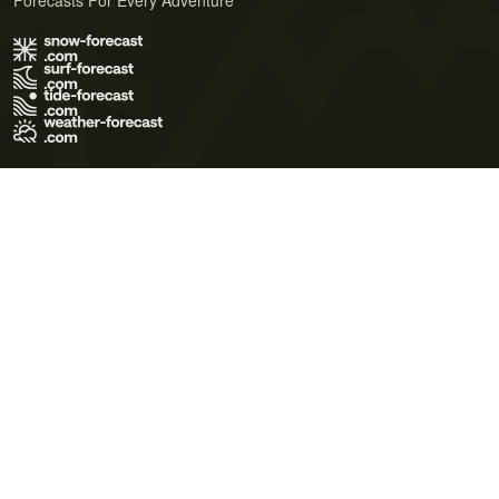
Forecasts For Every Adventure
Terms of Use
Privacy Policy
Cookie Policy
Contact Us
© 2026 Meteo365 Ltd. All rights reserved