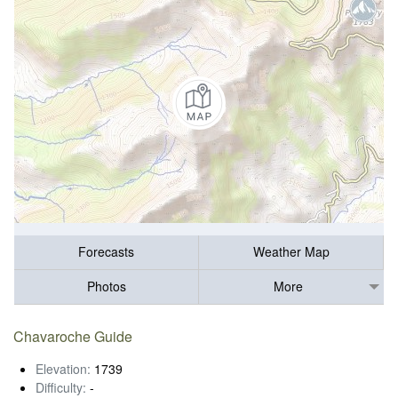
Forecasts
Weather Map
Photos
More
Chavaroche Guide
Elevation:
1739
Difficulty:
-