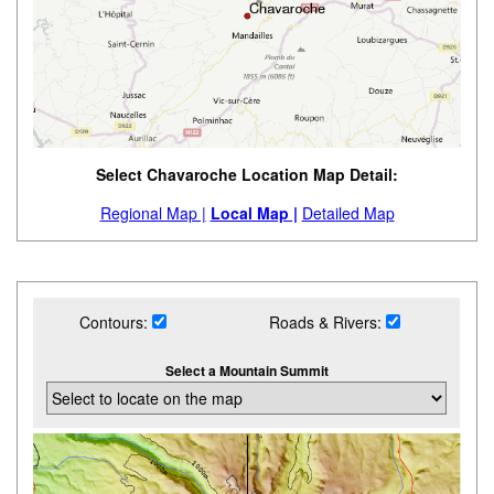
Select Chavaroche Location Map Detail:
Regional Map |
Local Map |
Detailed Map
Contours:
Roads & Rivers:
Select a Mountain Summit