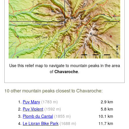
Use this relief map to navigate to mountain peaks in the area
of
Chavaroche
.
10 other mountain peaks closest to Chavaroche:
1.
Puy Mary
(
1783
m
)
2.9
km
2.
Puy Violent
(
1592
m
)
5.8
km
3.
Plomb du Cantal
(
1855
m
)
10.1
km
4.
Le Lioran Bike Park
(
1688
m
)
11.7
km