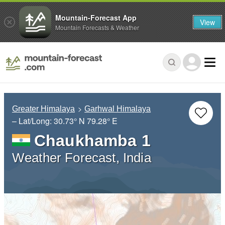
Mountain-Forecast App
View
Mountain Forecasts & Weather
Greater Himalaya
Garhwal Himalaya
– Lat/Long:
30.73° N
79.28° E
Chaukhamba 1
Weather Forecast, India