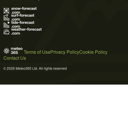
Terms of Use
Privacy Policy
Cookie Policy
Contact Us
© 2026 Meteo365 Ltd. All rights reserved