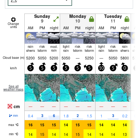
Sunday
Monday
Tuesday
9
10
11
Change
units
AM
PM
night
AM
PM
night
AM
PM
night
A
rain
risk
mod.
light
risk
risk
light
risk
rain
ra
shwrs
tstorm
rain
rain
tstorm
tstorm
rain
tstorm
shwrs
shw
5200
5050
5200
5050
—
5250
—
5050
5800
53
Cloud base (
m
)
km/h
5
5
5
5
5
5
10
5
0
1
See all
weather maps
cm
—
—
—
—
—
—
—
—
—
3
6
2
3
0.4
1.8
1.5
1
0.2
0.
mm
16
15
15
14
15
15
14
14
14
1
max
°
C
14
15
14
14
15
14
14
14
13
1
min
°
C