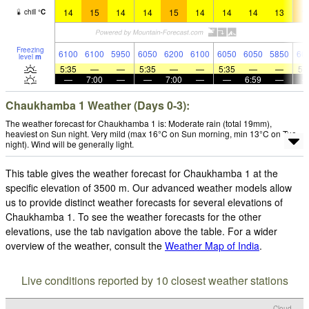
14
15
14
14
15
14
14
14
13
1
chill
°
C
Freezing
6100
6100
5950
6050
6200
6100
6050
6050
5850
60
level
m
5:35
—
—
5:35
—
—
5:35
—
—
5:
—
7:00
—
—
7:00
—
—
6:59
—
Chaukhamba 1 Weather (Days 0-3):
The weather forecast for Chaukhamba 1 is: Moderate rain (total 19mm),
heaviest on Sun night. Very mild (max 16°C on Sun morning, min 13°C on Tue
night). Wind will be generally light.
This table gives the weather forecast for Chaukhamba 1 at the
specific elevation of 3500 m. Our advanced weather models allow
us to provide distinct weather forecasts for several elevations of
Chaukhamba 1. To see the weather forecasts for the other
elevations, use the tab navigation above the table. For a wider
overview of the weather, consult the
Weather Map of India
.
Live conditions reported by 10 closest weather stations
Cloud