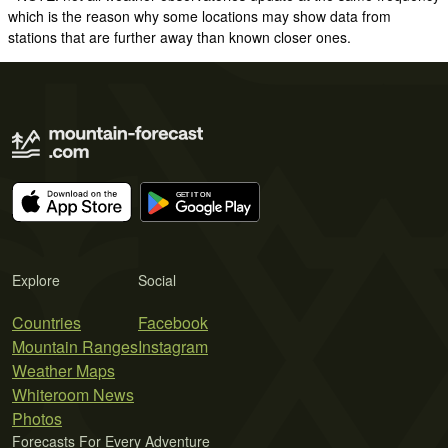
which is the reason why some locations may show data from
stations that are further away than known closer ones.
Explore
Social
Countries
Facebook
Mountain Ranges
Instagram
Weather Maps
Whiteroom News
Photos
Forecasts For Every Adventure