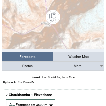
Forecasts
Weather Map
Photos
More
4 am Sun 09 Aug Local Time
Issued:
2
hr
43
min
48
s
Updates in:
7 Chaukhamba 1 Elevations:
Forecast at:
3500
m