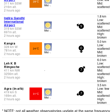
28°C
311
km
SSW
Mid:
Mist -.
216
m
alt.
scattered
2 hours ago
1.8 km
Indira Gandhi
Low:
International
scattered
Airport
Mid:
9
319
km
SSW
scattered
Mist -.
697
m
alt.
High:
2 hours ago
broken
5.0 km
Kangra
Low:
328
km
W
scattered
24°C
0
781
m
alt.
Mid:
Mist -.
2 hours ago
broken
6.0 km
Leh K B
Low:
Rimpoche
scattered
411
km
NW
Mid:
-
7
3256
m
alt.
scattered
2 hours ago
High:
broken
3.5 km
Agra (in-afb)
Low: few
419
km
S
Mid:
31°C
7
169
m
alt.
scattered
Mist -.
2 hours ago
High:
broken
* NOTE: not all weather observatories update at the same frequency