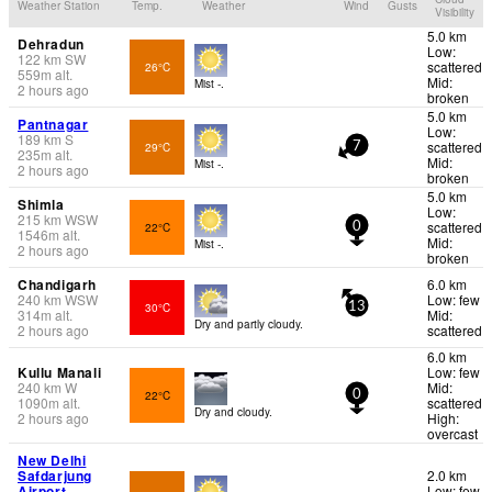
Weather Station
Temp.
Weather
Wind
Gusts
Visibility
5.0 km
Dehradun
Low:
122
km
SW
scattered
26°C
559
m
alt.
Mid:
Mist -.
2 hours ago
broken
5.0 km
Pantnagar
Low:
189
km
S
scattered
29°C
7
235
m
alt.
Mid:
Mist -.
2 hours ago
broken
5.0 km
Shimla
Low:
215
km
WSW
scattered
22°C
0
1546
m
alt.
Mid:
Mist -.
2 hours ago
broken
Chandigarh
6.0 km
240
km
WSW
Low: few
30°C
13
314
m
alt.
Mid:
Dry and partly cloudy.
2 hours ago
scattered
6.0 km
Kullu Manali
Low: few
240
km
W
Mid:
22°C
0
1090
m
alt.
scattered
Dry and cloudy.
2 hours ago
High:
overcast
New Delhi
Safdarjung
2.0 km
Airport
Low: few