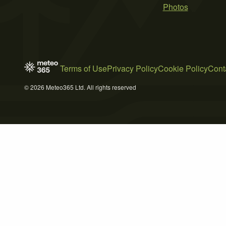
Photos
Terms of Use
Privacy Policy
Cookie Policy
Cont
© 2026 Meteo365 Ltd. All rights reserved