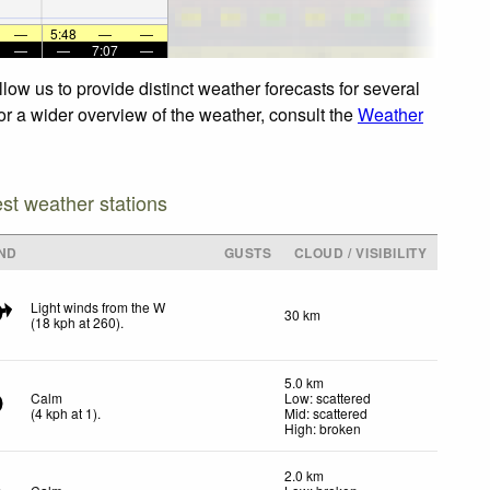
—
5:48
—
—
—
—
7:07
—
ow us to provide distinct weather forecasts for several
or a wider overview of the weather, consult the
Weather
est weather stations
ND
GUSTS
CLOUD / VISIBILITY
Light winds from the W
30 km
(
18
kph
at 260)
.
5.0 km
Calm
Low: scattered
(
4
kph
at 1)
.
Mid: scattered
High: broken
2.0 km