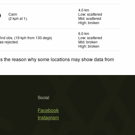
4.0 km
Calm
Low: scattered
(
2
kph
at 1)
.
Mid: scattered
High: broken
6.0 km
ind obs. (19 kph from 130 degs)
Low: scattered
as rejected
.
Mid: broken
High: broken
 is the reason why some locations may show data from
Social
Facebook
Instagram