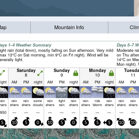
Map
Mountain Info
Cli
ays 1–4 Weather Summary
Days 5–7 
ight rain (total 6mm), mostly falling on Sun afternoon. Very mild
Moderate rai
max 13°C on Sat morning, min 9°C on Fri night). Wind will be
on Thu afte
enerally light.
14°C on Wed
Mon night). 
light.
Saturday
Sunday
Monday
Tuesd
8
9
10
11
ight
AM
PM
night
AM
PM
night
AM
PM
night
AM
PM
rain
rain
rain
some
rain
light
rain
rain
risk
rain
rain
rain
hwrs
shwrs
shwrs
clouds
shwrs
rain
shwrs
shwrs
tstorm
shwrs
shwrs
shwrs
950
—
—
—
—
—
—
—
—
—
—
—
5
10
5
0
10
5
0
5
5
5
10
10