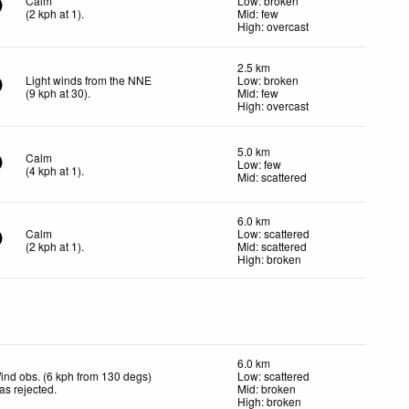
Calm
Low: broken
(
2
kph
at 1)
.
Mid: few
High: overcast
2.5 km
Light winds from the NNE
Low: broken
(
9
kph
at 30)
.
Mid: few
High: overcast
5.0 km
Calm
Low: few
(
4
kph
at 1)
.
Mid: scattered
6.0 km
Calm
Low: scattered
(
2
kph
at 1)
.
Mid: scattered
High: broken
6.0 km
ind obs. (6 kph from 130 degs)
Low: scattered
as rejected
.
Mid: broken
High: broken