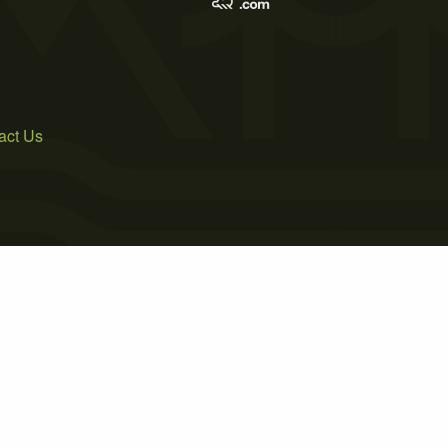
act Us