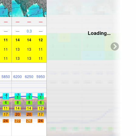
—
—
—
—
—
—
0.3
—
Loading...
11
14
14
12
11
13
13
11
11
13
13
11
5850
6200
6250
5950
-4
-3
-2
-3
-1
1
1
1
6
8
8
6
11
14
14
12
17
20
20
17
24
27
26
24