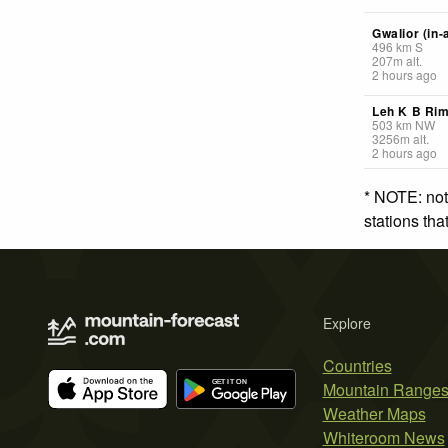
Gwalior (in-
496
km
S
207
m
alt.
2 hours ago
Leh K B Ri
503
km
NW
3256
m
alt.
2 hours ago
* NOTE: not
stations th
Explore
Countries
Mountain Range
Weather Maps
Whiteroom News