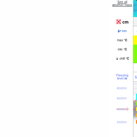
See all
weather maps
cm
mm
max
°
C
min
°
C
chill
°
C
Freezing
5
level
m
8000m
6000m
4000m
2000m