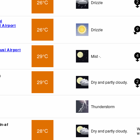
26°C
Drizzle
2
hi
l Airport
26°C
Drizzle
9
usi Airport
29°C
Mist -.
4
)
29°C
Dry and partly cloudy.
2
Thunderstorm
in-af
W
28°C
Dry and partly cloudy.
w