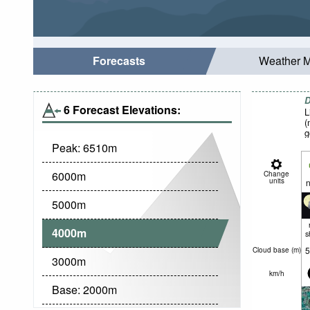
Forecasts
Weather 
D
6 Forecast Elevations:
L
(
g
Peak:
6510
m
6000
m
Change
units
n
5000
m
4000
m
s
5
Cloud base (
m
)
3000
m
km/h
Base:
2000
m