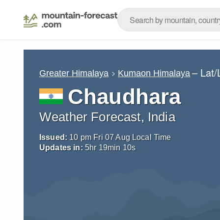
– Lat
Greater Himalaya
Kumaon Himalaya
Chaudhara
Weather Forecast, India
Issued:
10 pm Fri 07 Aug Local Time
Updates in:
5
hr
19
min
08
s