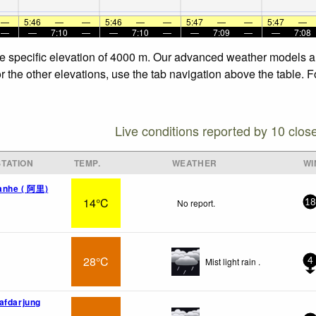
—
5:46
—
—
5:46
—
—
5:47
—
—
5:47
—
—
—
7:10
—
—
7:10
—
—
7:09
—
—
7:08
he specific elevation of 4000 m. Our advanced weather models all
 the other elevations, use the tab navigation above the table. F
Live conditions reported by 10 clos
TATION
TEMP.
WEATHER
WI
uanhe ( 阿里)
14°C
No report.
18
28°C
Mist light rain .
4
afdarjung