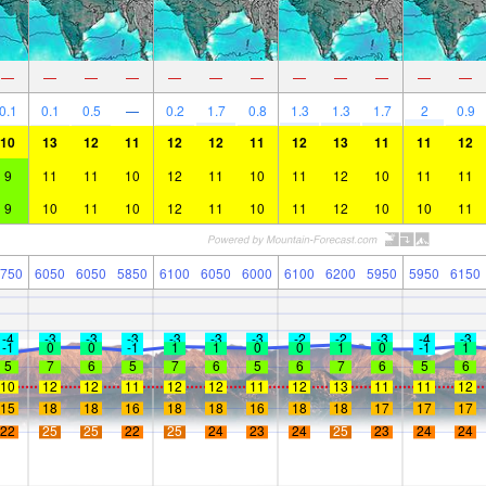
—
—
—
—
—
—
—
—
—
—
—
—
0.1
0.1
0.5
—
0.2
1.7
0.8
1.3
1.3
1.7
2
0.9
10
13
12
11
12
12
11
12
13
11
11
12
9
11
11
10
12
11
10
11
12
10
11
11
9
10
11
10
12
11
10
11
12
10
10
11
750
6050
6050
5850
6100
6050
6000
6100
6200
5950
5950
6150
-4
-3
-3
-3
-3
-3
-3
-2
-2
-3
-4
-3
-1
0
0
-1
1
1
0
0
1
0
-1
1
5
7
6
5
7
6
5
6
7
6
5
6
10
12
12
11
12
12
11
12
13
11
11
12
15
18
18
16
18
18
16
18
18
17
17
17
22
25
25
22
25
24
23
24
25
23
24
24