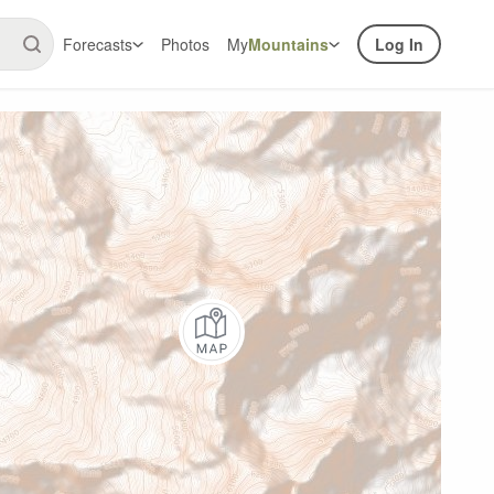
Forecasts
Photos
My
Mountains
Log In