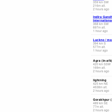
359
km
SW
216
m
alt.
2 hours ago
Indira Gand
Internationa
368
km
SW
697
m
alt.
1 hour ago
Luckno / ma
394
km
S
577
m
alt.
1 hour ago
Agra (in-afb
420
km
SSW
169
m
alt.
2 hours ago
lightning
425
km
NE
4638
m
alt.
2 hours ago
Gorakhpur (
489
km
SE
77
m
alt.
2 hours ago