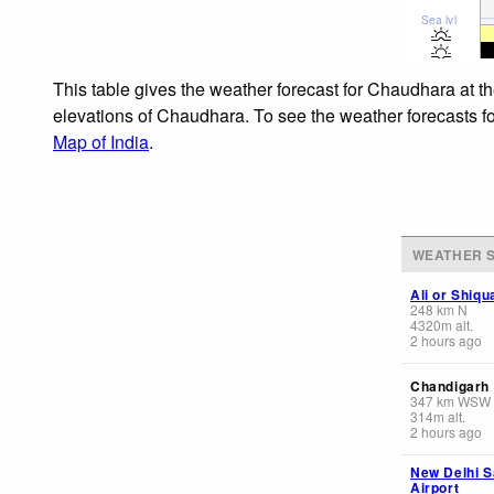
Sea lvl
This table gives the weather forecast for Chaudhara at t
elevations of Chaudhara. To see the weather forecasts for
Map of India
.
WEATHER S
Ali or Shiq
248
km
N
4320
m
alt.
2 hours ago
Chandigarh
347
km
WSW
314
m
alt.
2 hours ago
New Delhi S
Airport