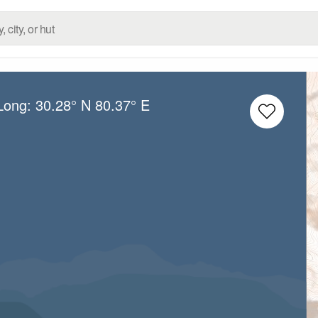
/Long:
30.28° N
80.37° E