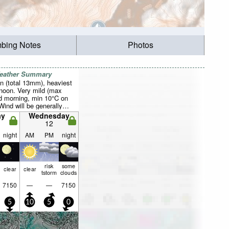
mbing Notes
Photos
Weather Summary
n (total 13mm), heaviest
rnoon. Very mild (max
 morning, min 10°C on
Wind will be generally
ay
Wednesday
12
night
AM
PM
night
risk
some
clear
clear
tstorm
clouds
7150
—
—
7150
5
10
5
0