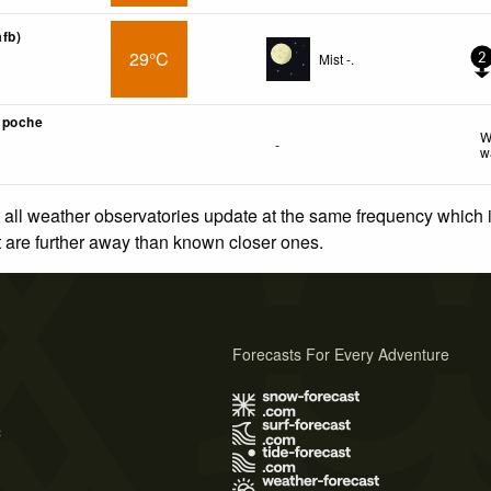
afb)
29°C
Mist -.
2
mpoche
W
-
w
 all weather observatories update at the same frequency which
at are further away than known closer ones.
Forecasts For Every Adventure
s