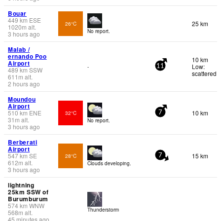
Bouar
449
km
ESE
25 km
26°C
1020
m
alt.
No report.
3 hours ago
Malab /
ernando Poo
10 km
Airport
Low:
-
11
489
km
SSW
scattered
611
m
alt.
2 hours ago
Moundou
Airport
510
km
ENE
10 km
32°C
7
31
m
alt.
No report.
3 hours ago
Berberati
Airport
547
km
SE
15 km
28°C
7
612
m
alt.
Clouds developing.
3 hours ago
lightning
25km SSW of
Burumburum
574
km
WNW
Thunderstorm
568
m
alt.
45 minutes ago