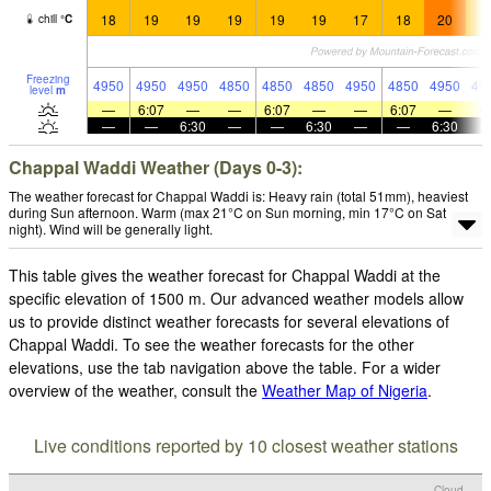
18
19
19
19
19
19
17
18
20
1
chill
°
C
Freezing
4950
4950
4950
4850
4850
4850
4950
4850
4950
49
level
m
—
6:07
—
—
6:07
—
—
6:07
—
—
—
6:30
—
—
6:30
—
—
6:30
Chappal Waddi Weather (Days 0-3):
The weather forecast for Chappal Waddi is: Heavy rain (total 51mm), heaviest
during Sun afternoon. Warm (max 21°C on Sun morning, min 17°C on Sat
night). Wind will be generally light.
This table gives the weather forecast for Chappal Waddi at the
specific elevation of 1500 m. Our advanced weather models allow
us to provide distinct weather forecasts for several elevations of
Chappal Waddi. To see the weather forecasts for the other
elevations, use the tab navigation above the table. For a wider
overview of the weather, consult the
Weather Map of Nigeria
.
Live conditions reported by 10 closest weather stations
Cloud