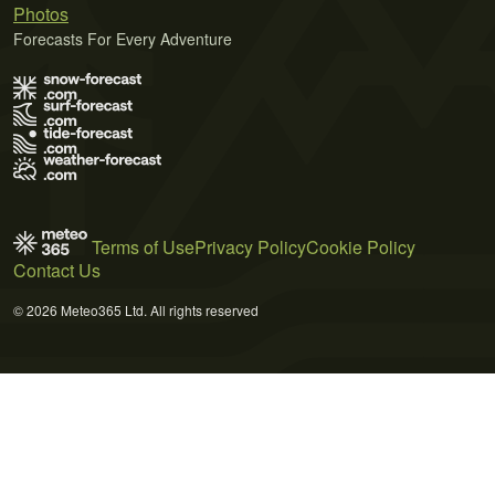
Photos
Forecasts For Every Adventure
Terms of Use
Privacy Policy
Cookie Policy
Contact Us
© 2026 Meteo365 Ltd. All rights reserved