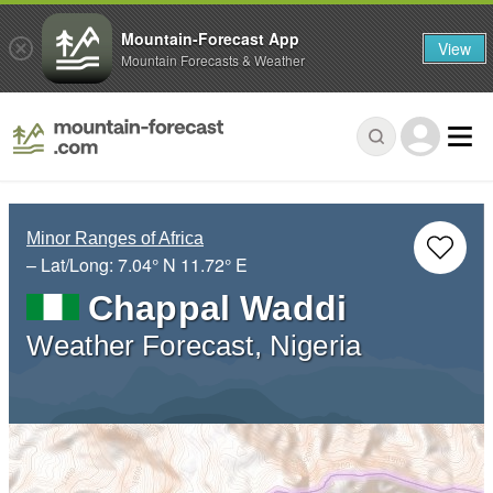
Mountain-Forecast App
View
Mountain Forecasts & Weather
Minor Ranges of Africa
– Lat/Long:
7.04° N
11.72° E
Chappal Waddi
Weather Forecast, Nigeria