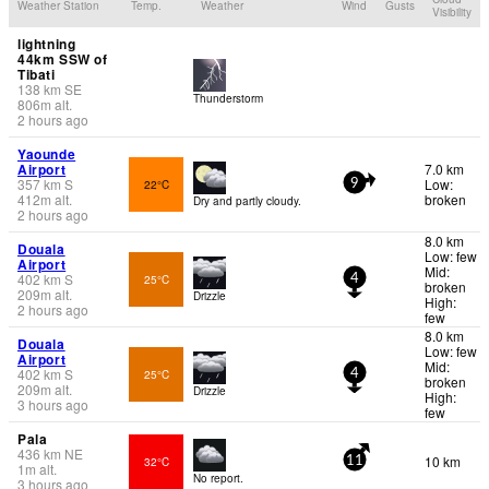
Weather Station
Temp.
Weather
Wind
Gusts
Visibility
lightning
44km SSW of
Tibati
138
km
SE
Thunderstorm
806
m
alt.
2 hours ago
Yaounde
Airport
7.0 km
357
km
S
Low:
22°C
9
412
m
alt.
broken
Dry and partly cloudy.
2 hours ago
8.0 km
Douala
Low: few
Airport
Mid:
402
km
S
25°C
4
broken
209
m
alt.
Drizzle
High:
2 hours ago
few
8.0 km
Douala
Low: few
Airport
Mid:
402
km
S
25°C
4
broken
209
m
alt.
Drizzle
High:
3 hours ago
few
Pala
436
km
NE
10 km
32°C
11
1
m
alt.
No report.
3 hours ago