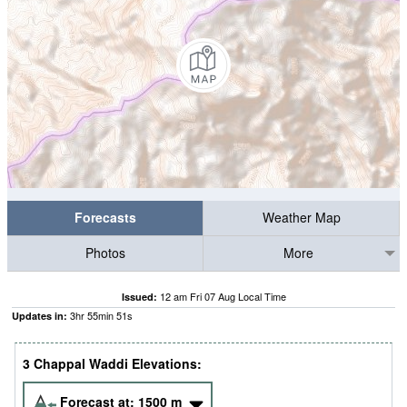
Forecasts
Weather Map
Photos
More
12 am Fri 07 Aug Local Time
Issued:
3
hr
55
min
50
s
Updates in:
3 Chappal Waddi Elevations:
Forecast at:
1500
m