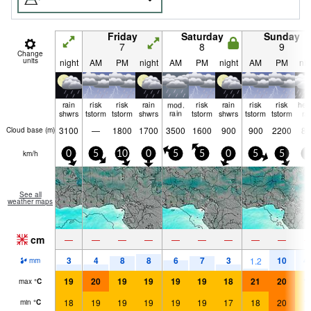
Friday
Saturday
Sunday
7
8
9
Change
units
night
AM
PM
night
AM
PM
night
AM
PM
nig
rain
risk
risk
rain
mod.
risk
rain
risk
risk
hea
shwrs
tstorm
tstorm
shwrs
rain
tstorm
shwrs
tstorm
tstorm
ra
3100
—
1800
1700
3500
1600
900
900
2200
85
Cloud base (
m
)
km/h
0
5
10
0
5
5
0
5
5
5
See all
weather maps
cm
—
—
—
—
—
—
—
—
—
3
4
8
8
6
7
3
10
4
1.2
mm
19
20
19
19
19
19
18
21
20
1
max
°
C
18
19
19
19
19
19
17
18
20
1
min
°
C