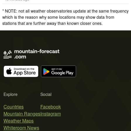
* NOTE: not all weather observatories update at the same frequency
which is the reason why some locations may show data from
stations that are further away than known closer ones.
Explore
Social
Countries
Facebook
Mountain Ranges
Instagram
Weather Maps
Whiteroom News