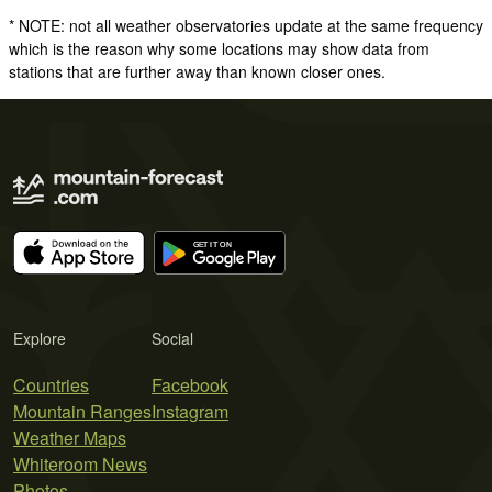
* NOTE: not all weather observatories update at the same frequency
which is the reason why some locations may show data from
stations that are further away than known closer ones.
Explore
Social
Countries
Facebook
Mountain Ranges
Instagram
Weather Maps
Whiteroom News
Photos