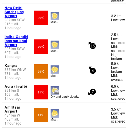
overcast
New Delhi
Safdarjung
Airport
3.2 km
30°C
287
km
SSW
Low: few
Mist -.
216
m
alt.
1 hour ago
2.5 km
Indira Gandhi
Low:
International
scattered
Airport
Mid:
30°C
15
295
km
SSW
scattered
Mist -.
697
m
alt.
High:
1 hour ago
broken
5.0 km
Kangra
Low:
337
km
WNW
broken
25°C
4
781
m
alt.
Mid:
Mist -.
1 hour ago
overcast
Agra (in-afb)
6.0 km
391
km
S
Low: few
31°C
7
169
m
alt.
Mid:
Dry and partly cloudy.
1 hour ago
scattered
Amritsar
3.5 km
Airport
Low: few
434
km
W
29°C
Mid:
408
m
alt.
Mist -.
scattered
1 hour ago