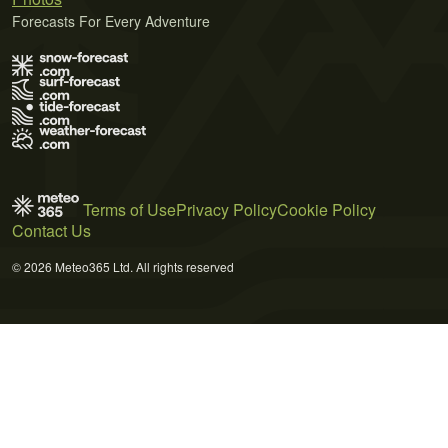
Forecasts For Every Adventure
Terms of Use
Privacy Policy
Cookie Policy
Contact Us
© 2026 Meteo365 Ltd. All rights reserved