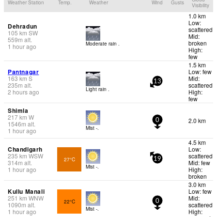
Weather Station
Temp.
Weather
Wind
Gusts
Visibility
1.0 km
Low:
Dehradun
scattered
105
km
SW
Mid:
559
m
alt.
broken
Moderate rain .
1 hour ago
High:
few
1.5 km
Pantnagar
Low: few
163
km
S
Mid:
13
235
m
alt.
scattered
Light rain .
2 hours ago
High:
few
Shimla
217
km
W
2.0 km
0
1546
m
alt.
Mist -.
1 hour ago
4.5 km
Chandigarh
Low:
235
km
WSW
scattered
27°C
19
314
m
alt.
Mid: few
Mist -.
1 hour ago
High:
broken
3.0 km
Kullu Manali
Low: few
251
km
WNW
Mid:
22°C
0
1090
m
alt.
scattered
Mist -.
1 hour ago
High: