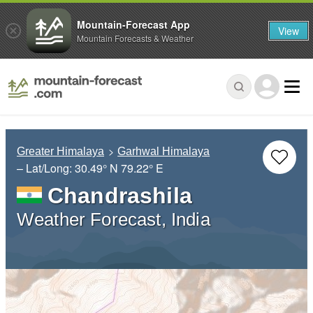
Mountain-Forecast App
View
Mountain Forecasts & Weather
Greater Himalaya
Garhwal Himalaya
– Lat/Long:
30.49° N
79.22° E
Chandrashila
Weather Forecast, India