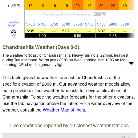
18
19
18
19
20
19
20
22
19
2
chill
°
C
Freezing
5700
5700
5750
5700
5750
5750
5750
5800
5700
58
level
m
5:35
—
—
5:37
—
—
5:37
—
—
5:
—
7:00
—
—
6:59
—
—
6:58
—
Chandrashila Weather (Days 0-3):
The weather forecast for Chandrashila is: Heavy rain (total 22mm), heaviest
during Tue afternoon. Warm (max 22°C on Wed morning, min 18°C on Mon
morning). Wind will be generally light.
This table gives the weather forecast for Chandrashila at the
specific elevation of 2000 m. Our advanced weather models allow
us to provide distinct weather forecasts for several elevations of
Chandrashila. To see the weather forecasts for the other elevations,
use the tab navigation above the table. For a wider overview of the
weather, consult the
Weather Map of India
.
Live conditions reported by 10 closest weather stations
Cloud