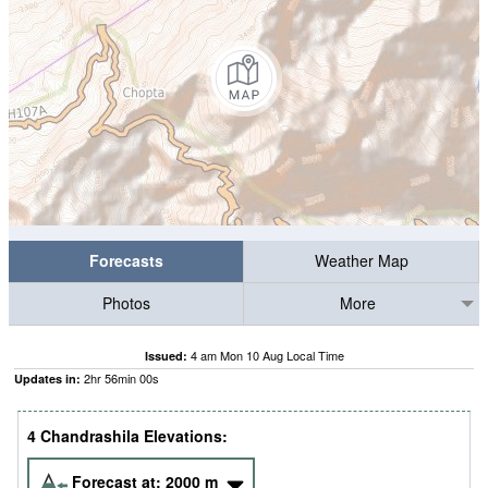
Forecasts
Weather Map
Photos
More
4 am Mon 10 Aug Local Time
Issued:
2
hr
56
min
00
s
Updates in:
4 Chandrashila Elevations:
Forecast at:
2000
m