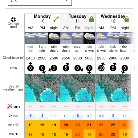
Monday
Tuesday
Wednesday
10
11
12
Change
units
AM
PM
night
AM
PM
night
AM
PM
night
A
mod.
light
rain
rain
mod.
rain
rain
risk
risk
ra
rain
rain
shwrs
shwrs
rain
shwrs
shwrs
tstorm
tstorm
shw
2450
2500
2500
2650
2600
5650
2950
2900
2800
29
Cloud base (
m
)
km/h
0
0
0
5
0
0
10
5
0
5
See all
weather maps
cm
—
—
—
—
—
—
—
—
—
6
3
6
2
2
0.9
1.3
0.7
0.2
1.3
mm
19
19
19
20
20
21
22
22
21
2
max
°
C
18
19
18
19
20
19
20
22
19
2
min
°
C