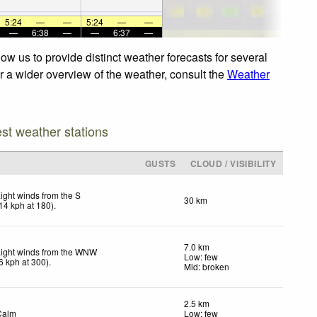
5:24
—
—
5:24
—
—
—
6:38
—
—
6:37
—
w us to provide distinct weather forecasts for several
r a wider overview of the weather, consult the
Weather
est weather stations
GUSTS
CLOUD / VISIBILITY
ight winds from the S
30 km
14
kph
at 180)
.
7.0 km
Light winds from the WNW
Low: few
6
kph
at 300)
.
Mid: broken
2.5 km
Calm
Low: few