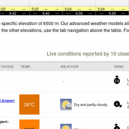
5:22
—
—
5:22
—
—
5:24
—
—
5:24
—
—
—
6:42
—
—
6:40
—
—
6:39
—
—
6:39
—
e specific elevation of 6500 m. Our advanced weather models allo
the other elevations, use the tab navigation above the table. Fo
Live conditions reported by 10 clos
TATION
TEMP.
WEATHER
WIND
L
-
14
(
l Airport
26°C
Dry and partly cloudy.
6
(
port-