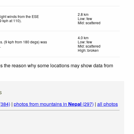
2.8 km
ight winds from the ESE
Low: few
9
kph
at 110)
.
Mid: scattered
4.0 km
s. (9 kph from 180 degs) was
Low: few
d
.
Mid: scattered
High: broken
 is the reason why some locations may show data from
s
(384)
|
photos from mountains in
Nepal
(297)
|
all photos