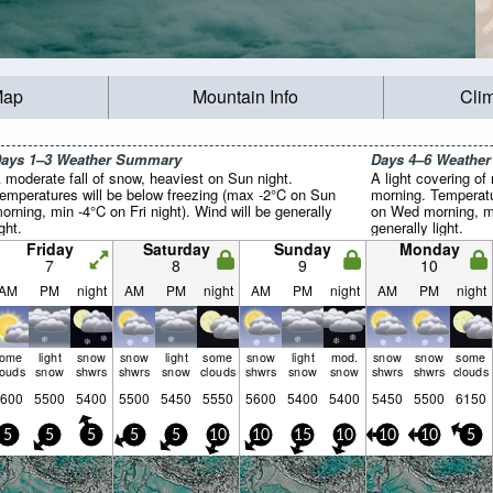
Map
Mountain Info
Cli
ays 1–3 Weather Summary
Days 4–6 Weathe
 moderate fall of snow, heaviest on Sun night.
A light covering o
emperatures will be below freezing (max -2°C on Sun
morning. Temperatu
orning, min -4°C on Fri night). Wind will be generally
on Wed morning, mi
ight.
generally light.
Friday
Saturday
Sunday
Monday
7
8
9
10
AM
PM
night
AM
PM
night
AM
PM
night
AM
PM
night
some
light
snow
snow
light
some
snow
light
mod.
snow
snow
some
louds
snow
shwrs
shwrs
snow
clouds
shwrs
snow
snow
shwrs
shwrs
clouds
600
5500
5400
5500
5450
5550
5600
5400
5400
5450
5500
6150
5
5
5
5
5
10
10
15
10
10
10
5