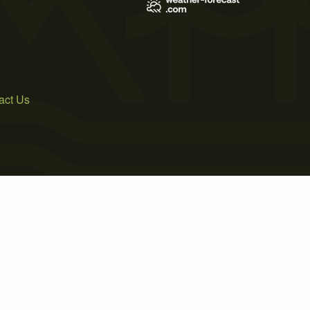
act Us