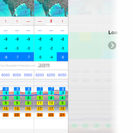
2
1
1
—
—
1
—
—
—
—
—
—
Loading...
-3
-3
-3
-2
-2
-2
-4
-3
-3
-2
-2
-3
-8
-7
-7
-5
-4
-6
6000
6050
5950
6200
6250
6050
-9
-8
-8
-7
-7
-8
-4
-3
-3
-2
-2
-3
3
3
3
5
4
4
9
9
9
11
10
9
15
15
15
17
17
15
22
22
21
24
23
21