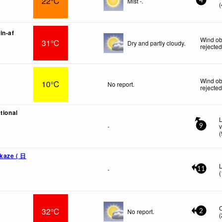
22°C
Mist -.
4
(
in-af
Wind ob
31°C
Dry and partly cloudy.
rejecte
Wind ob
10°C
No report.
rejecte
tional
L
-
v
9
(
ikaze ( 日
L
-
11
(
32°C
No report.
2
(