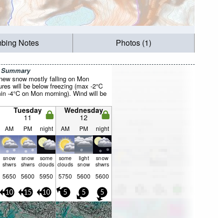
mbing Notes
Photos (1)
r Summary
f new snow mostly falling on Mon
res will be below freezing (max -2°C
n -4°C on Mon morning). Wind will be
Tuesday
Wednesday
11
12
AM
PM
night
AM
PM
night
snow
snow
some
some
light
snow
shwrs
shwrs
clouds
clouds
snow
shwrs
5650
5600
5950
5750
5600
5600
10
15
10
5
5
5