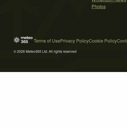
Photos
Terms of Use
Privacy Policy
Cookie Policy
Cont
© 2026 Meteo365 Ltd. All rights reserved