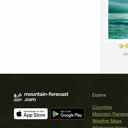
Ch
Explore
Countries
Mountain Range
Weather Maps
Whiteroom News