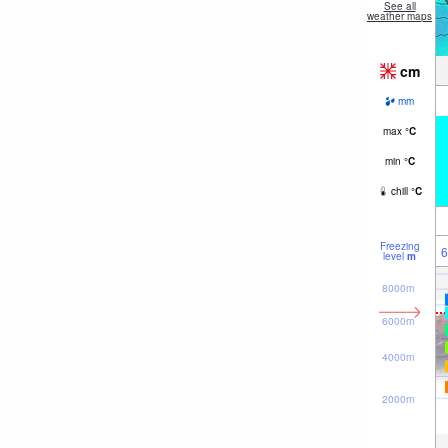
See all
weather maps
cm
mm
max
°
C
min
°
C
chill
°
C
Freezing
6
level
m
8000m
6000m
4000m
2000m