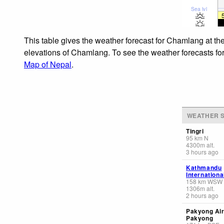
Sea lvl
This table gives the weather forecast for Chamlang at th
elevations of Chamlang. To see the weather forecasts for 
Map of Nepal
.
WEATHER S
Tingri
95
km
N
4300
m
alt.
3 hours ago
Kathmandu
Internationa
158
km
WSW
1306
m
alt.
2 hours ago
Pakyong Air
Pakyong