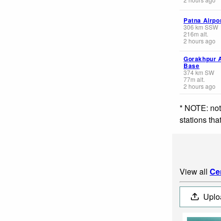
Patna Airpo
306
km
SSW
216
m
alt.
2 hours ago
Gorakhpur A
Base
374
km
SW
77
m
alt.
2 hours ago
* NOTE: not
stations th
View all
Ce
Uplo