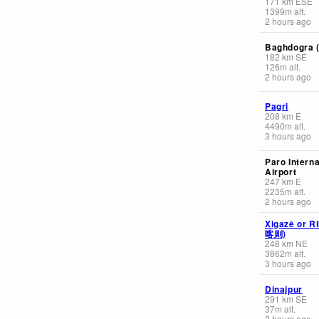
171
km
ESE
1399
m
alt.
2 hours ago
Baghdogra (
182
km
SE
126
m
alt.
2 hours ago
Pagri
208
km
E
4490
m
alt.
3 hours ago
Paro Interna
Airport
247
km
E
2235
m
alt.
2 hours ago
Xigazê or R
喀则)
248
km
NE
3862
m
alt.
3 hours ago
Dinajpur
291
km
SE
37
m
alt.
2 hours ago