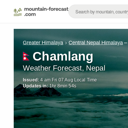
–
Greater Himalaya
Central Nepal Himalaya
Chamlang
Weather Forecast, Nepal
Issued:
4 am Fri 07 Aug Local Time
Updates in:
1
hr
8
min
52
s