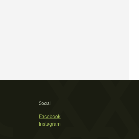
Social
Facebook
Instagram