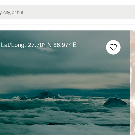
 Lat/Long:
27.78° N
86.97° E