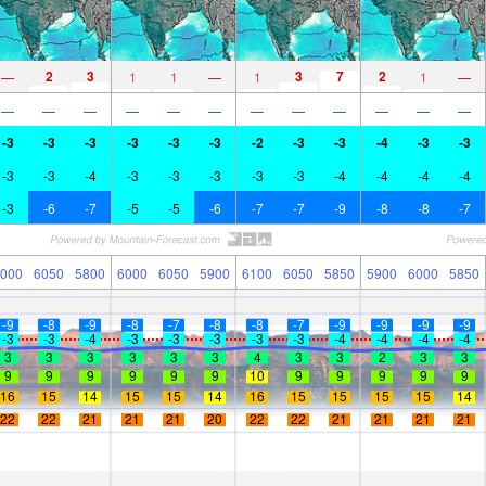
2
3
3
7
2
—
1
1
—
1
1
—
—
—
—
—
—
—
—
—
—
—
—
—
-3
-3
-3
-3
-3
-3
-2
-3
-3
-4
-3
-3
-3
-3
-4
-3
-3
-3
-3
-3
-4
-4
-4
-4
-3
-6
-7
-5
-5
-6
-7
-7
-9
-8
-8
-7
000
6050
5800
6000
6050
5900
6100
6050
5850
5900
6000
5850
-9
-8
-9
-8
-7
-8
-8
-7
-9
-9
-9
-9
-3
-3
-4
-3
-3
-3
-3
-3
-4
-4
-4
-4
3
3
3
3
3
3
4
3
3
2
3
3
9
9
9
9
9
9
10
9
9
9
9
9
16
15
14
15
15
14
16
15
15
15
15
14
22
22
21
21
21
20
22
22
21
21
21
21