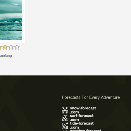
amlang
Forecasts For Every Adventure
s