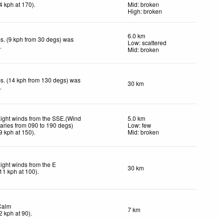
4
kph
at 170)
.
Mid: broken
High: broken
6.0 km
s. (9 kph from 30 degs) was
Low: scattered
d
.
Mid: broken
s. (14 kph from 130 degs) was
30 km
d
.
ight winds from the SSE.(Wind
5.0 km
aries from 090 to 190 degs)
Low: few
9
kph
at 150)
.
Mid: broken
ight winds from the E
30 km
11
kph
at 100)
.
Calm
7 km
2
kph
at 90)
.