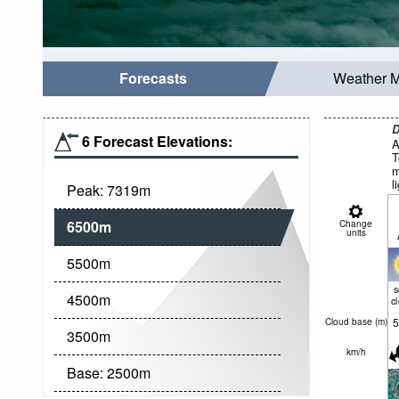
Forecasts
Weather 
D
6 Forecast Elevations:
A
T
m
l
Peak:
7319
m
6500
m
Change
units
5500
m
4500
m
c
5
Cloud base (
m
)
3500
m
km/h
Base:
2500
m