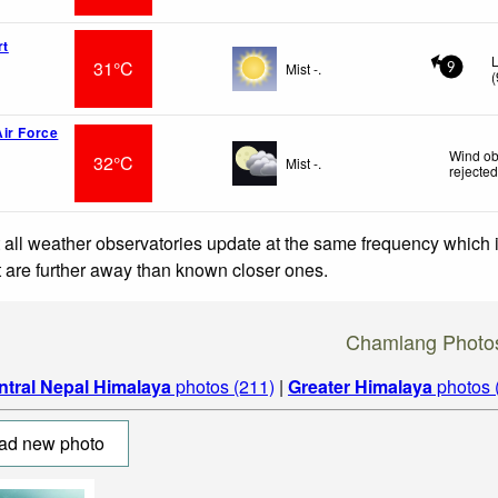
rt
L
31°C
Mist -.
9
(
ir Force
Wind ob
32°C
Mist -.
rejecte
 all weather observatories update at the same frequency which
at are further away than known closer ones.
Chamlang Photo
ntral Nepal Himalaya
photos (211)
|
Greater Himalaya
photos 
ad new photo