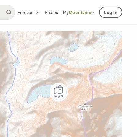
Forecasts
Photos
My
Mountains
Log In