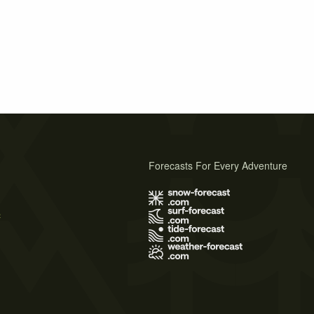
Forecasts For Every Adventure
s