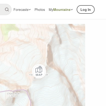
Forecasts
Photos
My
Mountains
Log In