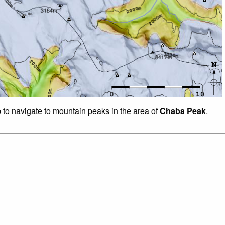
p to navigate to mountain peaks in the area of
Chaba Peak
.