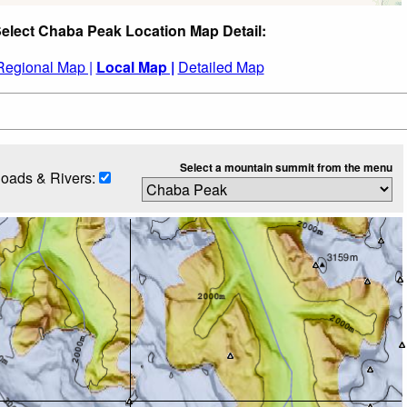
elect Chaba Peak Location Map Detail:
Regional Map |
Local Map |
Detailed Map
Select a mountain summit from the menu
oads & Rivers: