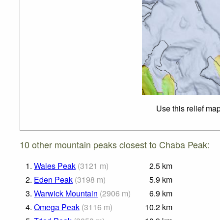
Use this relief ma
10 other mountain peaks closest to Chaba Peak:
1.
Wales Peak
(
3121
m
)
2.5
km
2.
Eden Peak
(
3198
m
)
5.9
km
3.
Warwick Mountain
(
2906
m
)
6.9
km
4.
Omega Peak
(
3116
m
)
10.2
km