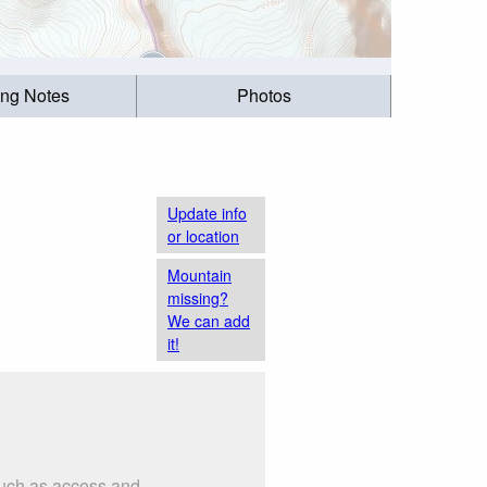
ing Notes
Photos
Update info
or location
Mountain
missing?
We can add
it!
such as access and