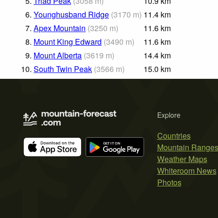
5.
Triad Peak
(
3058
m
)
10.9
km
6.
Younghusband Ridge
(
3170
m
)
11.4
km
7.
Apex Mountain
(
3250
m
)
11.6
km
8.
Mount King Edward
(
3490
m
)
11.6
km
9.
Mount Alberta
(
3619
m
)
14.4
km
10.
South Twin Peak
(
3566
m
)
15.0
km
Explore
Countries
Mountain Range
Weather Maps
Whiteroom News
Photos