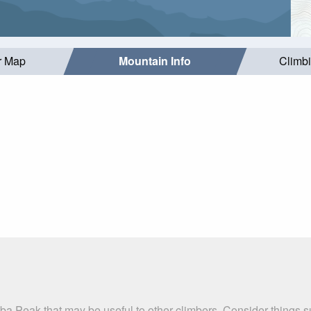
r Map
Mountain Info
Climb
ba Peak that may be useful to other climbers. Consider things 