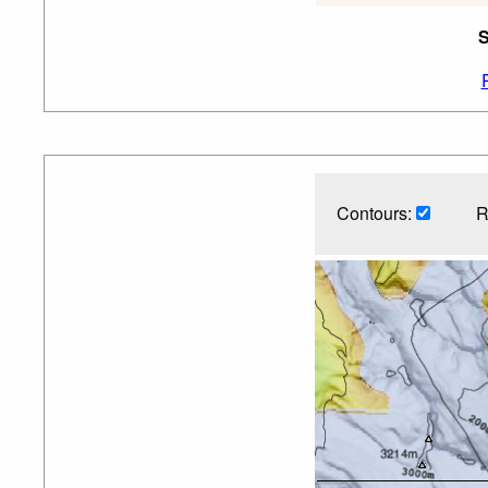
S
Contours:
R