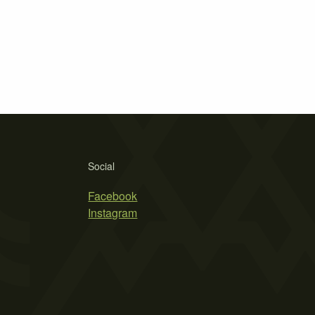
Social
Facebook
Instagram