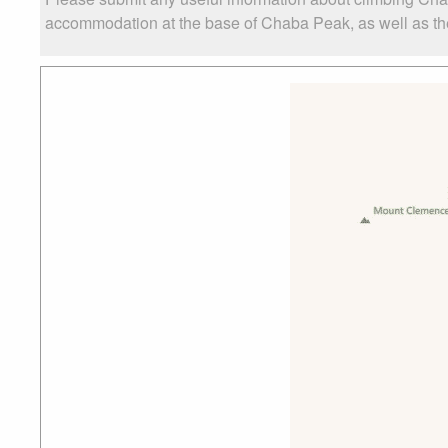
accommodation at the base of Chaba Peak, as well as the 