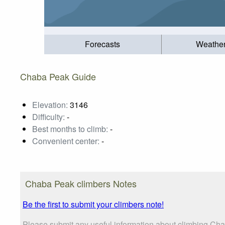
Forecasts
Weathe
Chaba Peak Guide
Elevation:
3146
Difficulty:
-
Best months to climb:
-
Convenient center:
-
Chaba Peak climbers Notes
Be the first to submit your climbers note!
Please submit any useful information about climbing Cha