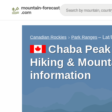
– Lat
Canadian Rockies
Park Ranges
Chaba Peak 
Hiking & Mount
information