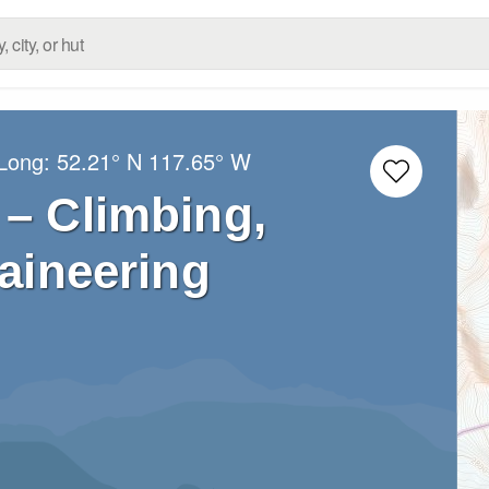
/Long:
52.21° N
117.65° W
– Climbing,
aineering