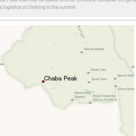
logistics of climbing to the summit.