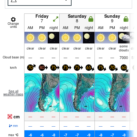
Friday
Saturday
Sunday
7
8
9
Change
units
AM
PM
night
AM
PM
night
AM
PM
night
A
some
clear
clear
clear
clear
clear
clear
clear
clear
clo
clouds
—
—
—
—
—
—
—
—
7000
55
Cloud base (
m
)
km/h
70
80
75
75
75
65
75
70
60
4
See all
weather maps
cm
—
—
—
—
—
—
—
—
—
—
—
—
—
—
—
—
—
—
mm
-6
-6
-8
-7
-7
-9
-8
-7
-8
-
max
°
C