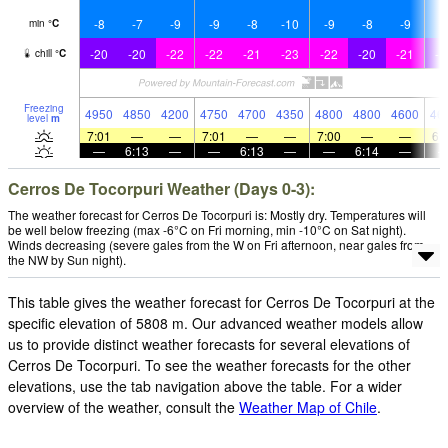
-8
-7
-9
-9
-8
-10
-9
-8
-9
-
min
°
C
-20
-20
-22
-22
-21
-23
-22
-20
-21
-1
chill
°
C
Freezing
4950
4850
4200
4750
4700
4350
4800
4800
4600
46
level
m
7:01
—
—
7:01
—
—
7:00
—
—
6:
—
6:13
—
—
6:13
—
—
6:14
—
Cerros De Tocorpuri Weather (Days 0-3):
The weather forecast for Cerros De Tocorpuri is: Mostly dry. Temperatures will
be well below freezing (max -6°C on Fri morning, min -10°C on Sat night).
Winds decreasing (severe gales from the W on Fri afternoon, near gales from
the NW by Sun night).
This table gives the weather forecast for Cerros De Tocorpuri at the
specific elevation of 5808 m. Our advanced weather models allow
us to provide distinct weather forecasts for several elevations of
Cerros De Tocorpuri. To see the weather forecasts for the other
elevations, use the tab navigation above the table. For a wider
overview of the weather, consult the
Weather Map of Chile
.