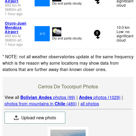
Airport
significant
Dry and partly cloudy.
493
km
N
cloud
3680
m
alt.
1 hour ago
Oruro-Juan
Mendoza
10.0 km
Airport
Low: no
-9°C
9
493
km
N
significant
Dry and partly cloudy.
3680
m
alt.
cloud
1 hour ago
* NOTE: not all weather observatories update at the same frequency
which is the reason why some locations may show data from
stations that are further away than known closer ones.
Cerros De Tocorpuri Photos
View all
Bolivian Andes
photos (99)
|
Andes
photos (1029)
|
photos from mountains in
Chile
(480)
|
all photos
Upload new photo