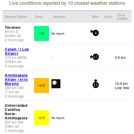
Live conditions reported by 10 closest weather stations
Cloud
Weather Station
Temp.
Weather
Wind
Gusts
Visibility
Toconao
84
km
S
4°C
No report.
4
2446
m
alt.
2 hours ago
Calam / l Loa
Airport
103
km
WSW
0.0 km
-
61
2293
m
alt.
2 hours ago
Antofagasta
Airpor / erro
Moreno
10.0 km
15°C
15
280
km
SW
Low: few
-
710
m
alt.
2 hours ago
Universidad
Católica
Norte-
Antofagasta
13°C
No report.
292
km
SW
238
m
alt.
2 hours ago