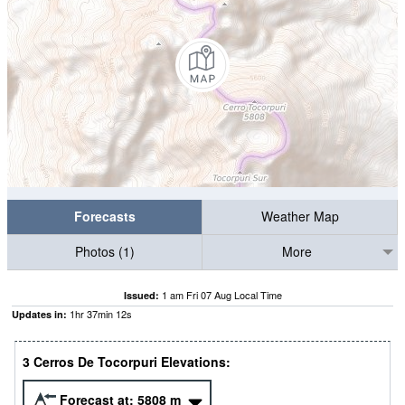
Forecasts
Weather Map
Photos (1)
More
1 am Fri 07 Aug Local Time
Issued:
1
hr
37
min
12
s
Updates in:
3 Cerros De Tocorpuri Elevations:
Forecast at:
5808
m