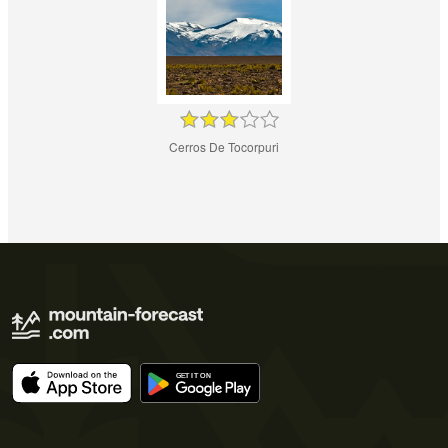
Cerros De Tocorpuri