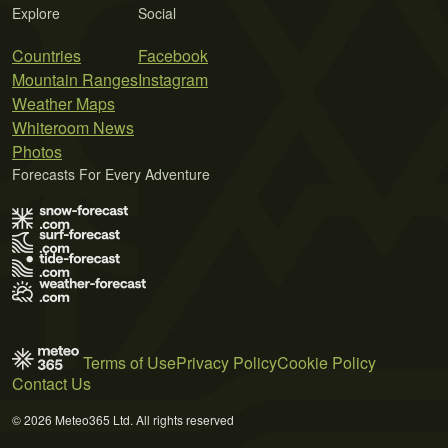
Explore
Social
Countries
Facebook
Mountain Ranges
Instagram
Weather Maps
Whiteroom News
Photos
Forecasts For Every Adventure
Terms of Use
Privacy Policy
Cookie Policy
Contact Us
© 2026 Meteo365 Ltd. All rights reserved