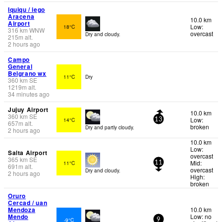
Iquiqu / iego
Aracena
10.0 km
Airport
Low:
18°C
316
km
WNW
overcast
Dry and cloudy.
215
m
alt.
2 hours ago
Campo
General
Belgrano wx
11°C
Dry
360
km
SE
1219
m
alt.
34 minutes ago
Jujuy Airport
10.0 km
360
km
SE
Low:
14°C
13
657
m
alt.
broken
Dry and partly cloudy.
2 hours ago
10.0 km
Low:
Salta Airport
overcast
365
km
SE
Mid:
11°C
11
691
m
alt.
overcast
Dry and cloudy.
2 hours ago
High:
broken
Oruro
Cercad / uan
Mendoza
10.0 km
Mendo
Low: no
-9°C
9