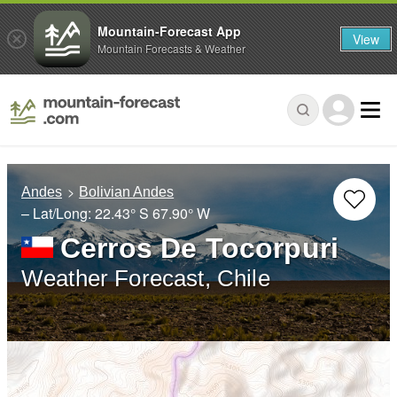
Mountain-Forecast App
View
Mountain Forecasts & Weather
Andes
Bolivian Andes
– Lat/Long:
22.43° S
67.90° W
Cerros De Tocorpuri
Weather Forecast, Chile