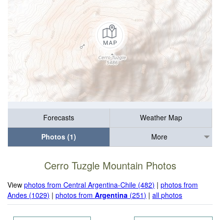
Forecasts
Weather Map
Photos (1)
More
Cerro Tuzgle Mountain Photos
View
photos from Central Argentina-Chile (482)
|
photos from
Andes (1029)
|
photos from
Argentina
(251)
|
all photos