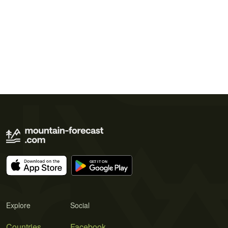
Explore
Social
Countries
Facebook