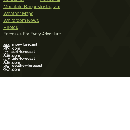
Mountain Ranges
Instagram
Weather Maps
Whiteroom News
Photos
Forecasts For Every Adventure
Terms of Use
Privacy Policy
Cookie Policy
Contact Us
© 2026 Meteo365 Ltd. All rights reserved