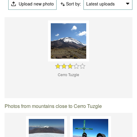
Upload new photo
Sort by:
Latest uploads
Cerro Tuzgle
Photos from mountains close to Cerro Tuzgle