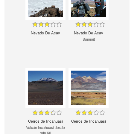
Nevado De Acay
Nevado De Acay
Summit
Cerros de Incahuasi
Cerros de Incahuasi
Volcán Incahuasi desde
ruta 60