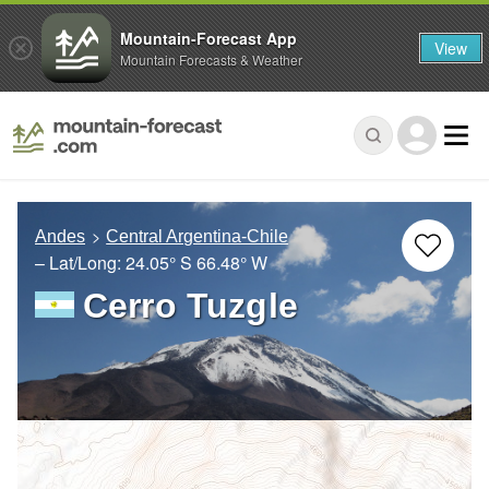
Mountain-Forecast App
View
Mountain Forecasts & Weather
Andes
Central Argentina-Chile
– Lat/Long:
24.05° S
66.48° W
Cerro Tuzgle