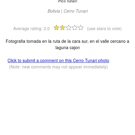
Pico Tunari
Bolivia | Cerro Tunari
Average rating:
2.0
(use stars to vote)
Fotografia tomada en la ruta de la cara sur, en el valle cercano a
laguna cajon
Click to submit a comment on this Cerro Tunari photo
(Note: new comments may not appear immediately)