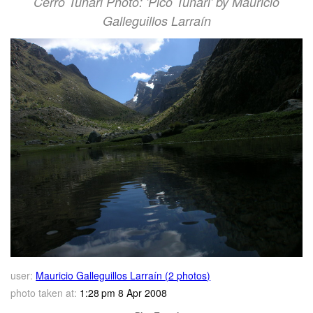
Cerro Tunari Photo: 'Pico Tunari' by Mauricio
Galleguillos Larraín
user:
Mauricio Galleguillos Larraín (2 photos)
photo taken at:
1:28 pm 8 Apr 2008