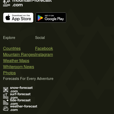
Explore
Social
Countries
Facebook
Mountain Ranges
Instagram
Weather Maps
Whiteroom News
Photos
Forecasts For Every Adventure