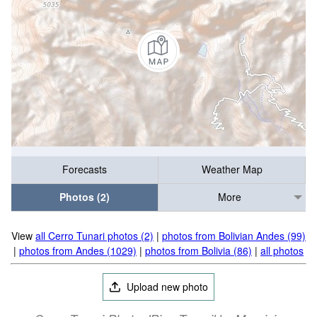
Forecasts
Weather Map
Photos (2)
More
View
all Cerro Tunari photos (2)
|
photos from Bolivian Andes (99)
|
photos from Andes (1029)
|
photos from Bolivia (86)
|
all photos
Upload new photo