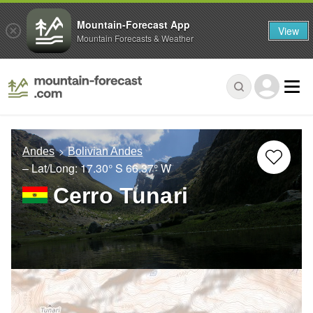
Mountain-Forecast App
View
Mountain Forecasts & Weather
Andes
Bolivian Andes
– Lat/Long:
17.30° S
66.37° W
Cerro Tunari